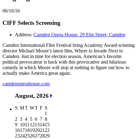
06/16/16
CIFF Selects Screening
Address:
Camden Opera House: 29 Elm Street, Camden
Camden International Film Festival bring Academy Award-winning
director Michael Moore’s latest film, Where to Invade Next to
Camden. Just in time for election season, American’s favorite
political provocateur is back with this provocative and hilarious
comedy in which Moore will stop at nothing to figure out how to
actually make America great again.
camdenoperahouse.com
August, 2026
S
M
T
W
T
F
S
1
2
3
4
5
6
7
8
9
10
11
12
13
14
15
16
17
18
19
20
21
22
23
24
25
26
27
28
29