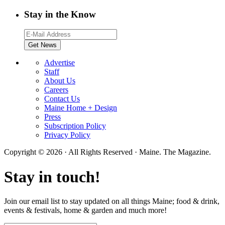
Stay in the Know
Advertise
Staff
About Us
Careers
Contact Us
Maine Home + Design
Press
Subscription Policy
Privacy Policy
Copyright © 2026 · All Rights Reserved · Maine. The Magazine.
Stay in touch!
Join our email list to stay updated on all things Maine; food & drink,
events & festivals, home & garden and much more!