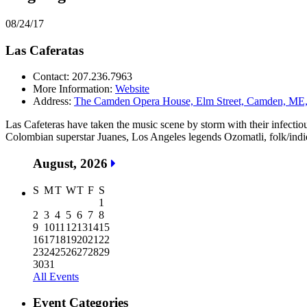
08/24/17
Las Caferatas
Contact: 207.236.7963
More Information:
Website
Address:
The Camden Opera House, Elm Street, Camden, ME, 
Las Cafeteras have taken the music scene by storm with their infecti
Colombian superstar Juanes, Los Angeles legends Ozomatli, folk/indi
August, 2026
S
M
T
W
T
F
S
1
2
3
4
5
6
7
8
9
10
11
12
13
14
15
16
17
18
19
20
21
22
23
24
25
26
27
28
29
30
31
All Events
Event Categories