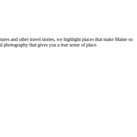
tures and other travel stories, we highlight places that make Maine so
ul photography that gives you a true sense of place.