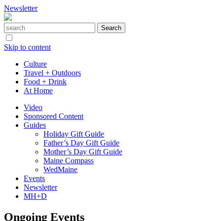
Newsletter
Skip to content
Culture
Travel + Outdoors
Food + Drink
At Home
Video
Sponsored Content
Guides
Holiday Gift Guide
Father’s Day Gift Guide
Mother’s Day Gift Guide
Maine Compass
WedMaine
Events
Newsletter
MH+D
Ongoing Events