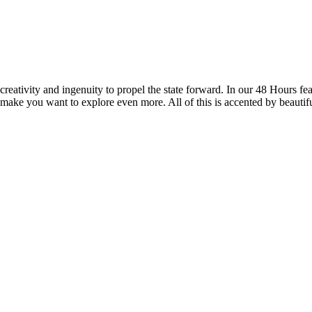
reativity and ingenuity to propel the state forward. In our 48 Hours fea
 make you want to explore even more. All of this is accented by beautif