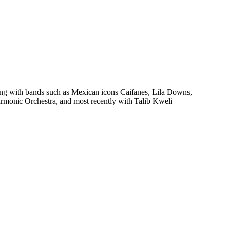
ying with bands such as Mexican icons Caifanes, Lila Downs,
rmonic Orchestra, and most recently with Talib Kweli