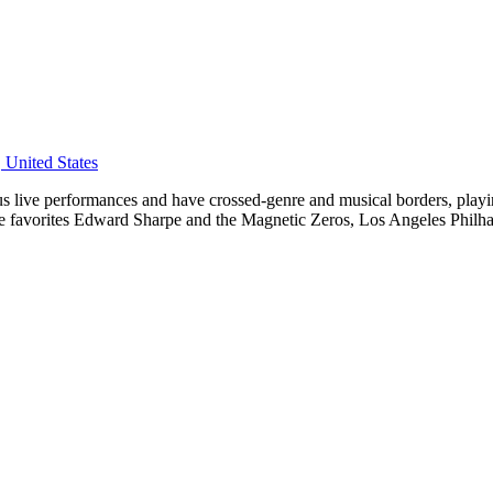
United States
ous live performances and have crossed-genre and musical borders, pla
e favorites Edward Sharpe and the Magnetic Zeros, Los Angeles Philha