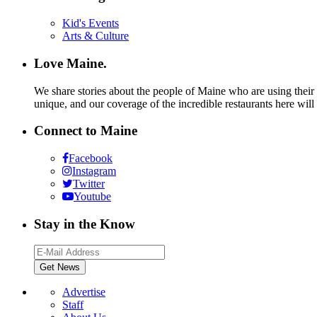
Kid's Events
Arts & Culture
Love Maine.
We share stories about the people of Maine who are using their c
unique, and our coverage of the incredible restaurants here will
Connect to Maine
Facebook
Instagram
Twitter
Youtube
Stay in the Know
Advertise
Staff