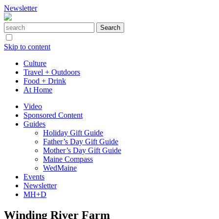
Newsletter
Skip to content
Culture
Travel + Outdoors
Food + Drink
At Home
Video
Sponsored Content
Guides
Holiday Gift Guide
Father’s Day Gift Guide
Mother’s Day Gift Guide
Maine Compass
WedMaine
Events
Newsletter
MH+D
Winding River Farm