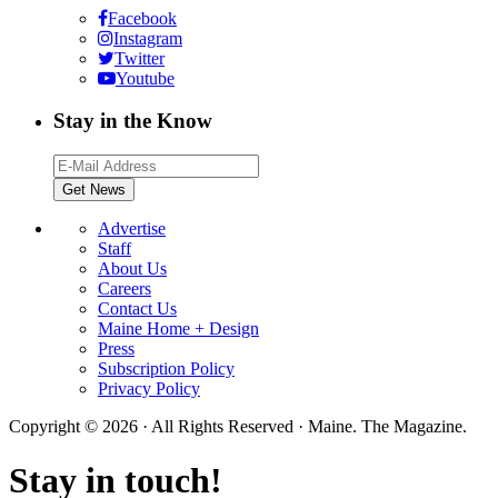
Facebook
Instagram
Twitter
Youtube
Stay in the Know
Advertise
Staff
About Us
Careers
Contact Us
Maine Home + Design
Press
Subscription Policy
Privacy Policy
Copyright © 2026 · All Rights Reserved · Maine. The Magazine.
Stay in touch!