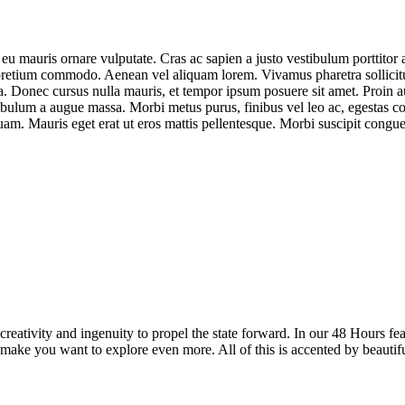
 eu mauris ornare vulputate. Cras ac sapien a justo vestibulum porttitor a
pretium commodo. Aenean vel aliquam lorem. Vivamus pharetra sollicitudi
. Donec cursus nulla mauris, et tempor ipsum posuere sit amet. Proin auc
ulum a augue massa. Morbi metus purus, finibus vel leo ac, egestas conv
uam. Mauris eget erat ut eros mattis pellentesque. Morbi suscipit congue
reativity and ingenuity to propel the state forward. In our 48 Hours fea
 make you want to explore even more. All of this is accented by beautif