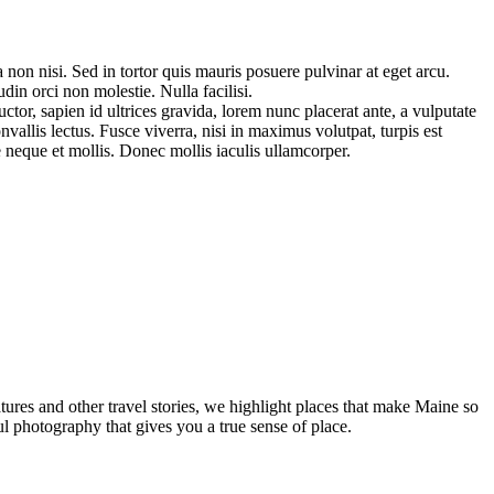
 non nisi. Sed in tortor quis mauris posuere pulvinar at eget arcu.
n orci non molestie. Nulla facilisi.
tor, sapien id ultrices gravida, lorem nunc placerat ante, a vulputate
allis lectus. Fusce viverra, nisi in maximus volutpat, turpis est
 neque et mollis. Donec mollis iaculis ullamcorper.
tures and other travel stories, we highlight places that make Maine so
ul photography that gives you a true sense of place.