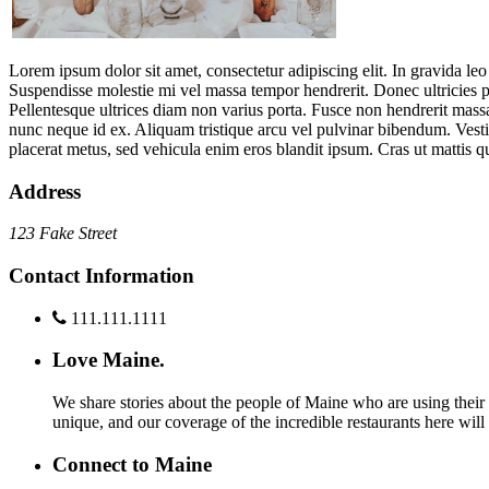
Lorem ipsum dolor sit amet, consectetur adipiscing elit. In gravida leo
Suspendisse molestie mi vel massa tempor hendrerit. Donec ultricies 
Pellentesque ultrices diam non varius porta. Fusce non hendrerit massa
nunc neque id ex. Aliquam tristique arcu vel pulvinar bibendum. Vestib
placerat metus, sed vehicula enim eros blandit ipsum. Cras ut mattis q
Address
123 Fake Street
Contact Information
111.111.1111
Love Maine.
We share stories about the people of Maine who are using their c
unique, and our coverage of the incredible restaurants here will
Connect to Maine