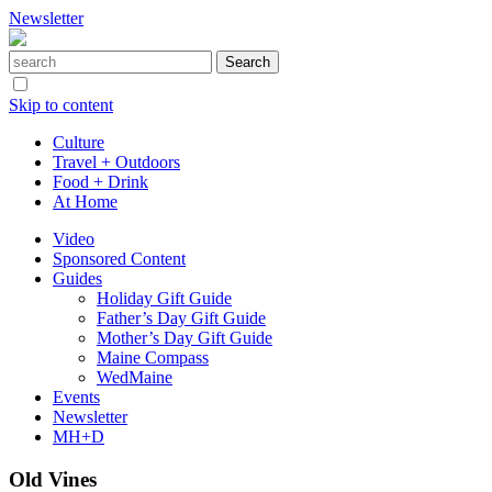
Newsletter
Skip to content
Culture
Travel + Outdoors
Food + Drink
At Home
Video
Sponsored Content
Guides
Holiday Gift Guide
Father’s Day Gift Guide
Mother’s Day Gift Guide
Maine Compass
WedMaine
Events
Newsletter
MH+D
Old Vines