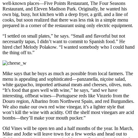
well-known places—Five Points Restaurant, The Four Seasons
Restaurant, and Eleven Madison Park. Originally, he wanted his
own big, busy, hot kitchen with a deep fryer, a grill, and a line of
cooks, but soon realized that there was less risk in a simple menu
prepared in a corner of the restaurant using only electric equipment.
“I settled on small plates,” he says. “Small and flavorful but not
necessarily tapas, I didn’t want to commit to Spanish food.” He
hired chef Melody Polakow. “I wanted somebody who I could hand
the thing off to.”
Mike says that he buys as much as possible from local farmers. The
menu is appealing and sophisticated—panzanella, niçoise salad,
white gazpacho, imported artisanal meats and cheeses, olives, nuts.
“It’s food that goes well with wine,” he says, “and we have
interesting, offbeat wines—Portuguese reds like Vinzelo from the
Douro region, Albarino from Northwest Spain, and red Burgundies.
We also make our own red wine vinegar, it’s a lighter style that
won’t kill the wine with acidity. Off the shelf most vinegars are acid
bombs—they’ll make your mouth pucker.”
Old Vines will be open ten and a half months of the year. In March,
Mike and Jodie will leave town for a few weeks and head out to