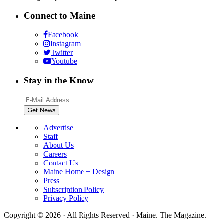
Connect to Maine
Facebook
Instagram
Twitter
Youtube
Stay in the Know
Advertise
Staff
About Us
Careers
Contact Us
Maine Home + Design
Press
Subscription Policy
Privacy Policy
Copyright © 2026 · All Rights Reserved · Maine. The Magazine.