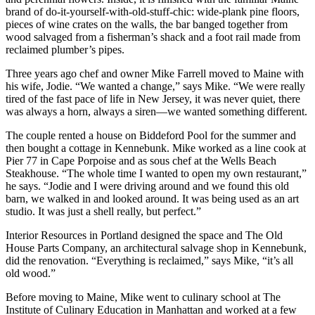
brand of do-it-yourself-with-old-stuff-chic: wide-plank pine floors,
pieces of wine crates on the walls, the bar banged together from
wood salvaged from a fisherman’s shack and a foot rail made from
reclaimed plumber’s pipes.
Three years ago chef and owner Mike Farrell moved to Maine with
his wife, Jodie. “We wanted a change,” says Mike. “We were really
tired of the fast pace of life in New Jersey, it was never quiet, there
was always a horn, always a siren—we wanted something different.
The couple rented a house on Biddeford Pool for the summer and
then bought a cottage in Kennebunk. Mike worked as a line cook at
Pier 77 in Cape Porpoise and as sous chef at the Wells Beach
Steakhouse. “The whole time I wanted to open my own restaurant,”
he says. “Jodie and I were driving around and we found this old
barn, we walked in and looked around. It was being used as an art
studio. It was just a shell really, but perfect.”
Interior Resources in Portland designed the space and The Old
House Parts Company, an architectural salvage shop in Kennebunk,
did the renovation. “Everything is reclaimed,” says Mike, “it’s all
old wood.”
Before moving to Maine, Mike went to culinary school at The
Institute of Culinary Education in Manhattan and worked at a few