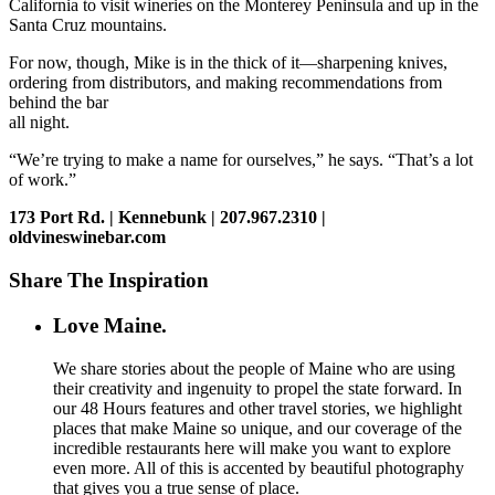
California to visit wineries on the Monterey Peninsula and up in the
Santa Cruz mountains.
For now, though, Mike is in the thick of it—sharpening knives,
ordering from distributors, and making recommendations from
behind the bar
all night.
“We’re trying to make a name for ourselves,” he says. “That’s a lot
of work.”
173 Port Rd. | Kennebunk | 207.967.2310 |
oldvineswinebar.com
Share The Inspiration
Love Maine.
We share stories about the people of Maine who are using
their creativity and ingenuity to propel the state forward. In
our 48 Hours features and other travel stories, we highlight
places that make Maine so unique, and our coverage of the
incredible restaurants here will make you want to explore
even more. All of this is accented by beautiful photography
that gives you a true sense of place.