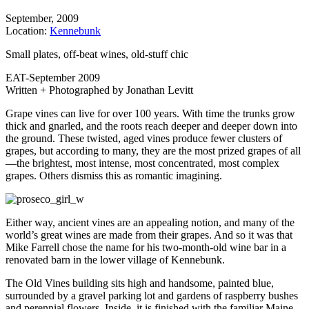
September, 2009
Location:
Kennebunk
Small plates, off-beat wines, old-stuff chic
EAT-September 2009
Written + Photographed by Jonathan Levitt
Grape vines can live for over 100 years. With time the trunks grow
thick and gnarled, and the roots reach deeper and deeper down into
the ground. These twisted, aged vines produce fewer clusters of
grapes, but according to many, they are the most prized grapes of all
—the brightest, most intense, most concentrated, most complex
grapes. Others dismiss this as romantic imagining.
Either way, ancient vines are an appealing notion, and many of the
world’s great wines are made from their grapes. And so it was that
Mike Farrell chose the name for his two-month-old wine bar in a
renovated barn in the lower village of Kennebunk.
The Old Vines building sits high and handsome, painted blue,
surrounded by a gravel parking lot and gardens of raspberry bushes
and perennial flowers. Inside, it is finished with the familiar Maine