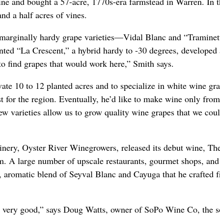
ine and bought a 57-acre, 1770s-era farmstead in Warren. In t
and a half acres of vines.
 marginally hardy grape varieties—Vidal Blanc and “Tramine
nted “La Crescent,” a hybrid hardy to -30 degrees, developed 
to find grapes that would work here,” Smith says.
ivate 10 to 12 planted acres and to specialize in white wine gr
st for the region. Eventually, he’d like to make wine only fr
w varieties allow us to grow quality wine grapes that we coul
nery, Oyster River Winegrowers, released its debut wine, Th
im. A large number of upscale restaurants, gourmet shops, an
, aromatic blend of Seyval Blanc and Cayuga that he crafted
is very good,” says Doug Watts, owner of SoPo Wine Co, the so