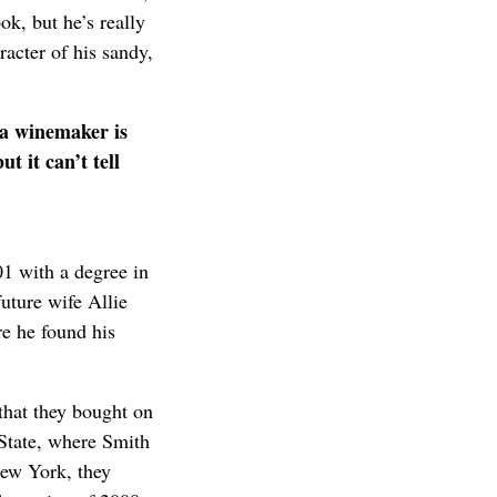
ok, but he’s really
racter of his sandy,
s a winemaker is
t it can’t tell
1 with a degree in
uture wife Allie
e he found his
that they bought on
State, where Smith
New York, they