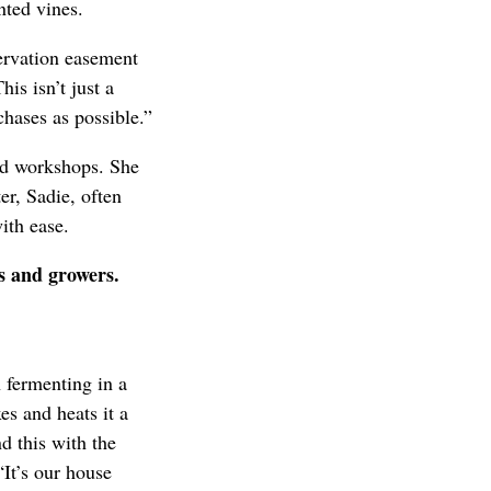
nted vines.
servation easement
his isn’t just a
hases as possible.”
nd workshops. She
er, Sadie, often
ith ease.
rs and growers.
n fermenting in a
es and heats it a
nd this with the
“It’s our house