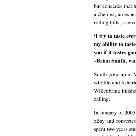
but concedes that h
a chemist, an exper
rolling hills, a ter
‘I try to taste ev
my ability to tast
you if it tastes go
–Brian Smith, wi
Smith grew up in M
wildlife and fisher
Willenbrink finish
calling.
In January of 2005
eBay and converted
spent two years stu