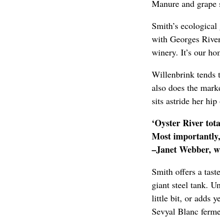
Manure and grape s
Smith’s ecological 
with Georges River L
winery. It’s our h
Willenbrink tends 
also does the mark
sits astride her hi
‘Oyster River tot
Most importantly, 
–Janet Webber, wi
Smith offers a tast
giant steel tank. U
little bit, or adds 
Sevyal Blanc fermen