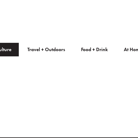
ulture
Travel + Outdoors
Food + Drink
At Ho