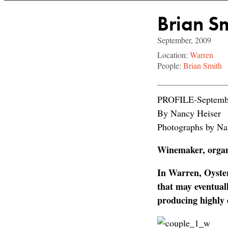
Brian S
September, 2009
Location:
Warren
People:
Brian Smith
PROFILE-Septemb
By Nancy Heiser
Photographs by Na
Winemaker, organi
In Warren, Oyste
that may eventual
producing highly d