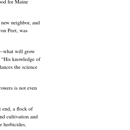
ood for Maine
r new neighbor, and
aron Peet, was
y—what will grow
. “His knowledge of
lances the science
rowers is not even
 end, a flock of
nd cultivation and
r herbicides.