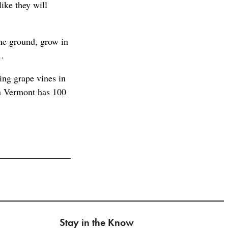
like they will
the ground, grow in
1.
cing grape vines in
en Vermont has 100
Stay in the Know