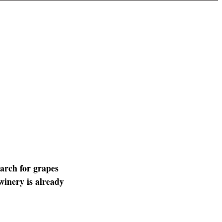
arch for grapes
winery is already