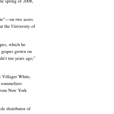
he spring of 2008,
tte”—on two acres.
at the University of
apes, which he
om grapes grown on
dn’t ten years ago,”
e Villager White,
d sommeliers
 from New York
le distributor of