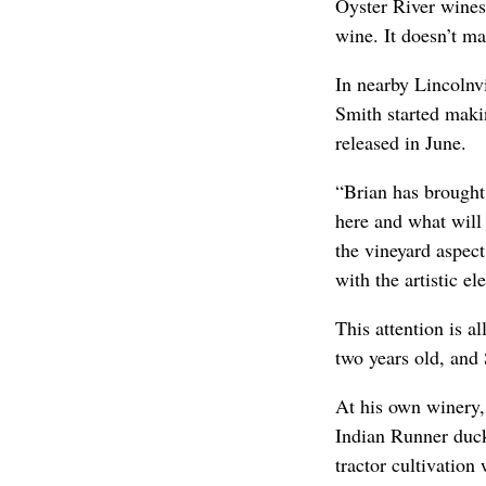
Oyster River wines
wine. It doesn’t ma
In nearby Lincolnvi
Smith started makin
released in June.
“Brian has brought
here and what will
the vineyard aspec
with the artistic el
This attention is a
two years old, and 
At his own winery,
Indian Runner duck
tractor cultivation