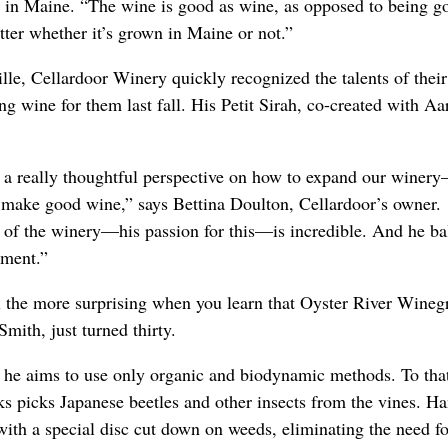
 in Maine. “The wine is good as wine, as opposed to being g
tter whether it’s grown in Maine or not.”
lle, Cellardoor Winery quickly recognized the talents of thei
g wine for them last fall. His Petit Sirah, co-created with A
 a really thoughtful perspective on how to expand our winer
 make good wine,” says Bettina Doulton, Cellardoor’s owner
t of the winery—his passion for this—is incredible. And he ba
ement.”
ll the more surprising when you learn that Oyster River Wineg
Smith, just turned thirty.
 he aims to use only organic and biodynamic methods. To that
s picks Japanese beetles and other insects from the vines. Ha
 with a special disc cut down on weeds, eliminating the need fo