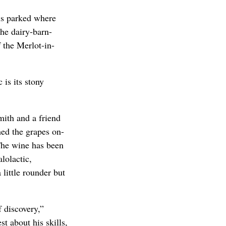
ls parked where
the dairy-barn-
 the Merlot-in-
is its stony
ith and a friend
ed the grapes on-
The wine has been
lolactic,
little rounder but
f discovery,”
st about his skills,