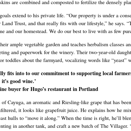
kins are combined and composted to fertilize the densely pla
goals extend to his private life. “Our property is under a con
and Trust, and that really fits with our lifestyle,” he says. “T
ome and our homestead. We do our best to live with as few purc
their ample vegetable garden and teaches herbalism classes a
eting and paperwork for the winery. Their two-year-old daught
p or toddles about the farmyard, vocalizing words like “yeast” w
ally fits into to our commitment to supporting local farme
it’s good wine.’
ne buyer for Hugo’s restaurant in Portland
e of Cayuga, an aromatic and Riesling-like grape that has bee
nfiltered, it looks like grapefruit juice. He explains how he mix
yeast hulls to “move it along.” When the time is right, he’ll ble
ting in another tank, and craft a new batch of The Villager. 