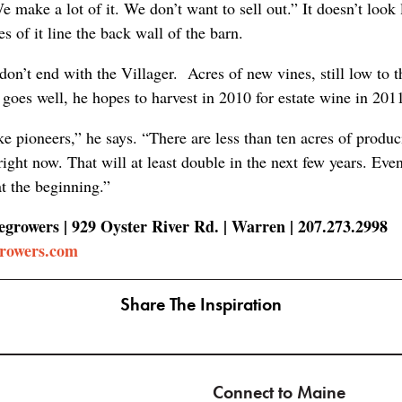
e make a lot of it. We don’t want to sell out.” It doesn’t look 
 of it line the back wall of the barn.
on’t end with the Villager. Acres of new vines, still low to 
ll goes well, he hopes to harvest in 2010 for estate wine in 201
ke pioneers,” he says. “There are less than ten acres of produ
right now. That will at least double in the next few years. Ev
at the beginning.”
growers | 929 Oyster River Rd. | Warren | 207.273.2998
growers.com
Share The Inspiration
Connect to Maine