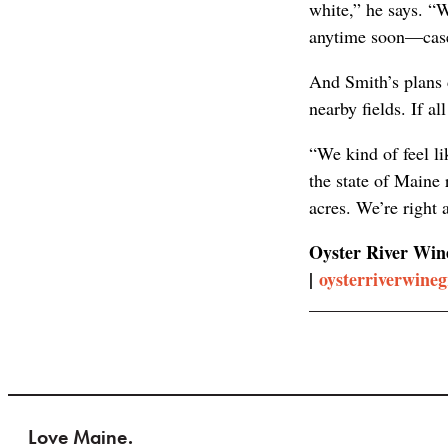
white,” he says. “W
anytime soon—cases
And Smith’s plans d
nearby fields. If a
“We kind of feel li
the state of Maine 
acres. We’re right 
Oyster River Wine
|
oysterriverwine
Love Maine.