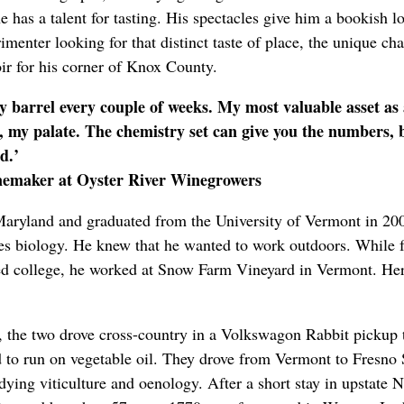
e has a talent for tasting. His spectacles give him a bookish lo
imenter looking for that distinct taste of place, the unique cha
roir for his corner of Knox County.
ery barrel every couple of weeks. My most valuable asset a
e, my palate. The chemistry set can give you the numbers, bu
od.’
nemaker at Oyster River Winegrowers
aryland and graduated from the University of Vermont in 200
ies biology. He knew that he wanted to work outdoors. While f
ed college, he worked at Snow Farm Vineyard in Vermont. Her
, the two drove cross-country in a Volkswagon Rabbit pickup 
 to run on vegetable oil. They drove from Vermont to Fresno 
dying viticulture and oenology. After a short stay in upstate 