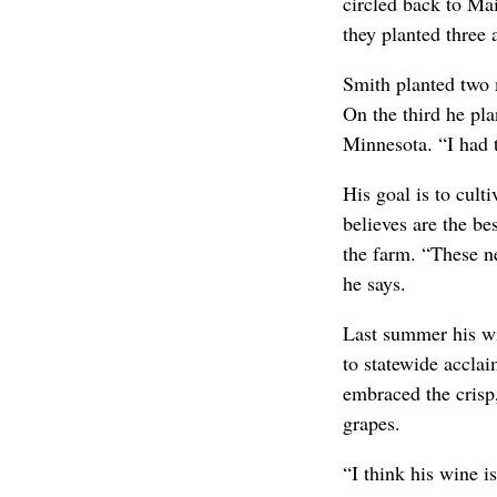
circled back to Ma
they planted three 
Smith planted two
On the third he pla
Minnesota. “I had 
His goal is to cult
believes are the be
the farm. “These ne
he says.
Last summer his wi
to statewide accla
embraced the crisp
grapes.
“I think his wine 