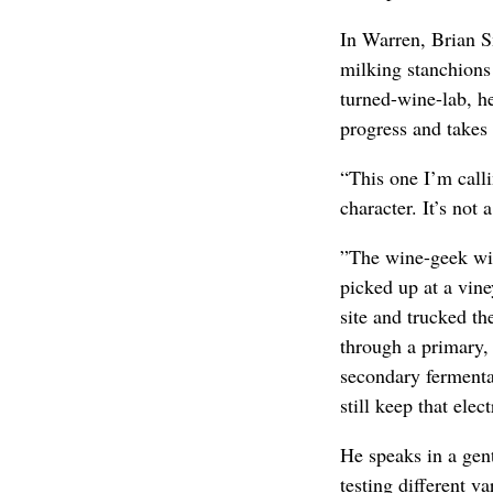
In Warren, Brian S
milking stanchions 
turned-wine-lab, he
progress and takes 
“This one I’m call
character. It’s not 
”The wine-geek win
picked up at a vin
site and trucked t
through a primary, 
secondary fermenta
still keep that elect
He speaks in a gent
testing different va