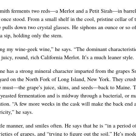
mith ferments two reds—a Merlot and a Petit Sirah—in barre
once stood. From a small shelf in the cool, pristine cellar of 
 pulls down two crystal glasses. He siphons an ounce or so of
a sip, holding only the stem.
ing my wine-geek wine,” he says. “The dominant characteristic 
a juicy, round, rich California Merlot. It’s a much leaner style.
e has a strong mineral character imparted from the grapes Sm
eyard on the North Fork of Long Island, New York. They crush
he must—the grape’s juice, skins, and seeds—back to Maine. 
yeasted fermentation and is midway through a bacterial, or ma
tion. “A few more weeks in the cask will make the back end a 
ricity,” he says.
le manner, and smiles often. He says that he is “in a period o
rieties of grapes, and “trying to figure out the soil.” He’s mode