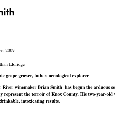
mith
er 2009
than Eldridge
c grape grower, father, oenological explorer
r River winemaker Brian Smith has begun the arduous se
ly represent the terroir of Knox County. His two-year-old 
rinkable, intoxicating results.