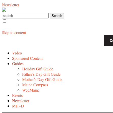
Newsletter
Skip to content
C
Video
Sponsored Content
Guides
Holiday Gift Guide
Father’s Day Gift Guide
Mother’s Day Gift Guide
Maine Compass
WedMaine
Events
Newsletter
MH+D