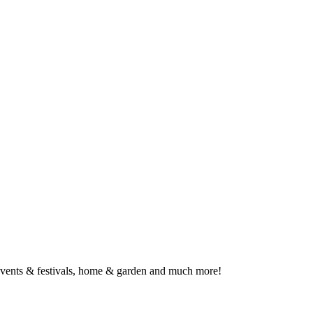
, events & festivals, home & garden and much more!