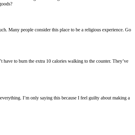
 goods?
much. Many people consider this place to be a religious experience. Go
t have to burn the extra 10 calories walking to the counter. They’ve
 everything. I’m only saying this because I feel guilty about making a