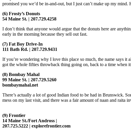
promised you we’d be in-and-out, but I just can’t make up my mind. 
(6)
Frosty’s Donuts
54 Maine St. | 207.729.4258
I don’t think that anyone would argue that the donuts here are anythin
early in the morning because they sell out fast.
(7)
Fat Boy Drive-In
111 Bath Rd. | 207.729.9431
If you’re wondering why I love this place so much, the name says it a
got the whole fifties throwback thing going on, back to a time when i
(8)
Bombay Mahal
99 Maine St. | 207.729.5260
bombaymahal.net
There’s actually a lot of good Indian food to be had in Brunswick. Som
mess on my last visit, and there was a fair amount of naan and raita i
(9)
Frontier
14 Maine St./Fort Andross |
207.725.5222 | explorefrontier.com