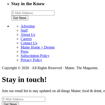
Stay in the Know
Advertise
Staff
About Us
Careers
Contact Us
Maine Home + Design
Press
Subscription Policy
Privacy Policy
Copyright © 2026 · All Rights Reserved · Maine. The Magazine.
Stay in touch!
Join our email list to stay updated on all things Maine; food & drink