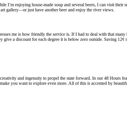
 while I’m enjoying house-made soup and several beers, I can visit thei
art gallery—or just have another beer and enjoy the river views.
resses me is how friendly the service is. If I had to deal with that man
y give a discount for each degree it is below zero outside. Saving 12¢ 
reativity and ingenuity to propel the state forward. In our 48 Hours fea
 make you want to explore even more. All of this is accented by beautif