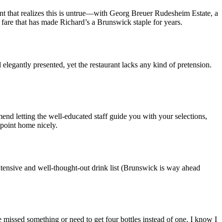
nt that realizes this is untrue—with Georg Breuer Rudesheim Estate, a
 fare that has made Richard’s a Brunswick staple for years.
elegantly presented, yet the restaurant lacks any kind of pretension.
end letting the well-educated staff guide you with your selections,
 point home nicely.
extensive and well-thought-out drink list (Brunswick is way ahead
e missed something or need to get four bottles instead of one. I know I