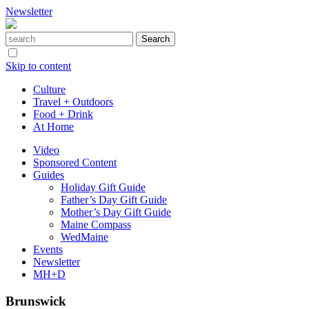
Newsletter
Skip to content
Culture
Travel + Outdoors
Food + Drink
At Home
Video
Sponsored Content
Guides
Holiday Gift Guide
Father’s Day Gift Guide
Mother’s Day Gift Guide
Maine Compass
WedMaine
Events
Newsletter
MH+D
Brunswick