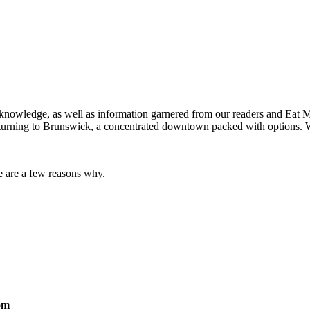
nowledge, as well as information garnered from our readers and Eat Mai
e turning to Brunswick, a concentrated downtown packed with options. 
e are a few reasons why.
om