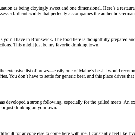
utation as being cloyingly sweet and one dimensional. Here’s a restaura
sess a brilliant acidity that perfectly accompanies the authentic German
ls you’ll have in Brunswick. The food here is thoughtfully prepared and 
ctions. This might just be my favorite drinking town.
 the extensive list of brews—easily one of Maine’s best. I would recomm
ies. You don’t have to settle for generic beer, and this place drives that
has developed a strong following, especially for the grilled meats. An 
, or just drinking on your own.
ficult for anyone else to come here with me. I constantly feel like I’v