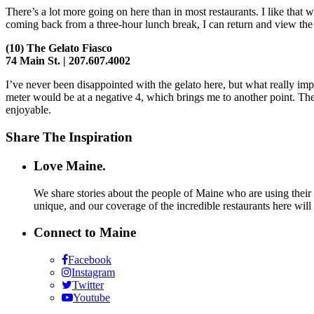
There’s a lot more going on here than in most restaurants. I like that
coming back from a three-hour lunch break, I can return and view the 
(10)
The Gelato Fiasco
74 Main St. | 207.607.4002
I’ve never been disappointed with the gelato here, but what really imp
meter would be at a negative 4, which brings me to another point. The
enjoyable.
Share The Inspiration
Love Maine.
We share stories about the people of Maine who are using their c
unique, and our coverage of the incredible restaurants here will
Connect to Maine
Facebook
Instagram
Twitter
Youtube