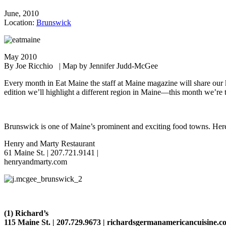
June, 2010
Location:
Brunswick
May 2010
By Joe Ricchio | Map by Jennifer Judd-McGee
Every month in Eat Maine the staff at Maine magazine will share our k
edition we’ll highlight a different region in Maine—this month we’r
Brunswick is one of Maine’s prominent and exciting food towns. Her
Henry and Marty Restaurant
61 Maine St. | 207.721.9141 |
henryandmarty.com
(
1) Richard’s
115 Maine St. | 207.729.9673 | richardsgermanamericancuisine.c