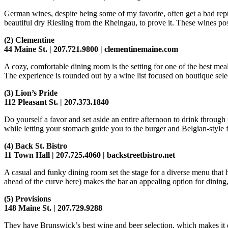
German wines, despite being some of my favorite, often get a bad rep
beautiful dry Riesling from the Rheingau, to prove it. These wines pos
(2)
Clementine
44 Maine St. | 207.721.9800 | clementinemaine.com
A cozy, comfortable dining room is the setting for one of the best mea
The experience is rounded out by a wine list focused on boutique sele
(3)
Lion’s Pride
112 Pleasant St. | 207.373.1840
Do yourself a favor and set aside an entire afternoon to drink through
while letting your stomach guide you to the burger and Belgian-style fr
(4)
Back St. Bistro
11 Town Hall | 207.725.4060 | backstreetbistro.net
A casual and funky dining room set the stage for a diverse menu that 
ahead of the curve here) makes the bar an appealing option for dining
(5)
Provisions
148 Maine St. | 207.729.9288
They have Brunswick’s best wine and beer selection, which makes it dif