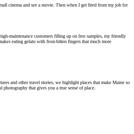
r small cinema and see a movie. Then when I get fired from my job for
y high-maintenance customers filling up on free samples, my friendly
makes eating gelato with frost-bitten fingers that much more
tures and other travel stories, we highlight places that make Maine so
ul photography that gives you a true sense of place.