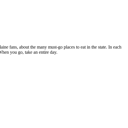
ne fans, about the many must-go places to eat in the state. In each
When you go, take an entire day.