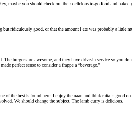
Hey, maybe you should check out their delicious to-go food and baked
g but ridiculously good, or that the amount I ate was probably a little 
ll. The burgers are awesome, and they have drive-in service so you don’
t made perfect sense to consider a frappe a “beverage.”
e of the best is found here. I enjoy the naan and think raita is good on
nvolved. We should change the subject. The lamb curry is delicious.