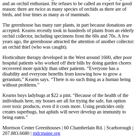
and an orchid enthusiast. He refuses to be called an expert for good
reason: there are twice as many species of orchids as there are of
birds, and four times as many as of mammals.
The greenhouse has many rare plants, in part because donations are
accepted. Kearns recently took in hundreds of plants from an elderly
orchid collector, including specimens from the 60s and 70s. A few
years ago, the greenhouse attracted the attention of another collector:
an orchid thief (who was caught).
Horticulture therapy developed in the West around 1600, after poor
hospital patients who worked off their bills by doing garden chores
recovered more quickly than other patients. “Everyone has a
disability and everyone benefits from knowing how to grow a
geranium,” Kearns says. “There is no such thing as a human being
without problems.”
Kearns buys ladybugs at $22 a pint. “Because of the health of the
individuals here, my bosses are all for trying the safe, fun option
over toxic products, even if it costs more. Using pesticides only
creates superbugs, but aphids will never develop an immunity to
being eaten.”
Morrison Center Greenhouses | 60 Chamberlain Rd. | Scarborough |
207.883.6680 |
mdcmaine.org