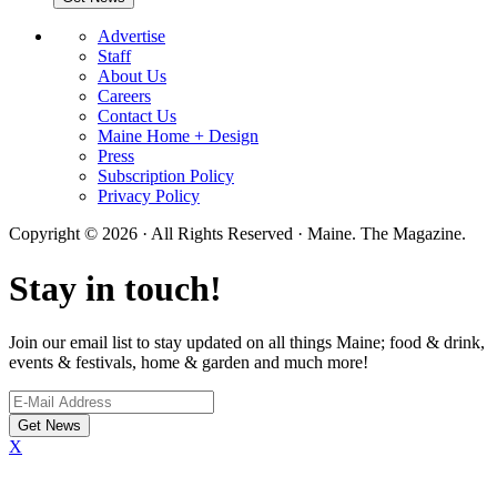
Advertise
Staff
About Us
Careers
Contact Us
Maine Home + Design
Press
Subscription Policy
Privacy Policy
Copyright © 2026 · All Rights Reserved · Maine. The Magazine.
Stay in touch!
Join our email list to stay updated on all things Maine; food & drink,
events & festivals, home & garden and much more!
X