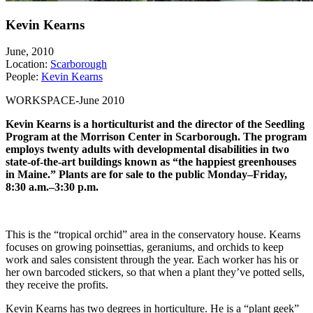
Kevin Kearns
June, 2010
Location:
Scarborough
People:
Kevin Kearns
WORKSPACE-June 2010
Kevin Kearns is a horticulturist and the director of the Seedling
Program at the Morrison Center in Scarborough. The program
employs twenty adults with developmental disabilities in two
state-of-the-art buildings known as “the happiest greenhouses
in Maine.” Plants are for sale to the public Monday–Friday,
8:30 a.m.–3:30 p.m.
This is the “tropical orchid” area in the conservatory house. Kearns
focuses on growing poinsettias, geraniums, and orchids to keep
work and sales consistent through the year. Each worker has his or
her own barcoded stickers, so that when a plant they’ve potted sells,
they receive the profits.
Kevin Kearns has two degrees in horticulture. He is a “plant geek”