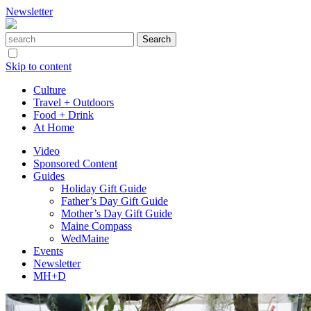
Newsletter
Skip to content
Culture
Travel + Outdoors
Food + Drink
At Home
Video
Sponsored Content
Guides
Holiday Gift Guide
Father’s Day Gift Guide
Mother’s Day Gift Guide
Maine Compass
WedMaine
Events
Newsletter
MH+D