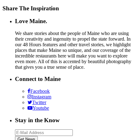
Share The Inspiration
Love Maine.
We share stories about the people of Maine who are using
their creativity and ingenuity to propel the state forward. In
our 48 Hours features and other travel stories, we highlight
places that make Maine so unique, and our coverage of the
incredible restaurants here will make you want to explore
even more. All of this is accented by beautiful photography
that gives you a true sense of place.
Connect to Maine
Facebook
Instagram
Twitter
Youtube
Stay in the Know