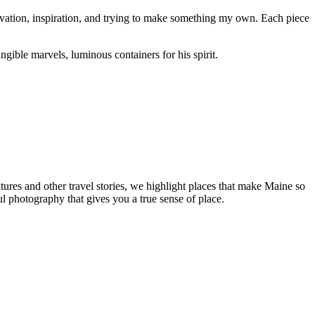
servation, inspiration, and trying to make something my own. Each piece
ngible marvels, luminous containers for his spirit.
tures and other travel stories, we highlight places that make Maine so
ul photography that gives you a true sense of place.