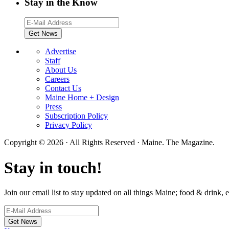
Stay in the Know
Advertise
Staff
About Us
Careers
Contact Us
Maine Home + Design
Press
Subscription Policy
Privacy Policy
Copyright © 2026 · All Rights Reserved · Maine. The Magazine.
Stay in touch!
Join our email list to stay updated on all things Maine; food & drink