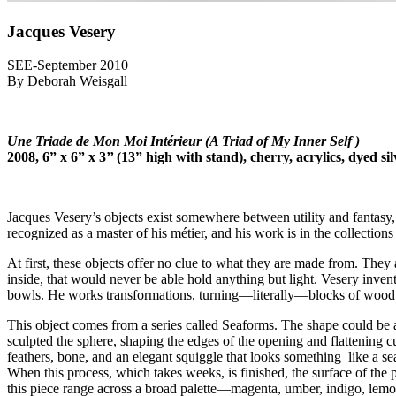
Jacques Vesery
SEE-September 2010
By Deborah Weisgall
Une Triade de Mon Moi Intérieur (A Triad of My Inner Self )
2008, 6” x 6” x 3’’ (13” high with stand), cherry, acrylics, dyed s
Jacques Vesery’s objects exist somewhere between utility and fantasy, 
recognized as a master of his métier, and his work is in the collections 
At first, these objects offer no clue to what they are made from. They 
inside, that would never be able hold anything but light. Vesery inven
bowls. He works transformations, turning—literally—blocks of wood i
This object comes from a series called Seaforms. The shape could be 
sculpted the sphere, shaping the edges of the opening and flattening cu
feathers, bone, and an elegant squiggle that looks something like a 
When this process, which takes weeks, is finished, the surface of the p
this piece range across a broad palette—magenta, umber, indigo, lemon