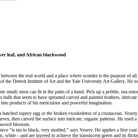
ilver leaf, and African blackwood
between the real world and a place where wonder is the purpose of all t
of the Detroit Institute of Art and the Yale University Art Gallery. He too
are small; most can fit in the palm of a hand. Pick up a pebble, sea-smoo
ts balls that seem to have sprouted carved and painted feathers, intricat
nto products of his meticulous and powerful imagination.
a hatched osprey egg or the broken exoskeleton of a crustacean. Vesery
rves, then carved the surface into intricate, organic patterns. He used a 
seaweed blossom.
iece “is tan to black, very mottled,” says Vesery. He applies a first coa
, white—and are layered to achieve the translucent green and its flicke