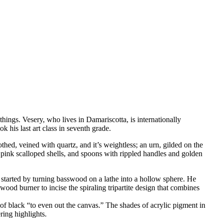
hings. Vesery, who lives in Damariscotta, is internationally
k his last art class in seventh grade.
thed, veined with quartz, and it’s weightless; an urn, gilded on the
e pink scalloped shells, and spoons with rippled handles and golden
 started by turning basswood on a lathe into a hollow sphere. He
wood burner to incise the spiraling tripartite design that combines
t of black “to even out the canvas.” The shades of acrylic pigment in
ring highlights.