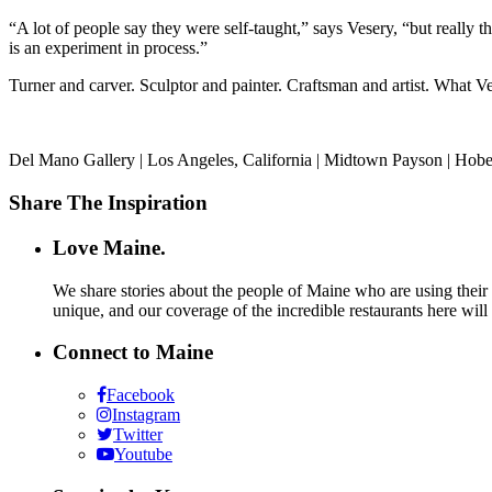
“A lot of people say they were self-taught,” says Vesery, “but really 
is an experiment in process.”
Turner and carver. Sculptor and painter. Craftsman and artist. What Ves
Del Mano Gallery | Los Angeles, California | Midtown Payson | Hobe
Share The Inspiration
Love Maine.
We share stories about the people of Maine who are using their c
unique, and our coverage of the incredible restaurants here will
Connect to Maine
Facebook
Instagram
Twitter
Youtube