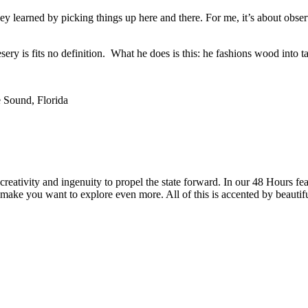
they learned by picking things up here and there. For me, it’s about ob
ery is fits no definition. What he does is this: he fashions wood into ta
 Sound, Florida
reativity and ingenuity to propel the state forward. In our 48 Hours fea
 make you want to explore even more. All of this is accented by beautif