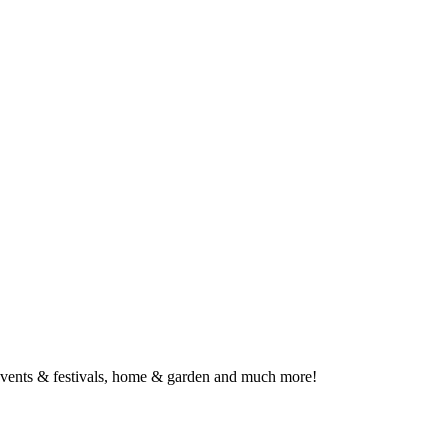
, events & festivals, home & garden and much more!