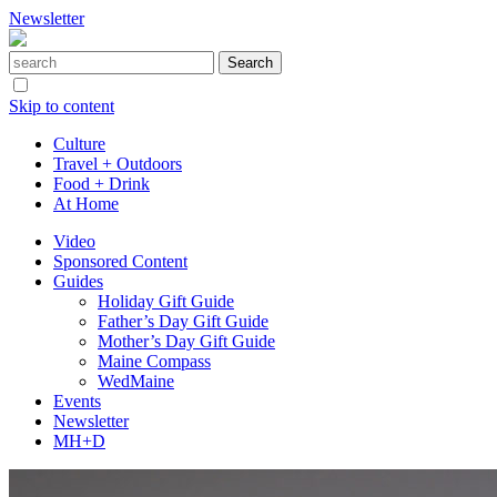
Newsletter
Skip to content
Culture
Travel + Outdoors
Food + Drink
At Home
Video
Sponsored Content
Guides
Holiday Gift Guide
Father’s Day Gift Guide
Mother’s Day Gift Guide
Maine Compass
WedMaine
Events
Newsletter
MH+D