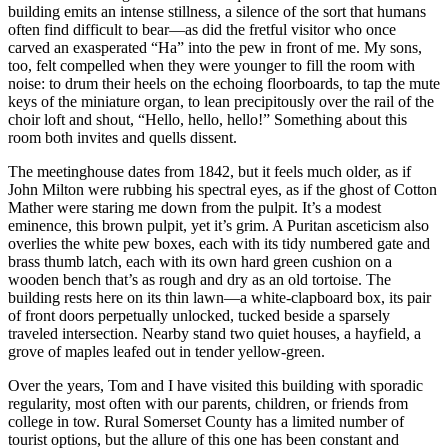
building emits an intense stillness, a silence of the sort that humans
often find difficult to bear—as did the fretful visitor who once
carved an exasperated “Ha” into the pew in front of me. My sons,
too, felt compelled when they were younger to fill the room with
noise: to drum their heels on the echoing floorboards, to tap the mute
keys of the miniature organ, to lean precipitously over the rail of the
choir loft and shout, “Hello, hello, hello!” Something about this
room both invites and quells dissent.
The meetinghouse dates from 1842, but it feels much older, as if
John Milton were rubbing his spectral eyes, as if the ghost of Cotton
Mather were staring me down from the pulpit. It’s a modest
eminence, this brown pulpit, yet it’s grim. A Puritan asceticism also
overlies the white pew boxes, each with its tidy numbered gate and
brass thumb latch, each with its own hard green cushion on a
wooden bench that’s as rough and dry as an old tortoise. The
building rests here on its thin lawn—a white-clapboard box, its pair
of front doors perpetually unlocked, tucked beside a sparsely
traveled intersection. Nearby stand two quiet houses, a hayfield, a
grove of maples leafed out in tender yellow-green.
Over the years, Tom and I have visited this building with sporadic
regularity, most often with our parents, children, or friends from
college in tow. Rural Somerset County has a limited number of
tourist options, but the allure of this one has been constant and