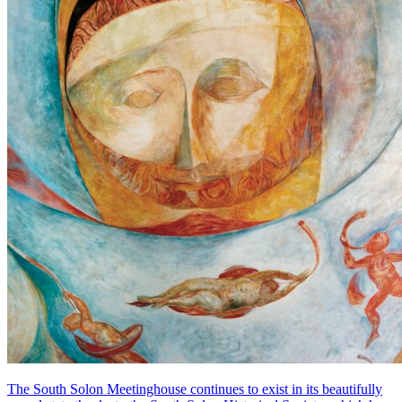
The South Solon Meetinghouse continues to exist in its beautifully