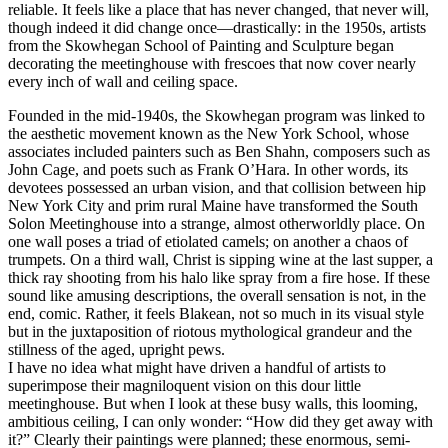
reliable. It feels like a place that has never changed, that never will,
though indeed it did change once—drastically: in the 1950s, artists
from the Skowhegan School of Painting and Sculpture began
decorating the meetinghouse with frescoes that now cover nearly
every inch of wall and ceiling space.
Founded in the mid-1940s, the Skowhegan program was linked to
the aesthetic movement known as the New York School, whose
associates included painters such as Ben Shahn, composers such as
John Cage, and poets such as Frank O’Hara. In other words, its
devotees possessed an urban vision, and that collision between hip
New York City and prim rural Maine have transformed the South
Solon Meetinghouse into a strange, almost otherworldly place. On
one wall poses a triad of etiolated camels; on another a chaos of
trumpets. On a third wall, Christ is sipping wine at the last supper, a
thick ray shooting from his halo like spray from a fire hose. If these
sound like amusing descriptions, the overall sensation is not, in the
end, comic. Rather, it feels Blakean, not so much in its visual style
but in the juxtaposition of riotous mythological grandeur and the
stillness of the aged, upright pews.
I have no idea what might have driven a handful of artists to
superimpose their magniloquent vision on this dour little
meetinghouse. But when I look at these busy walls, this looming,
ambitious ceiling, I can only wonder: “How did they get away with
it?” Clearly their paintings were planned; these enormous, semi-