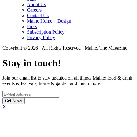
About Us
Careers
Contact Us
Maine Home + Design
Press
Subscription Policy
Privacy Policy
Copyright © 2026 · All Rights Reserved · Maine. The Magazine.
Stay in touch!
Join our email list to stay updated on all things Maine; food & drink,
events & festivals, home & garden and much more!
X