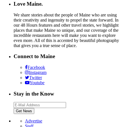
Love Maine.
We share stories about the people of Maine who are using
their creativity and ingenuity to propel the state forward. In
our 48 Hours features and other travel stories, we highlight
places that make Maine so unique, and our coverage of the
incredible restaurants here will make you want to explore
even more. All of this is accented by beautiful photography
that gives you a true sense of place.
Connect to Maine
Facebook
Instagram
Twitter
Youtube
Stay in the Know
Advertise
Staff