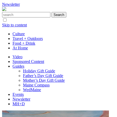
Newsletter
Skip to content
Culture
Travel + Outdoors
Food + Drink
At Home
Video
Sponsored Content
Guides
Holiday Gift Guide
Father’s Day Gift Guide
Mother’s Day Gift Guide
Maine Compass
WedMaine
Events
Newsletter
MH+D