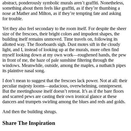
abstract, ponderously symbolic murals aren’t graffiti. Nonetheless,
something about them feels like graffiti, as if they’re thumbing a
nose at Mather and Milton, as if they’re tempting fate and asking
for trouble.
Yet they also feel secondary to the room itself. For despite the sheer
size of the frescoes, their bright colors and impudent shapes, the
building itself remains unmoved. Time travels on, following its
allotted way. The floorboards sigh. Dust motes sift in the cloudy
light, and I, instead of looking up at the murals, more often find
myself looking down at my own work—roughened hands, the pew
in front of me, the haze of pale sunshine filtering through the
windows. Meanwhile, outside, among the maples, a nuthatch pipes
its plaintive nasal song.
I don’t mean to suggest that the frescoes lack power. Not at all: their
peculiar majesty looms—audacious, overwhelming, omnipresent.
But the meetinghouse itself doesn’t retreat. It’s as if the bare floors
and scarred pews are casting their own ironical glance at these
dancers and trumpets swirling among the blues and reds and golds.
And then the building shrugs.
Share The Inspiration