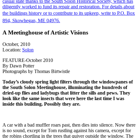
casual state thanks to the South Solon Historical Society, which has
diligently worked to fund its repair and restoration. For details about
the buildings history or to contribute to its upkeep, write to P.O. Box
894, Skowhegan, ME 04976.
A Meetinghouse of Artistic Visions
October, 2010
Location:
Solon
FEATURE-October 2010
By Dawn Potter
Photographs by Thomas Birtwistle
Today’s cloudy spring light filters through the windowpanes of
the South Solon Meetinghouse, illuminating the hundreds of
dried-up flies and ladybugs that litter the sills and pews. They
look like the same insects that were here the last time I was
inside this building. Possibly they are.
A car with a bad muffler roars past, then dies into silence. Now there
is no sound, except for Tom rustling against his camera, except for
the robins chortling in the trees that quiver outside the window. The