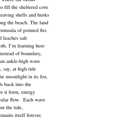
o fill the sheltered cove
leaving shells and husks
long the beach. The land
eninsula of pointed firs
d leaches salt
oth. I’m learning here
 instead of boundary,
s an ankle-high wave
, say, at high tide
he moonlight in its fist,
ls back into the
e it form, energy
cular flow. Each wave
t the tide,
mains itself forever.