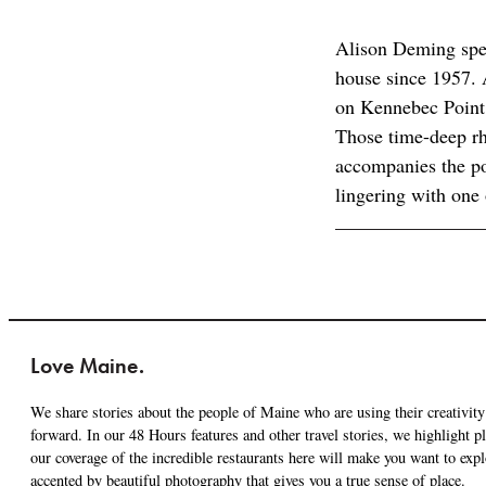
Alison Deming spe
house since 1957. A
on Kennebec Point 
Those time-deep rh
accompanies the po
lingering with one
Love Maine.
We share stories about the people of Maine who are using their creativity 
forward. In our 48 Hours features and other travel stories, we highlight 
our coverage of the incredible restaurants here will make you want to expl
accented by beautiful photography that gives you a true sense of place.