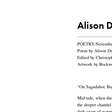
Alison 
POETRY-November
Poem by Alison D
Edited by Christop
Artwork by Rockwe
“On Sagadahoc Ba
Mid-tide, when the
the deeper channel
dark seam of water