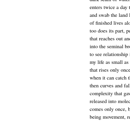
enters twice a day t
and swab the land 
of finished lives a
too does its part, p
that reaches out an
into the seminal br
to see relationship
my life as small a
that rises only once
when it can catch t
then curves and fal
complexity that gav
released into mole
comes only once, bu
being movement, re