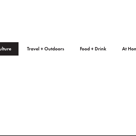
ulture
Travel + Outdoors
Food + Drink
At Ho