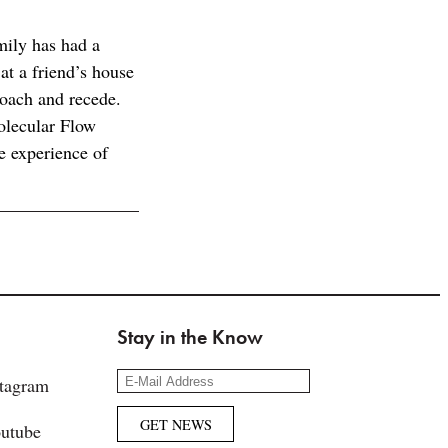
ily has had a
at a friend’s house
roach and recede.
olecular Flow
e experience of
Stay in the Know
stagram
utube