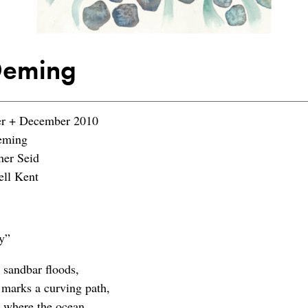
Deming
 + December 2010
eming
her Seid
ll Kent
y”
 sandbar floods,
 marks a curving path,
 where the ocean