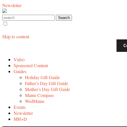
Newsletter
Skip to content
C
Video
Sponsored Content
Guides
Holiday Gift Guide
Father’s Day Gift Guide
Mother’s Day Gift Guide
Maine Compass
WedMaine
Events
Newsletter
MH+D