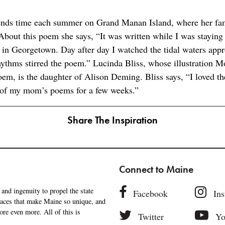
nds time each summer on Grand Manan Island, where her fam
bout this poem she says, “It was written while I was staying 
in Georgetown. Day after day I watched the tidal waters app
ythms stirred the poem.” Lucinda Bliss, whose illustration M
em, is the daughter of Alison Deming. Bliss says, “I loved th
 of my mom’s poems for a few weeks.”
Share The Inspiration
Connect to Maine
and ingenuity to propel the state
Facebook
In
places that make Maine so unique, and
ore even more. All of this is
Twitter
Yo