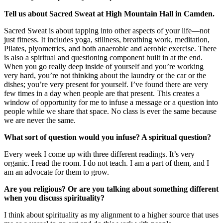
Tell us about Sacred Sweat at High Mountain Hall in Camden.
Sacred Sweat is about tapping into other aspects of your life—not
just fitness. It includes yoga, stillness, breathing work, meditation,
Pilates, plyometrics, and both anaerobic and aerobic exercise. There
is also a spiritual and questioning component built in at the end.
When you go really deep inside of yourself and you’re working
very hard, you’re not thinking about the laundry or the car or the
dishes; you’re very present for yourself. I’ve found there are very
few times in a day when people are that present. This creates a
window of opportunity for me to infuse a message or a question into
people while we share that space. No class is ever the same because
we are never the same.
What sort of question would you infuse? A spiritual question?
Every week I come up with three different readings. It’s very
organic. I read the room. I do not teach. I am a part of them, and I
am an advocate for them to grow.
Are you religious? Or are you talking about something different
when you discuss spirituality?
I think about spirituality as my alignment to a higher source that uses