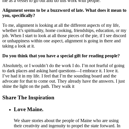
me as a vessel to go out and do this work with people.
Alignment seems to be a buzzword of late. What does it mean to
you, specifically?
To me, alignment is looking at all the different aspects of my life,
whether it’s spirituality, home cooking, friendships, education, or my
job. When I start to look at all those pieces of the pie, if I see discord
or unhappiness within one aspect, alignment is going in there and
taking a look at it.
Do you think that you have a special gift for reading people?
Absolutely, or I wouldn’t do the work I do. I’m not fearful of going
to dark places and asking hard questions—I embrace it. I love it.
I’ve had it in my life. I feel that I’m the sounding board and the
advocate for that to come out. They already have the answers. I just
shine the light on the path. They walk it
Share The Inspiration
Love Maine.
We share stories about the people of Maine who are using
their creativity and ingenuity to propel the state forward. In