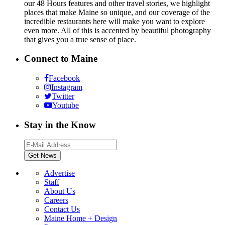
our 48 Hours features and other travel stories, we highlight
places that make Maine so unique, and our coverage of the
incredible restaurants here will make you want to explore
even more. All of this is accented by beautiful photography
that gives you a true sense of place.
Connect to Maine
Facebook
Instagram
Twitter
Youtube
Stay in the Know
Advertise
Staff
About Us
Careers
Contact Us
Maine Home + Design