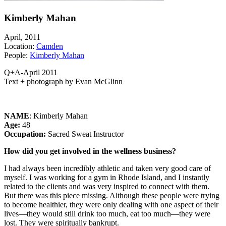
Kimberly Mahan
April, 2011
Location:
Camden
People:
Kimberly Mahan
Q+A-April 2011
Text + photograph by Evan McGlinn
NAME
: Kimberly Mahan
Age:
48
Occupation:
Sacred Sweat Instructor
How did you get involved in the wellness business?
I had always been incredibly athletic and taken very good care of
myself. I was working for a gym in Rhode Island, and I instantly
related to the clients and was very inspired to connect with them.
But there was this piece missing. Although these people were trying
to become healthier, they were only dealing with one aspect of their
lives—they would still drink too much, eat too much—they were
lost. They were spiritually bankrupt.