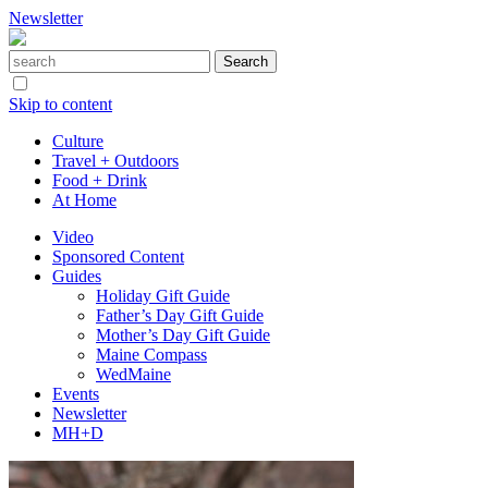
Newsletter
Skip to content
Culture
Travel + Outdoors
Food + Drink
At Home
Video
Sponsored Content
Guides
Holiday Gift Guide
Father’s Day Gift Guide
Mother’s Day Gift Guide
Maine Compass
WedMaine
Events
Newsletter
MH+D