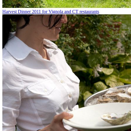
Harvest Dinner 2011 for Vignola and CT restaurants