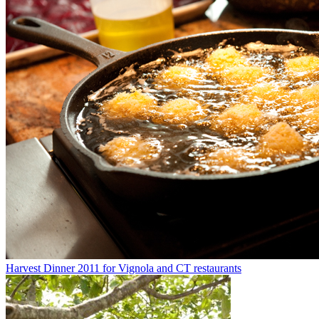
Harvest Dinner 2011 for Vignola and CT restaurants