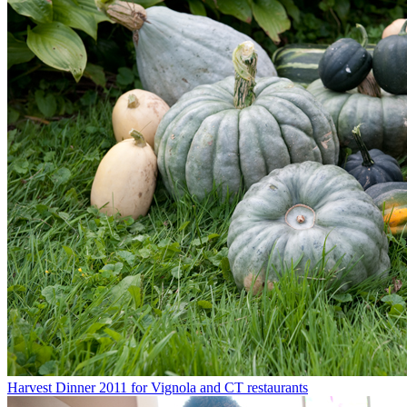
Harvest Dinner 2011 for Vignola and CT restaurants