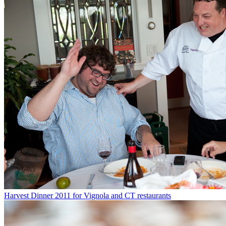
Harvest Dinner 2011 for Vignola and CT restaurants