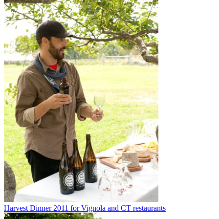
Harvest Dinner 2011 for Vignola and CT restaurants