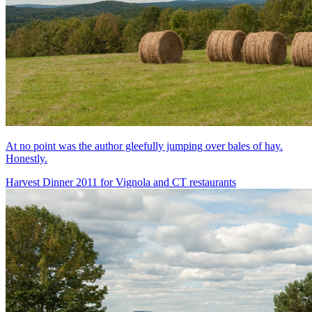
At no point was the author gleefully jumping over bales of hay.
Honestly.
Harvest Dinner 2011 for Vignola and CT restaurants