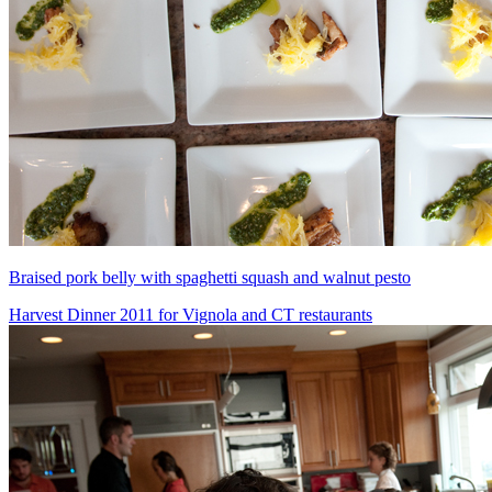
Braised pork belly with spaghetti squash and walnut pesto
Harvest Dinner 2011 for Vignola and CT restaurants