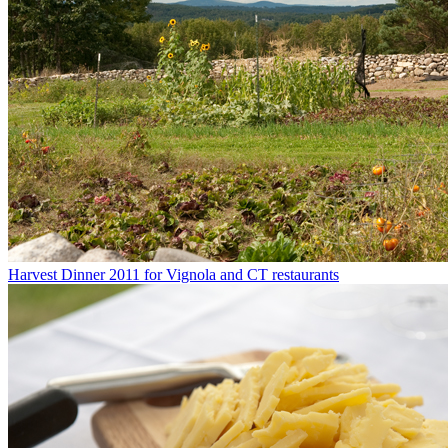
Harvest Dinner 2011 for Vignola and CT restaurants