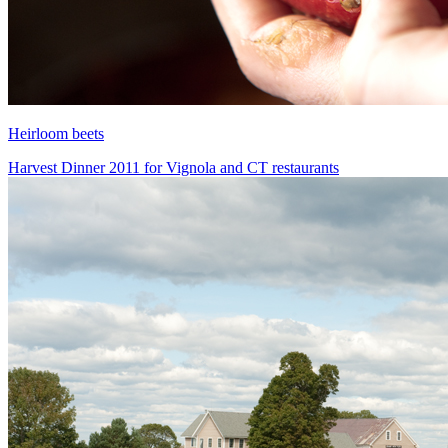
Heirloom beets
Harvest Dinner 2011 for Vignola and CT restaurants