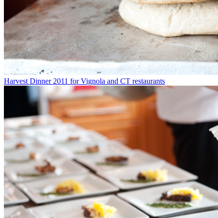
Harvest Dinner 2011 for Vignola and CT restaurants