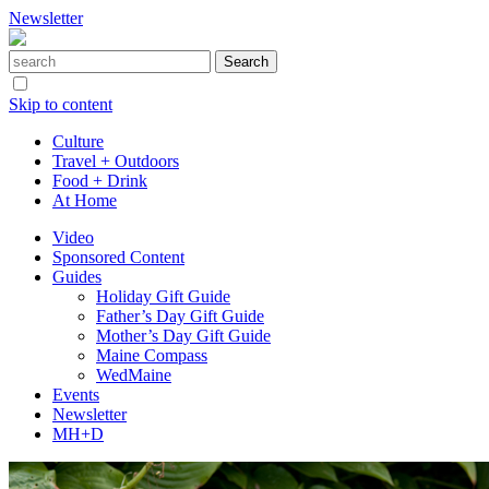
Newsletter
Skip to content
Culture
Travel + Outdoors
Food + Drink
At Home
Video
Sponsored Content
Guides
Holiday Gift Guide
Father’s Day Gift Guide
Mother’s Day Gift Guide
Maine Compass
WedMaine
Events
Newsletter
MH+D