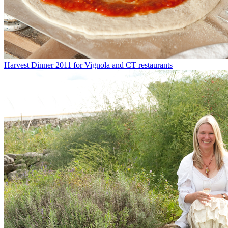
Harvest Dinner 2011 for Vignola and CT restaurants