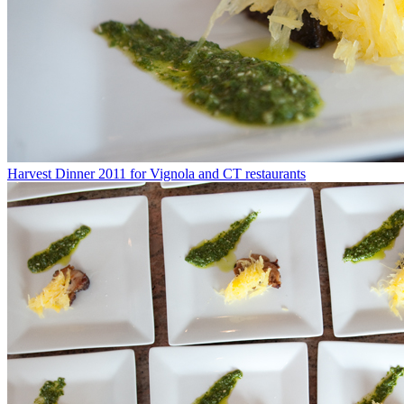
Harvest Dinner 2011 for Vignola and CT restaurants