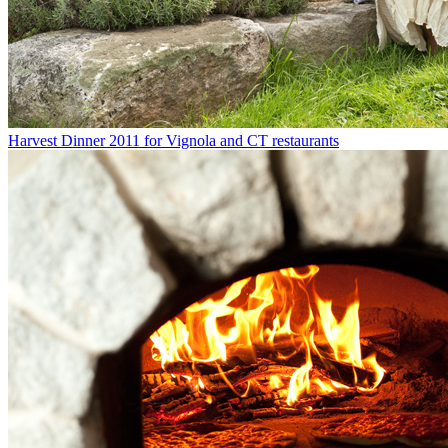
Harvest Dinner 2011 for Vignola and CT restaurants