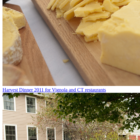
Harvest Dinner 2011 for Vignola and CT restaurants