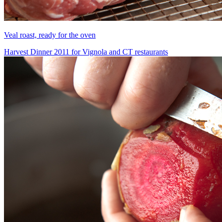
Veal roast, ready for the oven
Harvest Dinner 2011 for Vignola and CT restaurants