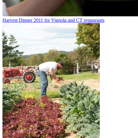
Harvest Dinner 2011 for Vignola and CT restaurants