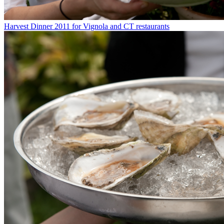
Harvest Dinner 2011 for Vignola and CT restaurants