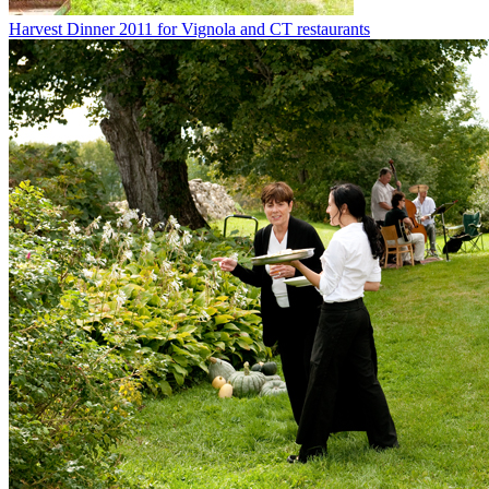
Harvest Dinner 2011 for Vignola and CT restaurants