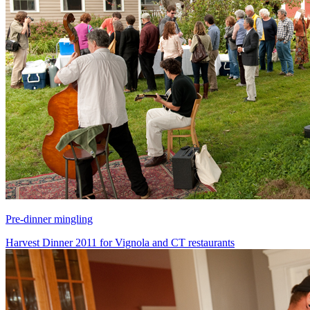
Pre-dinner mingling
Harvest Dinner 2011 for Vignola and CT restaurants