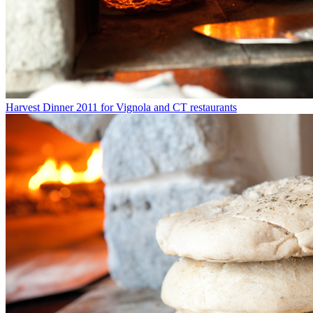
Harvest Dinner 2011 for Vignola and CT restaurants