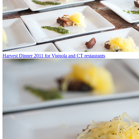
Harvest Dinner 2011 for Vignola and CT restaurants