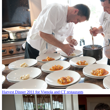
Harvest Dinner 2011 for Vignola and CT restaurants