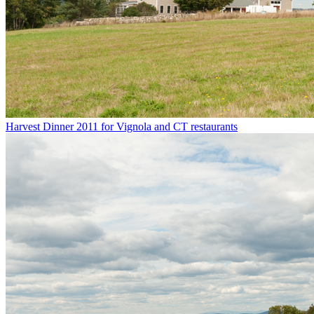
Harvest Dinner 2011 for Vignola and CT restaurants