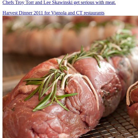
Chefs Troy Torr and Lee Skawinski get serious with meat.
Harvest Dinner 2011 for Vignola and CT restaurants