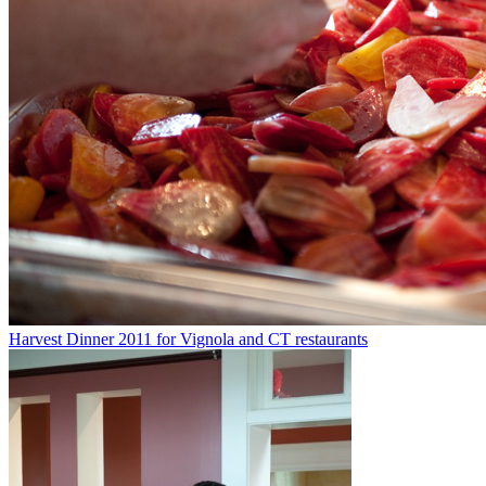
Harvest Dinner 2011 for Vignola and CT restaurants