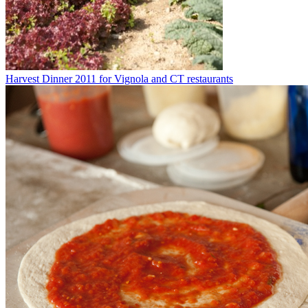
Harvest Dinner 2011 for Vignola and CT restaurants