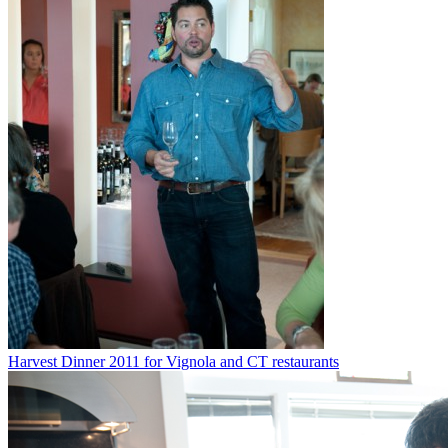
Harvest Dinner 2011 for Vignola and CT restaurants