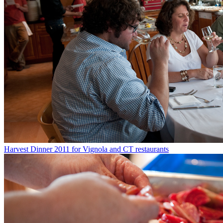
Harvest Dinner 2011 for Vignola and CT restaurants