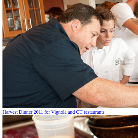
Harvest Dinner 2011 for Vignola and CT restaurants