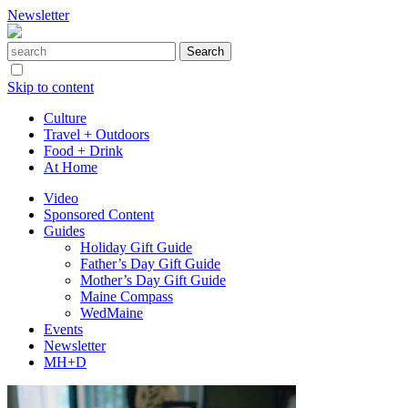
Newsletter
Skip to content
Culture
Travel + Outdoors
Food + Drink
At Home
Video
Sponsored Content
Guides
Holiday Gift Guide
Father’s Day Gift Guide
Mother’s Day Gift Guide
Maine Compass
WedMaine
Events
Newsletter
MH+D