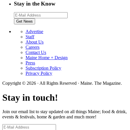
Stay in the Know
Advertise
Staff
About Us
Careers
Contact Us
Maine Home + Design
Press
Subscription Policy
Privacy Policy
Copyright © 2026 · All Rights Reserved · Maine. The Magazine.
Stay in touch!
Join our email list to stay updated on all things Maine; food & drink,
events & festivals, home & garden and much more!