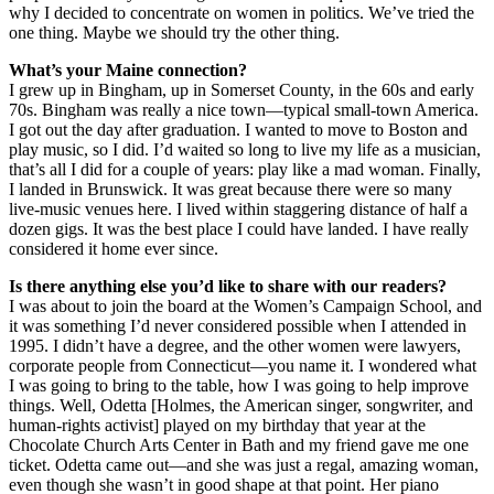
why I decided to concentrate on women in politics. We’ve tried the
one thing. Maybe we should try the other thing.
What’s your Maine connection?
I grew up in Bingham, up in Somerset County, in the 60s and early
70s. Bingham was really a nice town—typical small-town America.
I got out the day after graduation. I wanted to move to Boston and
play music, so I did. I’d waited so long to live my life as a musician,
that’s all I did for a couple of years: play like a mad woman. Finally,
I landed in Brunswick. It was great because there were so many
live-music venues here. I lived within staggering distance of half a
dozen gigs. It was the best place I could have landed. I have really
considered it home ever since.
Is there anything else you’d like to share with our readers?
I was about to join the board at the Women’s Campaign School, and
it was something I’d never considered possible when I attended in
1995. I didn’t have a degree, and the other women were lawyers,
corporate people from Connecticut—you name it. I wondered what
I was going to bring to the table, how I was going to help improve
things. Well, Odetta [Holmes, the American singer, songwriter, and
human-rights activist] played on my birthday that year at the
Chocolate Church Arts Center in Bath and my friend gave me one
ticket. Odetta came out—and she was just a regal, amazing woman,
even though she wasn’t in good shape at that point. Her piano