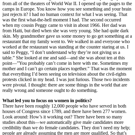
from all of the theaters of World War II. I opened up the pages to the
camps in Europe. You know how you see something and your brain
just rejects it? I had no human context for what I was seeing. That
was the first what-the-hell moment I had. The second occurred
when my cousin Peggy came to visit in about 1966. Her dad was
from Haiti, but died when she was very young. She had quite dark
skin. My grandmother gave us some money to go get something at a
restaurant that my family went to. We walked in and everyone who
worked at the restaurant was standing at the counter staring at us. I
said to Peggy, “I don’t understand why they’re not giving us a
table.” She looked at me and said—and she was about ten at this
point—”You probably can’t come in here with me. Sometimes my
mother and I can’t go certain places together.” That was the moment
that everything I’d been seeing on television about the civil-rights
protests clicked in my head. I was just furious. Those two incidents
were pivotal. I thought: there are some things in the world that are
really wrong and someone ought to do something.
What led you to focus on women in politics?
There have been roughly 12,000 people who have served in both
houses of Congress since 1789, and there have been 277 women.
Look around: How’s it working out? There have been so many
studies about this—we automatically give male candidates more
credibility than we do female candidates. They don’t need my help;
people are already assuming the men are more qualified. So that’s