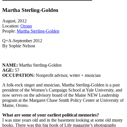
Martha Sterling-Golden
August, 2012
Location:
Orono
People:
Martha Sterling-Golden
Q+A-September 2012
By Sophie Nelson
NAME:
Martha Sterling-Golden
AGE:
57
OCCUPATION:
Nonprofit advisor, writer + musician
A folk-rock singer and musician, Martha Sterling-Golden is a past
president of the Women’s Campaign School at Yale University, and
now serves on the advisory board of the Maine NEW Leadership
program at the Margaret Chase Smith Policy Center at University of
Maine, Orono.
What are some of your earliest
political memories?
I was nine years old and in the basement looking at some old musty
books. There was this big book of Life magazine’s photographs