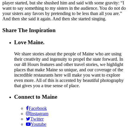
player started, but she shushed him and said with some gravity: “I
want to say something to my sisters in the audience. You do not do
your sisters any favors by pretending to be less than all you are.”
And then she said it again. And then she started singing.
Share The Inspiration
Love Maine.
We share stories about the people of Maine who are using
their creativity and ingenuity to propel the state forward. In
our 48 Hours features and other travel stories, we highlight
places that make Maine so unique, and our coverage of the
incredible restaurants here will make you want to explore
even more. All of this is accented by beautiful photography
that gives you a true sense of place.
Connect to Maine
Facebook
Instagram
Twitter
Youtube