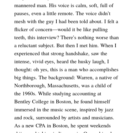
mannered man. His voice is calm, soft, full of
pauses, even a little remote. The voice didn’t
mesh with the guy I had been told about. I felt a
flicker of concern—would it be like pulling
teeth, this interview? There’s nothing worse than
a reluctant subject. But then I met him. When I
experienced that strong handshake, saw the
intense, vivid eyes, heard the husky laugh, I
thought: oh yes, this is a man who accomplishes
big things. The background: Warren, a native of
Northborough, Massachusetts, was a child of
the 1960s. While studying accounting at
Bentley College in Boston, he found himself
immersed in the music scene, inspired by jazz
and rock, surrounded by artists and musicians.
As a new CPA in Boston, he spent weekends