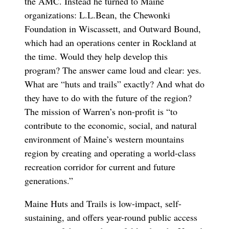
the AMC. Instead he turned to Maine
organizations: L.L.Bean, the Chewonki
Foundation in Wiscassett, and Outward Bound,
which had an operations center in Rockland at
the time. Would they help develop this
program? The answer came loud and clear: yes.
What are “huts and trails” exactly? And what do
they have to do with the future of the region?
The mission of Warren’s non-profit is “to
contribute to the economic, social, and natural
environment of Maine’s western mountains
region by creating and operating a world-class
recreation corridor for current and future
generations.”
Maine Huts and Trails is low-impact, self-
sustaining, and offers year-round public access