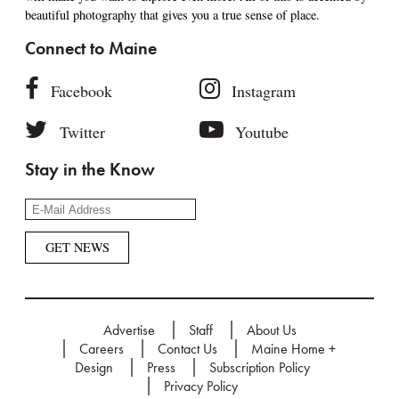
beautiful photography that gives you a true sense of place.
Connect to Maine
Facebook
Instagram
Twitter
Youtube
Stay in the Know
Advertise
Staff
About Us
Careers
Contact Us
Maine Home +
Design
Press
Subscription Policy
Privacy Policy