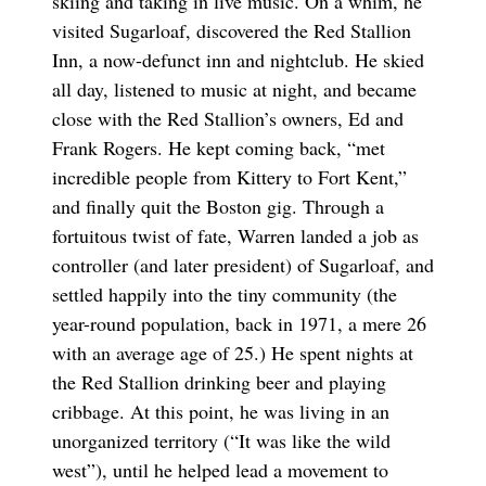
skiing and taking in live music. On a whim, he
visited Sugarloaf, discovered the Red Stallion
Inn, a now-defunct inn and nightclub. He skied
all day, listened to music at night, and became
close with the Red Stallion’s owners, Ed and
Frank Rogers. He kept coming back, “met
incredible people from Kittery to Fort Kent,”
and finally quit the Boston gig. Through a
fortuitous twist of fate, Warren landed a job as
controller (and later president) of Sugarloaf, and
settled happily into the tiny community (the
year-round population, back in 1971, a mere 26
with an average age of 25.) He spent nights at
the Red Stallion drinking beer and playing
cribbage. At this point, he was living in an
unorganized territory (“It was like the wild
west”), until he helped lead a movement to