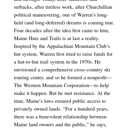
setbacks, after tireless work, after Churchillian
political maneuvering, one of Warren’s long-
held (and long-deferred) dreams is coming true.
Four decades after the idea first came to him,
Maine Huts and Trails is at last a reality.
Inspired by the Appalachian Mountain Club’s
hut system, Warren first tried to raise funds for
a hut-to-hut trail system in the 1970s. He
envisioned a comprehensive cross-country ski
touring center, and so he formed a nonprofit—
The Western Mountain Corporation—to help
make it happen. But he met resistance. At the
time, Maine’s laws ensured public access to
privately owned lands. “For a hundred years,
there was a benevolent relationship between
Maine land owners and the public,” he says,