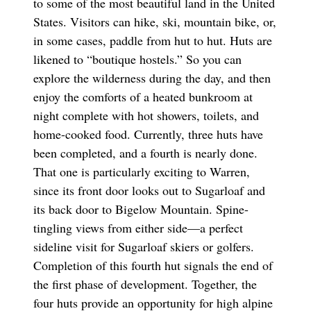
to some of the most beautiful land in the United
States. Visitors can hike, ski, mountain bike, or,
in some cases, paddle from hut to hut. Huts are
likened to “boutique hostels.” So you can
explore the wilderness during the day, and then
enjoy the comforts of a heated bunkroom at
night complete with hot showers, toilets, and
home-cooked food. Currently, three huts have
been completed, and a fourth is nearly done.
That one is particularly exciting to Warren,
since its front door looks out to Sugarloaf and
its back door to Bigelow Mountain. Spine-
tingling views from either side—a perfect
sideline visit for Sugarloaf skiers or golfers.
Completion of this fourth hut signals the end of
the first phase of development. Together, the
four huts provide an opportunity for high alpine