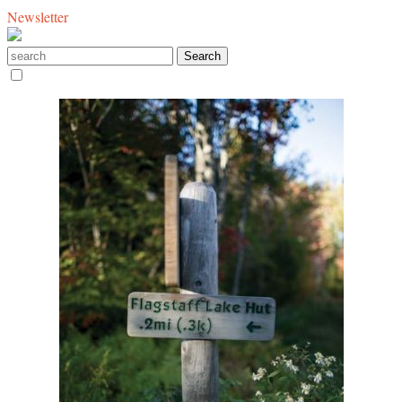
Newsletter