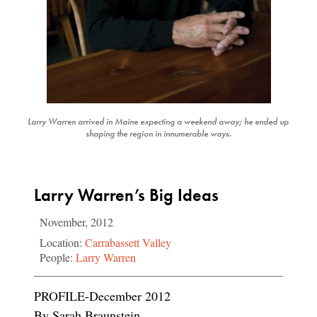
Larry Warren arrived in Maine expecting a weekend away; he ended up
shaping the region in innumerable ways.
Larry Warren’s Big Ideas
November, 2012
Location:
Carrabassett Valley
People:
Larry Warren
PROFILE-December 2012
By Sarah Braunstein