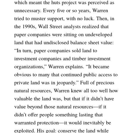
which meant the huts project was perceived as
unnecessary. Every five or so years, Warren
tried to muster support, with no luck. Then, in
the 1990s, Wall Street analysts realized that
paper companies were sitting on undeveloped
land that had undisclosed balance sheet value:
“In turn, paper companies sold land to
investment companies and timber investment
organizations,” Warren explains. “It became
obvious to many that continued public access to
private land was in jeopardy.” Full of precious
natural resources, Warren knew all too well how
valuable the land was, but that if it didn’t have
value beyond those natural resources—if it
didn’t offer people something lasting that
warranted protection—it would inevitably be
exploited. His goal: conserve the land while