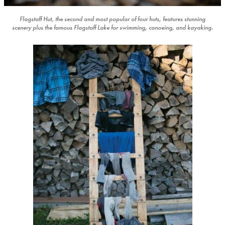
Flagstaff Hut, the second and most popular of four huts, features stunning
scenery plus the famous Flagstaff Lake for swimming, canoeing, and kayaking.