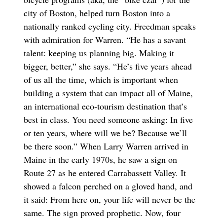
city of Boston, helped turn Boston into a
nationally ranked cycling city. Freedman speaks
with admiration for Warren. “He has a savant
talent: keeping us planning big. Making it
bigger, better,” she says. “He’s five years ahead
of us all the time, which is important when
building a system that can impact all of Maine,
an international eco-tourism destination that’s
best in class. You need someone asking: In five
or ten years, where will we be? Because we’ll
be there soon.” When Larry Warren arrived in
Maine in the early 1970s, he saw a sign on
Route 27 as he entered Carrabassett Valley. It
showed a falcon perched on a gloved hand, and
it said: From here on, your life will never be the
same. The sign proved prophetic. Now, four