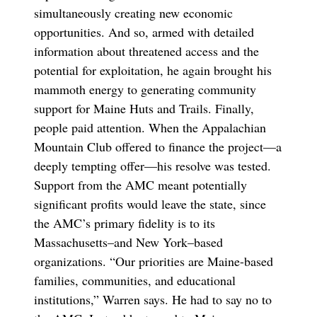
simultaneously creating new economic
opportunities. And so, armed with detailed
information about threatened access and the
potential for exploitation, he again brought his
mammoth energy to generating community
support for Maine Huts and Trails. Finally,
people paid attention. When the Appalachian
Mountain Club offered to finance the project—a
deeply tempting offer—his resolve was tested.
Support from the AMC meant potentially
significant profits would leave the state, since
the AMC’s primary fidelity is to its
Massachusetts–and New York–based
organizations. “Our priorities are Maine-based
families, communities, and educational
institutions,” Warren says. He had to say no to