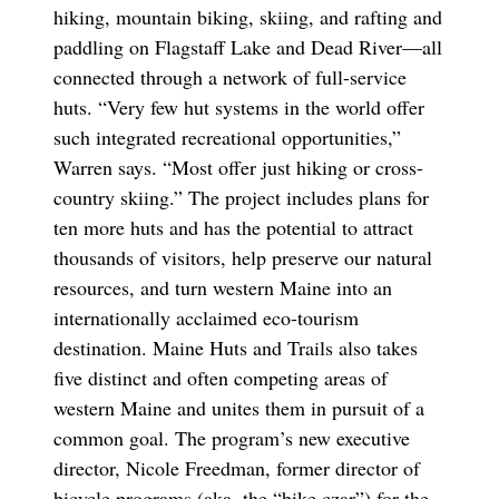
hiking, mountain biking, skiing, and rafting and
paddling on Flagstaff Lake and Dead River—all
connected through a network of full-service
huts. “Very few hut systems in the world offer
such integrated recreational opportunities,”
Warren says. “Most offer just hiking or cross-
country skiing.” The project includes plans for
ten more huts and has the potential to attract
thousands of visitors, help preserve our natural
resources, and turn western Maine into an
internationally acclaimed eco-tourism
destination. Maine Huts and Trails also takes
five distinct and often competing areas of
western Maine and unites them in pursuit of a
common goal. The program’s new executive
director, Nicole Freedman, former director of
bicycle programs (aka, the “bike czar”) for the