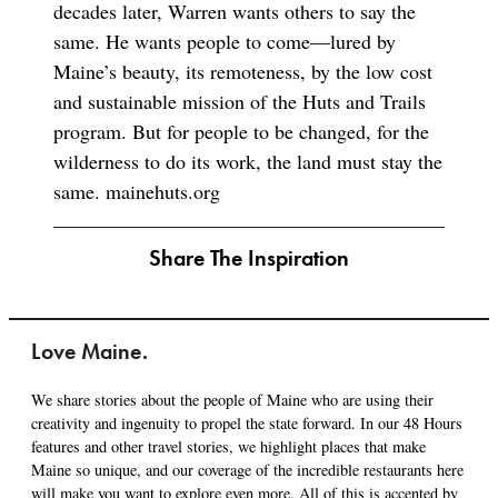
decades later, Warren wants others to say the
same. He wants people to come—lured by
Maine’s beauty, its remoteness, by the low cost
and sustainable mission of the Huts and Trails
program. But for people to be changed, for the
wilderness to do its work, the land must stay the
same. mainehuts.org
Share The Inspiration
Love Maine.
We share stories about the people of Maine who are using their
creativity and ingenuity to propel the state forward. In our 48 Hours
features and other travel stories, we highlight places that make
Maine so unique, and our coverage of the incredible restaurants here
will make you want to explore even more. All of this is accented by