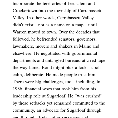
incorporate the territories of Jerusalem and
Crockertown into the township of Carrabassett
Valley. In other words, Carrabassett Valley
didn’t exist—not as a name on a map—until
Warren moved to town. Over the decades that
followed, he befriended senators, governors,
lawmakers, movers and shakers in Maine and
elsewhere. He negotiated with governmental
departments and untangled bureaucratic red tape
the way James Bond might pick a lock—cool,
calm, deliberate. He made people trust him.
There were big challenges, too—including, in
1986, financial woes that took him from his
leadership role at Sugarloaf. He “was crushed”
by these setbacks yet remained committed to the
community, an advocate for Sugarloaf through
and through. Today, after successes and