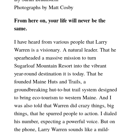
Photographs by Matt Cosby
From here on, your life will never be the
same.
I have heard from various people that Larry
Warren is a visionary. A natural leader. That he
spearheaded a massive mission to turn
Sugarloaf Mountain Resort into the vibrant
year-round destination it is today. That he
founded Maine Huts and Trails, a
groundbreaking hut-to-hut trail system designed
to bring eco-tourism to western Maine. And I
was also told that Warren did crazy things, big
things, that he spurred people to action. I dialed
his number, expecting a powerful voice. But on
the phone, Larry Warren sounds like a mild-