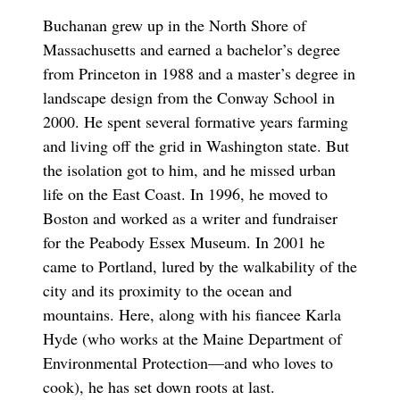
Buchanan grew up in the North Shore of
Massachusetts and earned a bachelor’s degree
from Princeton in 1988 and a master’s degree in
landscape design from the Conway School in
2000. He spent several formative years farming
and living off the grid in Washington state. But
the isolation got to him, and he missed urban
life on the East Coast. In 1996, he moved to
Boston and worked as a writer and fundraiser
for the Peabody Essex Museum. In 2001 he
came to Portland, lured by the walkability of the
city and its proximity to the ocean and
mountains. Here, along with his fiancee Karla
Hyde (who works at the Maine Department of
Environmental Protection—and who loves to
cook), he has set down roots at last.