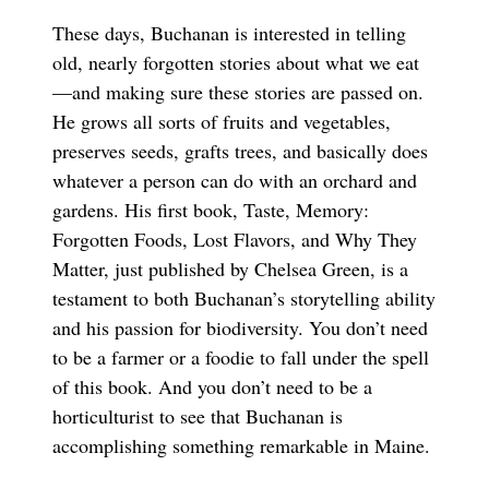
These days, Buchanan is interested in telling
old, nearly forgotten stories about what we eat
—and making sure these stories are passed on.
He grows all sorts of fruits and vegetables,
preserves seeds, grafts trees, and basically does
whatever a person can do with an orchard and
gardens. His first book, Taste, Memory:
Forgotten Foods, Lost Flavors, and Why They
Matter, just published by Chelsea Green, is a
testament to both Buchanan’s storytelling ability
and his passion for biodiversity. You don’t need
to be a farmer or a foodie to fall under the spell
of this book. And you don’t need to be a
horticulturist to see that Buchanan is
accomplishing something remarkable in Maine.