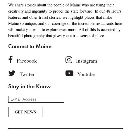
We share stories about the people of Maine who are using their
creativity and ingenuity to propel the state forward. In our 48 Hours
features and other travel stories, we highlight places that make
Maine so unique, and our coverage of the incredible restaurants here
will make you want to explore even more. All of this is accented by
beautiful photography that gives you a true sense of place.
Connect to Maine
Facebook
Instagram
Twitter
Youtube
Stay in the Know