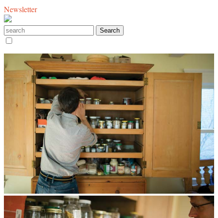
Newsletter