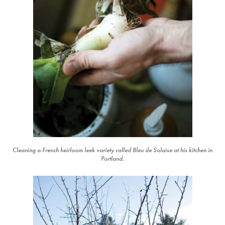
Cleaning a French heirloom leek variety called Bleu de Solaise at his kitchen in
Portland.