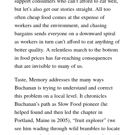
support consumers who can’t afford to eat well,
but let’s also get our stories straight. All too
often cheap food comes at the expense of
workers and the environment, and chasing
bargains sends everyone on a downward spiral
as workers in turn can’t afford to eat anything of
better quality. A relentless march to the bottom
in food prices has far-reaching consequences
that are invisible to many of us.
Taste, Memory addresses the many ways
Buchanan is trying to understand and correct
this problem on a local level. It chronicles
Buchanan’s path as Slow Food pioneer (he
helped found and then led the chapter in
Portland, Maine in 2005), “fruit explorer” (we
see him wading through wild brambles to locate