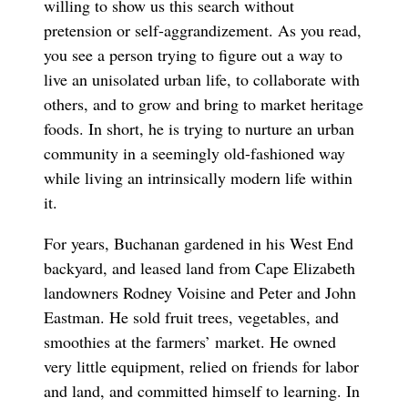
willing to show us this search without
pretension or self-aggrandizement. As you read,
you see a person trying to figure out a way to
live an unisolated urban life, to collaborate with
others, and to grow and bring to market heritage
foods. In short, he is trying to nurture an urban
community in a seemingly old-fashioned way
while living an intrinsically modern life within
it.
For years, Buchanan gardened in his West End
backyard, and leased land from Cape Elizabeth
landowners Rodney Voisine and Peter and John
Eastman. He sold fruit trees, vegetables, and
smoothies at the farmers’ market. He owned
very little equipment, relied on friends for labor
and land, and committed himself to learning. In