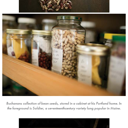
Buchanans collection of bean seeds, stored in a cabinet at his Portland home. In
the foreground is Soldier, a seventeenthcentury variety long popular in Maine.