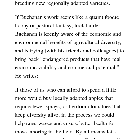
breeding new regionally adapted varieties.
If Buchanan’s work seems like a quaint foodie
hobby or pastoral fantasy, look harder.
Buchanan is keenly aware of the economic and
environmental benefits of agricultural diversity,
and is trying (with his friends and colleagues) to
bring back “endangered products that have real
economic viability and commercial potential.”
He writes:
If those of us who can afford to spend a little
more would buy locally adapted apples that
require fewer sprays, or heirloom tomatoes that
keep diversity alive, in the process we could
help raise wages and ensure better health for
those laboring in the field. By all means let’s