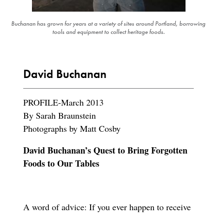
Buchanan has grown for years at a variety of sites around Portland, borrowing
tools and equipment to collect heritage foods.
David Buchanan
PROFILE-March 2013
By Sarah Braunstein
Photographs by Matt Cosby
David Buchanan’s Quest to Bring Forgotten
Foods to Our Tables
A word of advice: If you ever happen to receive