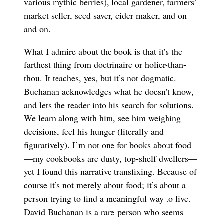
various mythic berries), local gardener, farmers’
market seller, seed saver, cider maker, and on
and on.
What I admire about the book is that it’s the
farthest thing from doctrinaire or holier-than-
thou. It teaches, yes, but it’s not dogmatic.
Buchanan acknowledges what he doesn’t know,
and lets the reader into his search for solutions.
We learn along with him, see him weighing
decisions, feel his hunger (literally and
figuratively). I’m not one for books about food
—my cookbooks are dusty, top-shelf dwellers—
yet I found this narrative transfixing. Because of
course it’s not merely about food; it’s about a
person trying to find a meaningful way to live.
David Buchanan is a rare person who seems