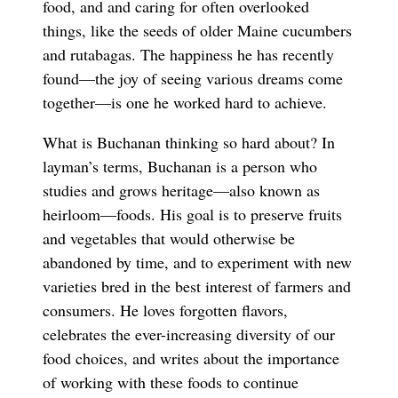
food, and and caring for often overlooked
things, like the seeds of older Maine cucumbers
and rutabagas. The happiness he has recently
found—the joy of seeing various dreams come
together—is one he worked hard to achieve.
What is Buchanan thinking so hard about? In
layman’s terms, Buchanan is a person who
studies and grows heritage—also known as
heirloom—foods. His goal is to preserve fruits
and vegetables that would otherwise be
abandoned by time, and to experiment with new
varieties bred in the best interest of farmers and
consumers. He loves forgotten flavors,
celebrates the ever-increasing diversity of our
food choices, and writes about the importance
of working with these foods to continue