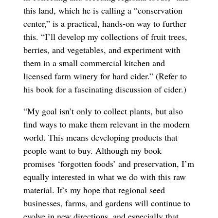
this land, which he is calling a “conservation
center,” is a practical, hands-on way to further
this. “I’ll develop my collections of fruit trees,
berries, and vegetables, and experiment with
them in a small commercial kitchen and
licensed farm winery for hard cider.” (Refer to
his book for a fascinating discussion of cider.)
“My goal isn’t only to collect plants, but also
find ways to make them relevant in the modern
world. This means developing products that
people want to buy. Although my book
promises ‘forgotten foods’ and preservation, I’m
equally interested in what we do with this raw
material. It’s my hope that regional seed
businesses, farms, and gardens will continue to
evolve in new directions, and especially that