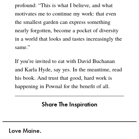
profound: “This is what I believe, and what
motivates me to continue my work: that even
the smallest garden can express something
nearly forgotten, become a pocket of diversity
in a world that looks and tastes increasingly the
same.”
If you’re invited to eat with David Buchanan
and Karla Hyde, say yes. In the meantime, read
his book. And trust that good, hard work is
happening in Pownal for the benefit of all.
Share The Inspiration
Love Maine.