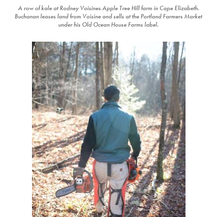
A row of kale at Rodney Voisines Apple Tree Hill farm in Cape Elizabeth.
Buchanan leases land from Voisine and sells at the Portland Farmers Market
under his Old Ocean House Farms label.