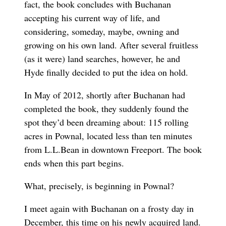
fact, the book concludes with Buchanan
accepting his current way of life, and
considering, someday, maybe, owning and
growing on his own land. After several fruitless
(as it were) land searches, however, he and
Hyde finally decided to put the idea on hold.
In May of 2012, shortly after Buchanan had
completed the book, they suddenly found the
spot they’d been dreaming about: 115 rolling
acres in Pownal, located less than ten minutes
from L.L.Bean in downtown Freeport. The book
ends when this part begins.
What, precisely, is beginning in Pownal?
I meet again with Buchanan on a frosty day in
December, this time on his newly acquired land.