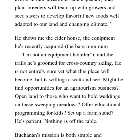
plant breeders will team up with growers and
seed savers to develop flavorful new foods well
adapted to our land and changing climate.”
He shows me the cider house, the equipment
he’s recently acquired (the bare minimum
—”I’m not an equipment hoarder”), and the
trails he’s groomed for cross-country skiing. He
is not entirely sure yet what this place will
become, but is willing to wait and see. Might he
find opportunities for an agritourism business?
Open land to those who want to hold weddings
on these sweeping meadows? Offer educational
programming for kids? Set up a farm stand?
He’s patient. Nothing is off the table.
Buchanan’s mission is both simple and