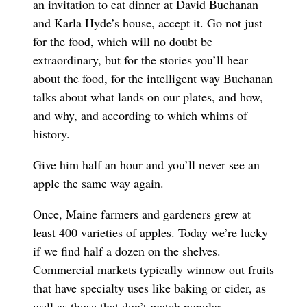
an invitation to eat dinner at David Buchanan
and Karla Hyde’s house, accept it. Go not just
for the food, which will no doubt be
extraordinary, but for the stories you’ll hear
about the food, for the intelligent way Buchanan
talks about what lands on our plates, and how,
and why, and according to which whims of
history.
Give him half an hour and you’ll never see an
apple the same way again.
Once, Maine farmers and gardeners grew at
least 400 varieties of apples. Today we’re lucky
if we find half a dozen on the shelves.
Commercial markets typically winnow out fruits
that have specialty uses like baking or cider, as
well as those that don’t match popular