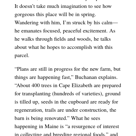
It doesn’t take much imagination to see how
gorgeous this place will be in spring.
Wandering with him, I’m struck by his calm—
he emanates focused, peaceful excitement. As
he walks through fields and woods, he talks
about what he hopes to accomplish with this
parcel.
“Plans are still in progress for the new farm, but
things are happening fast,” Buchanan explains.
“About 400 trees in Cape Elizabeth are prepared
for transplanting (hundreds of varieties), ground
is tilled up, seeds in the cupboard are ready for
regeneration, trails are under construction, the
barn is being renovated.” What he sees
happening in Maine is “a resurgence of interest
in collecting and breeding regional foods,” and