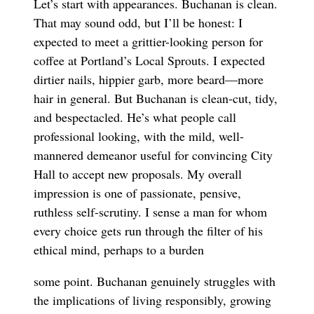
Let’s start with appearances. Buchanan is clean.
That may sound odd, but I’ll be honest: I
expected to meet a grittier-looking person for
coffee at Portland’s Local Sprouts. I expected
dirtier nails, hippier garb, more beard—more
hair in general. But Buchanan is clean-cut, tidy,
and bespectacled. He’s what people call
professional looking, with the mild, well-
mannered demeanor useful for convincing City
Hall to accept new proposals. My overall
impression is one of passionate, pensive,
ruthless self-scrutiny. I sense a man for whom
every choice gets run through the filter of his
ethical mind, perhaps to a burden
some point. Buchanan genuinely struggles with
the implications of living responsibly, growing