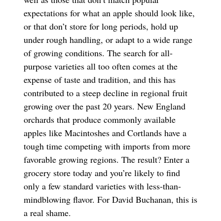
expectations for what an apple should look like,
or that don’t store for long periods, hold up
under rough handling, or adapt to a wide range
of growing conditions. The search for all-
purpose varieties all too often comes at the
expense of taste and tradition, and this has
contributed to a steep decline in regional fruit
growing over the past 20 years. New England
orchards that produce commonly available
apples like Macintoshes and Cortlands have a
tough time competing with imports from more
favorable growing regions. The result? Enter a
grocery store today and you’re likely to find
only a few standard varieties with less-than-
mindblowing flavor. For David Buchanan, this is
a real shame.