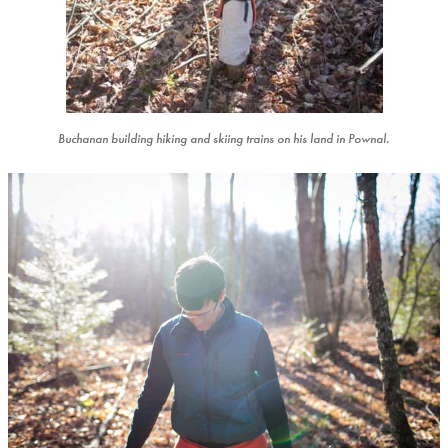
Buchanan building hiking and skiing trains on his land in Pownal.