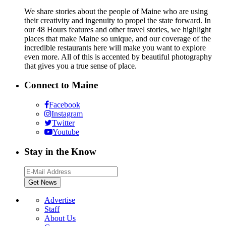
We share stories about the people of Maine who are using
their creativity and ingenuity to propel the state forward. In
our 48 Hours features and other travel stories, we highlight
places that make Maine so unique, and our coverage of the
incredible restaurants here will make you want to explore
even more. All of this is accented by beautiful photography
that gives you a true sense of place.
Connect to Maine
Facebook
Instagram
Twitter
Youtube
Stay in the Know
Advertise
Staff
About Us