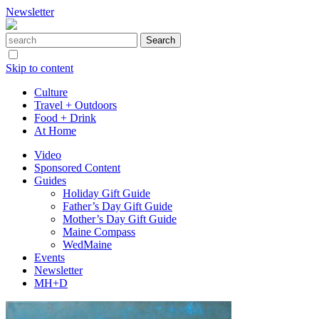
Newsletter
Skip to content
Culture
Travel + Outdoors
Food + Drink
At Home
Video
Sponsored Content
Guides
Holiday Gift Guide
Father’s Day Gift Guide
Mother’s Day Gift Guide
Maine Compass
WedMaine
Events
Newsletter
MH+D