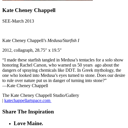
Kate Cheney Chappell
SEE-March 2013
Kate Cheney Chappell’s
Medusa/Starfish I
2012, collagraph, 28.75″ x 19.5″
“I made these starfish tangled in Medusa’s tentacles for a solo show
honoring Rachel Carson, who warned us 50 years ago about the
dangers of spraying chemicals like DDT. In Greek mythology, the
one who looked into Medusa’s eyes turned to stone. Does our desire
to rule over nature put us in danger of turning into stone?”
—Kate Cheney Chappell
The Kate Cheney Chappell Studio/Gallery
|
katechappellartspace.com
Share The Inspiration
Love Maine.