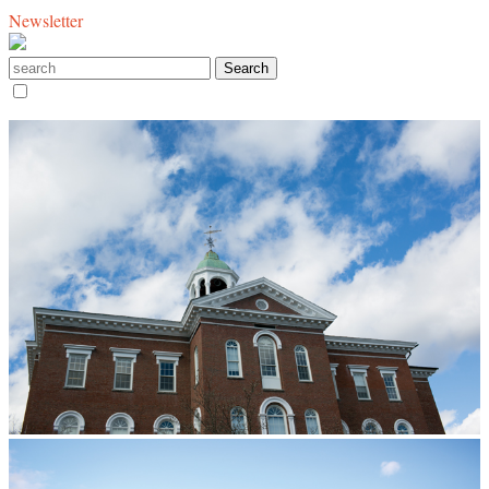
Newsletter