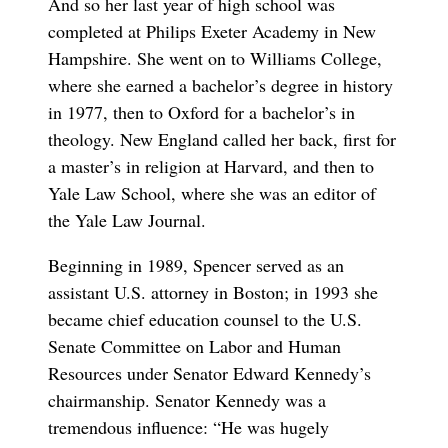
And so her last year of high school was
completed at Philips Exeter Academy in New
Hampshire. She went on to Williams College,
where she earned a bachelor’s degree in history
in 1977, then to Oxford for a bachelor’s in
theology. New England called her back, first for
a master’s in religion at Harvard, and then to
Yale Law School, where she was an editor of
the Yale Law Journal.
Beginning in 1989, Spencer served as an
assistant U.S. attorney in Boston; in 1993 she
became chief education counsel to the U.S.
Senate Committee on Labor and Human
Resources under Senator Edward Kennedy’s
chairmanship. Senator Kennedy was a
tremendous influence: “He was hugely