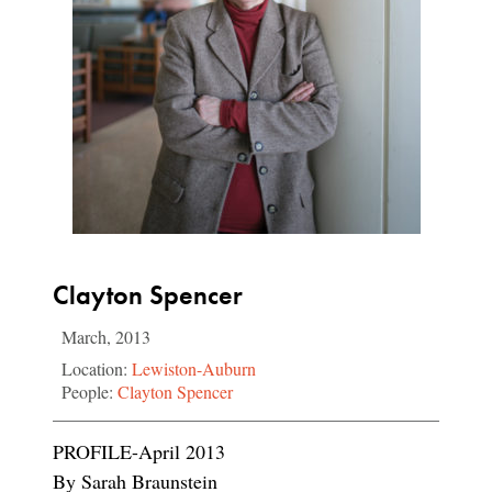
Clayton Spencer
March, 2013
Location:
Lewiston-Auburn
People:
Clayton Spencer
PROFILE-April 2013
By Sarah Braunstein