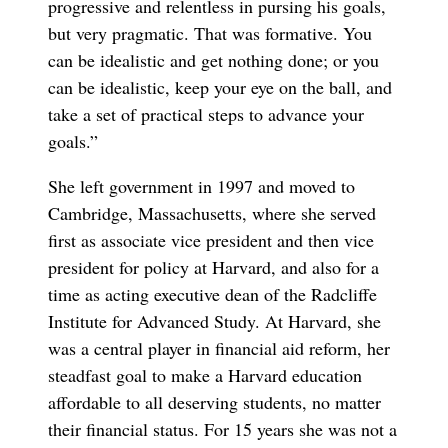
progressive and relentless in pursing his goals,
but very pragmatic. That was formative. You
can be idealistic and get nothing done; or you
can be idealistic, keep your eye on the ball, and
take a set of practical steps to advance your
goals.”
She left government in 1997 and moved to
Cambridge, Massachusetts, where she served
first as associate vice president and then vice
president for policy at Harvard, and also for a
time as acting executive dean of the Radcliffe
Institute for Advanced Study. At Harvard, she
was a central player in financial aid reform, her
steadfast goal to make a Harvard education
affordable to all deserving students, no matter
their financial status. For 15 years she was not a