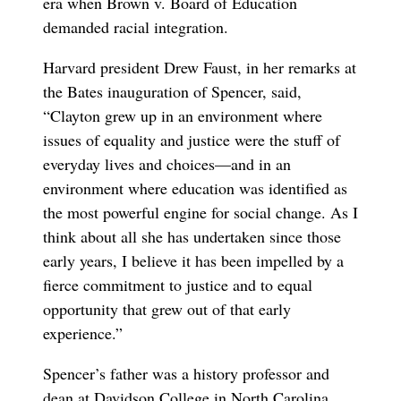
era when Brown v. Board of Education
demanded racial integration.
Harvard president Drew Faust, in her remarks at
the Bates inauguration of Spencer, said,
“Clayton grew up in an environment where
issues of equality and justice were the stuff of
everyday lives and choices—and in an
environment where education was identified as
the most powerful engine for social change. As I
think about all she has undertaken since those
early years, I believe it has been impelled by a
fierce commitment to justice and to equal
opportunity that grew out of that early
experience.”
Spencer’s father was a history professor and
dean at Davidson College in North Carolina.