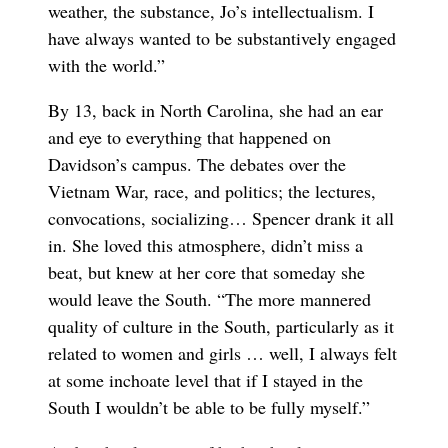
weather, the substance, Jo’s intellectualism. I
have always wanted to be substantively engaged
with the world.”
By 13, back in North Carolina, she had an ear
and eye to everything that happened on
Davidson’s campus. The debates over the
Vietnam War, race, and politics; the lectures,
convocations, socializing… Spencer drank it all
in. She loved this atmosphere, didn’t miss a
beat, but knew at her core that someday she
would leave the South. “The more mannered
quality of culture in the South, particularly as it
related to women and girls … well, I always felt
at some inchoate level that if I stayed in the
South I wouldn’t be able to be fully myself.”