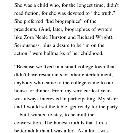
She was a child who, for the longest time, didn’t
read fiction, for she was devoted to “the truth.”
She preferred “kid biographies” of the
presidents. (And, later, biographies of writers
like Zora Neale Hurston and Richard Wright).
Seriousness, plus a desire to be “in on the
action,” were hallmarks of her childhood.
“Because we lived in a small college town that
didn’t have restaurants or other entertainment,
anybody who came to the college came to our
house for dinner. From my very earliest years I
was always interested in participating. My sister
and I would set the table, get ready for the party
—but I wanted to stay, to hear all the
conversation. The honest truth is that I’m a
better adult than I was a kid. As a kid I was