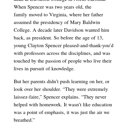
When Spencer was two years old, the
family moved to Virginia, where her father
assumed the presidency of Mary Baldwin
College. A decade later Davidson wanted him
back, as president. So before the age of 13,
young Clayton Spencer pleased-and-thank-you’d
with professors across the disciplines, and was
touched by the passion of people who live their
lives in pursuit of knowledge.
But her parents didn’t push learning on her, or
look over her shoulder. “They were extremely
laissez-faire,” Spencer explains. “They never
helped with homework. It wasn’t like education
was a point of emphasis, it was just the air we
breathed.”