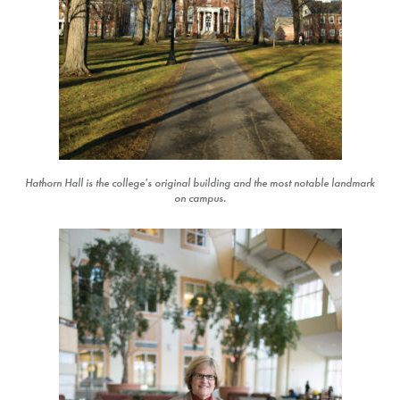
Hathorn Hall is the college's original building and the most notable landmark
on campus.