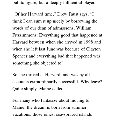
public figure, but a deeply influential player.
“Of her Harvard time,” Drew Faust says, “I
think I can sum it up nicely by borrowing the
words of our dean of admissions, William
Fitzsimmons: Everything good that happened at
Harvard between when she arrived in 1998 and
when she left last June was because of Clayton
Spencer and everything bad that happened was
something she objected to.”
So she thrived at Harvard, and was by all
accounts extraordinarily successful. Why leave?
Quite simply, Maine called.
For many who fantasize about moving to
Maine, the dream is born from summer
vacations: those piney, sea-sprayed islands