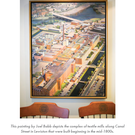
This painting by Joel Babb depicts the complex of textile mills along Canal
Street in Lewiston that were built beginning in the mid-1800s.