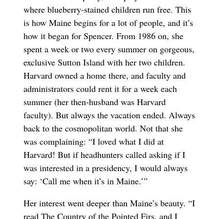
where blueberry-stained children run free. This
is how Maine begins for a lot of people, and it’s
how it began for Spencer. From 1986 on, she
spent a week or two every summer on gorgeous,
exclusive Sutton Island with her two children.
Harvard owned a home there, and faculty and
administrators could rent it for a week each
summer (her then-husband was Harvard
faculty). But always the vacation ended. Always
back to the cosmopolitan world. Not that she
was complaining: “I loved what I did at
Harvard! But if headhunters called asking if I
was interested in a presidency, I would always
say: ‘Call me when it’s in Maine.’”
Her interest went deeper than Maine’s beauty. “I
read The Country of the Pointed Firs, and I