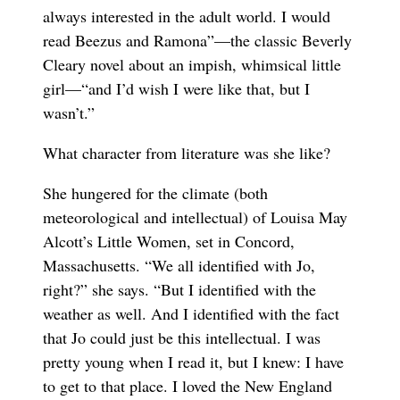
always interested in the adult world. I would
read Beezus and Ramona”—the classic Beverly
Cleary novel about an impish, whimsical little
girl—“and I’d wish I were like that, but I
wasn’t.”
What character from literature was she like?
She hungered for the climate (both
meteorological and intellectual) of Louisa May
Alcott’s Little Women, set in Concord,
Massachusetts. “We all identified with Jo,
right?” she says. “But I identified with the
weather as well. And I identified with the fact
that Jo could just be this intellectual. I was
pretty young when I read it, but I knew: I have
to get to that place. I loved the New England