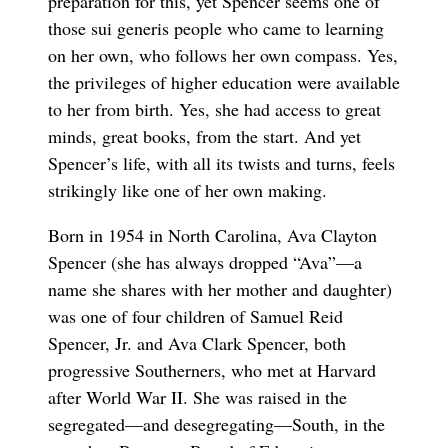
preparation for this, yet Spencer seems one of
those sui generis people who came to learning
on her own, who follows her own compass. Yes,
the privileges of higher education were available
to her from birth. Yes, she had access to great
minds, great books, from the start. And yet
Spencer’s life, with all its twists and turns, feels
strikingly like one of her own making.
Born in 1954 in North Carolina, Ava Clayton
Spencer (she has always dropped “Ava”—a
name she shares with her mother and daughter)
was one of four children of Samuel Reid
Spencer, Jr. and Ava Clark Spencer, both
progressive Southerners, who met at Harvard
after World War II. She was raised in the
segregated—and desegregating—South, in the