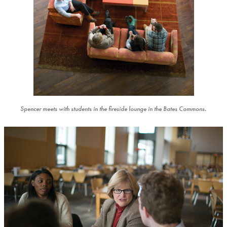
Spencer meets with students in the fireside lounge in the Bates Commons.