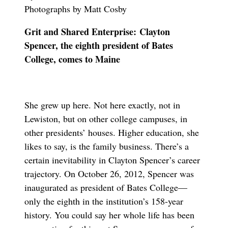
Photographs by Matt Cosby
Grit and Shared Enterprise: Clayton
Spencer, the eighth president of Bates
College, comes to Maine
She grew up here. Not here exactly, not in
Lewiston, but on other college campuses, in
other presidents’ houses. Higher education, she
likes to say, is the family business. There’s a
certain inevitability in Clayton Spencer’s career
trajectory. On October 26, 2012, Spencer was
inaugurated as president of Bates College—
only the eighth in the institution’s 158-year
history. You could say her whole life has been