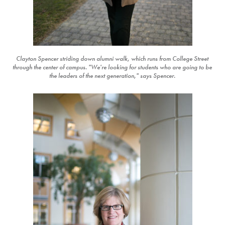
Clayton Spencer striding down alumni walk, which runs from College Street
through the center of campus. "We're looking for students who are going to be
the leaders of the next generation," says Spencer.