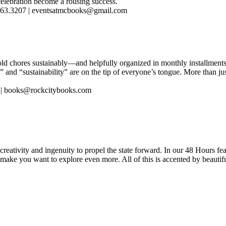
 celebration become a rousing success.
.563.3207 | eventsatmcbooks@gmail.com
d chores sustainably—and helpfully organized in monthly installments
 and “sustainability” are on the tip of everyone’s tongue. More than ju
3 | books@rockcitybooks.com
reativity and ingenuity to propel the state forward. In our 48 Hours fea
 make you want to explore even more. All of this is accented by beautif