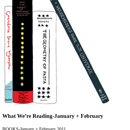
What We’re Reading-January + February
BOOKS-January + February 2011