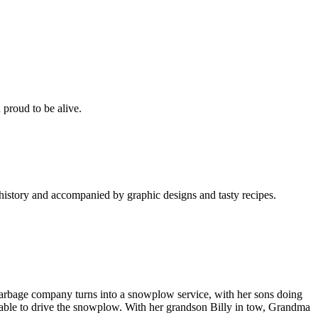
 proud to be alive.
 history and accompanied by graphic designs and tasty recipes.
 garbage company turns into a snowplow service, with her sons doing
unable to drive the snowplow. With her grandson Billy in tow, Grandma