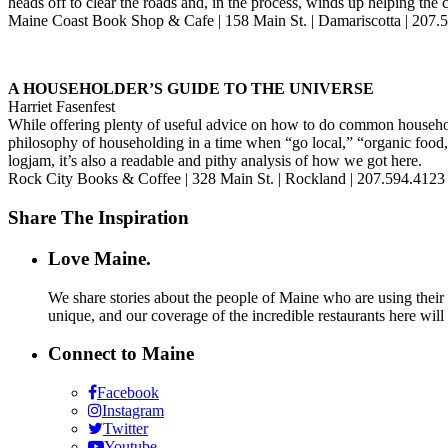
heads off to clear the roads and, in the process, winds up helping the
Maine Coast Book Shop & Cafe | 158 Main St. | Damariscotta | 207
A HOUSEHOLDER’S GUIDE TO THE UNIVERSE
Harriet Fasenfest
While offering plenty of useful advice on how to do common househol
philosophy of householding in a time when “go local,” “organic food,”
logjam, it’s also a readable and pithy analysis of how we got here.
Rock City Books & Coffee | 328 Main St. | Rockland | 207.594.412
Share The Inspiration
Love Maine.
We share stories about the people of Maine who are using their c
unique, and our coverage of the incredible restaurants here will
Connect to Maine
Facebook
Instagram
Twitter
Youtube