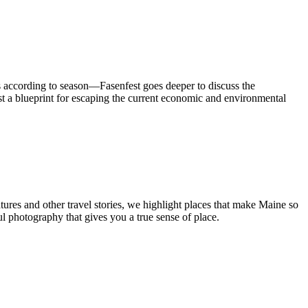
 according to season—Fasenfest goes deeper to discuss the
st a blueprint for escaping the current economic and environmental
tures and other travel stories, we highlight places that make Maine so
ul photography that gives you a true sense of place.