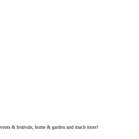
, events & festivals, home & garden and much more!