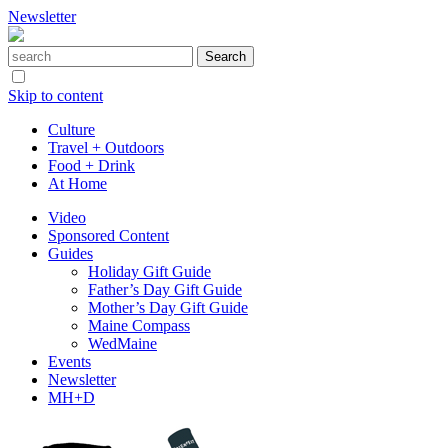
Newsletter
Skip to content
Culture
Travel + Outdoors
Food + Drink
At Home
Video
Sponsored Content
Guides
Holiday Gift Guide
Father’s Day Gift Guide
Mother’s Day Gift Guide
Maine Compass
WedMaine
Events
Newsletter
MH+D