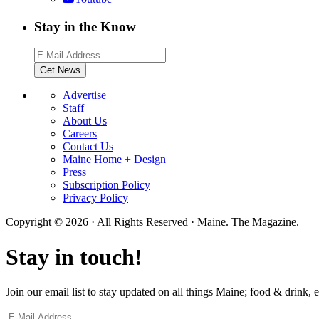
Stay in the Know
Advertise
Staff
About Us
Careers
Contact Us
Maine Home + Design
Press
Subscription Policy
Privacy Policy
Copyright © 2026 · All Rights Reserved · Maine. The Magazine.
Stay in touch!
Join our email list to stay updated on all things Maine; food & drink