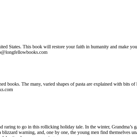
nited States. This book will restore your faith in humanity and make you
nfo@longfellowbooks.com
igned books. The many, varied shapes of pasta are explained with bits of
oks.com
raring to go in this rollicking holiday tale. In the winter, Grandma’s
’s a blizzard warning, and, one by one, the young men find themselves 