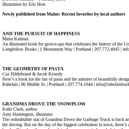
Illustration by Eric Hou
Newly published from Maine: Recent favorites by local authors
AND THE PURSUIT OF HAPPINESS
Maira Kalman
An illustrated book for grown-ups that celebrates the history of the U
Longfellow Books | 1 Monument Way | Portland | 207.772.4045 | i
THE GEOMRTRY OF PASTA
Caz Hildebrand & Jacob Kenedy
Here’s a book for the fan of pasta and the admirer of beautifully des
Rabelais | 86 Middle St. | Portland | 207.774.1044 | info@rabelaisbo
GRANDMA DROVE THE SNOWPLOW
Katie Clark, author
Amy Huntington, illustrator
The redoubtable star of Grandma Drove the Garbage Truck is back and 
the driving. But on the day of the biggest celebration in town, there