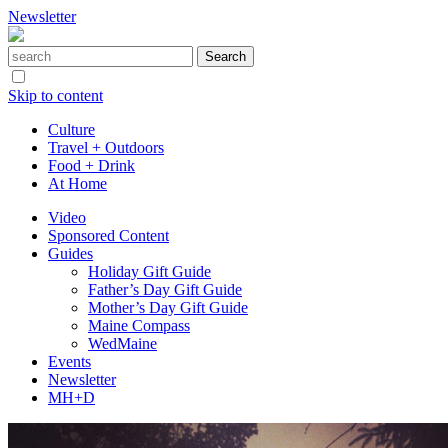
Newsletter
Skip to content
Culture
Travel + Outdoors
Food + Drink
At Home
Video
Sponsored Content
Guides
Holiday Gift Guide
Father’s Day Gift Guide
Mother’s Day Gift Guide
Maine Compass
WedMaine
Events
Newsletter
MH+D