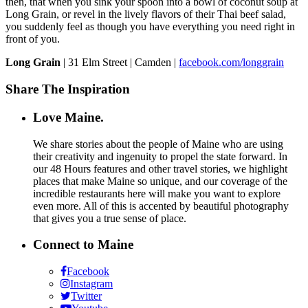
then, that when you sink your spoon into a bowl of coconut soup at
Long Grain, or revel in the lively flavors of their Thai beef salad,
you suddenly feel as though you have everything you need right in
front of you.
Long Grain
| 31 Elm Street | Camden |
facebook.com/longgrain
Share The Inspiration
Love Maine.
We share stories about the people of Maine who are using
their creativity and ingenuity to propel the state forward. In
our 48 Hours features and other travel stories, we highlight
places that make Maine so unique, and our coverage of the
incredible restaurants here will make you want to explore
even more. All of this is accented by beautiful photography
that gives you a true sense of place.
Connect to Maine
Facebook
Instagram
Twitter