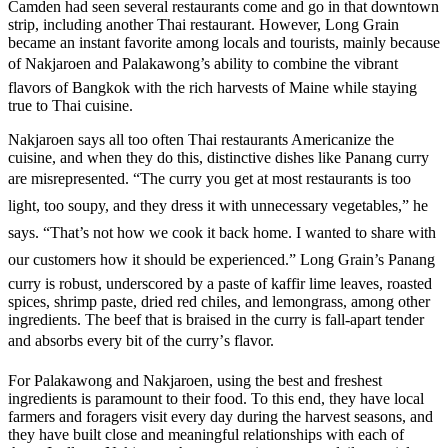
Camden had seen several restaurants come and go in that downtown
strip, including another Thai restaurant. However, Long Grain
became an instant favorite among locals and tourists, mainly because
of Nakjaroen and Palakawong’s ability to combine the vibrant
flavors of Bangkok with the rich harvests of Maine while staying
true to Thai cuisine.
Nakjaroen says all too often Thai restaurants Americanize the
cuisine, and when they do this, distinctive dishes like Panang curry
are misrepresented. “The curry you get at most restaurants is too
light, too soupy, and they dress it with unnecessary vegetables,” he
says. “That’s not how we cook it back home. I wanted to share with
our customers how it should be experienced.” Long Grain’s Panang
curry is robust, underscored by a paste of kaffir lime leaves, roasted
spices, shrimp paste, dried red chiles, and lemongrass, among other
ingredients. The beef that is braised in the curry is fall-apart tender
and absorbs every bit of the curry’s flavor.
For Palakawong and Nakjaroen, using the best and freshest
ingredients is paramount to their food. To this end, they have local
farmers and foragers visit every day during the harvest seasons, and
they have built close and meaningful relationships with each of