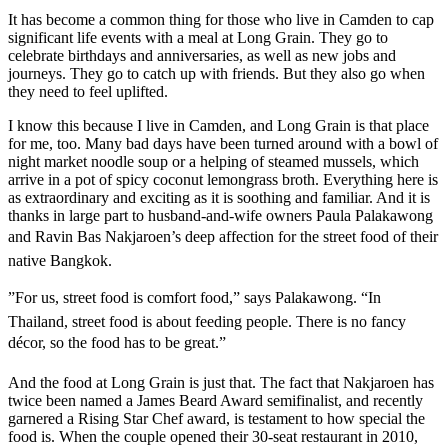
It has become a common thing for those who live in Camden to cap
significant life events with a meal at Long Grain. They go to
celebrate birthdays and anniversaries, as well as new jobs and
journeys. They go to catch up with friends. But they also go when
they need to feel uplifted.
I know this because I live in Camden, and Long Grain is that place
for me, too. Many bad days have been turned around with a bowl of
night market noodle soup or a helping of steamed mussels, which
arrive in a pot of spicy coconut lemongrass broth. Everything here is
as extraordinary and exciting as it is soothing and familiar. And it is
thanks in large part to husband-and-wife owners Paula Palakawong
and Ravin Bas Nakjaroen’s deep affection for the street food of their
native Bangkok.
”For us, street food is comfort food,” says Palakawong. “In
Thailand, street food is about feeding people. There is no fancy
décor, so the food has to be great.”
And the food at Long Grain is just that. The fact that Nakjaroen has
twice been named a James Beard Award semifinalist, and recently
garnered a Rising Star Chef award, is testament to how special the
food is. When the couple opened their 30-seat restaurant in 2010,