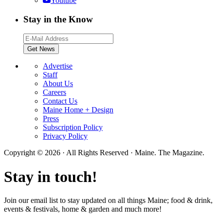
Youtube
Stay in the Know
Advertise
Staff
About Us
Careers
Contact Us
Maine Home + Design
Press
Subscription Policy
Privacy Policy
Copyright © 2026 · All Rights Reserved · Maine. The Magazine.
Stay in touch!
Join our email list to stay updated on all things Maine; food & drink,
events & festivals, home & garden and much more!