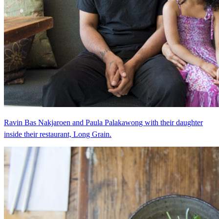
Ravin Bas Nakjaroen and Paula Palakawong with their daughter
inside their restaurant, Long Grain.