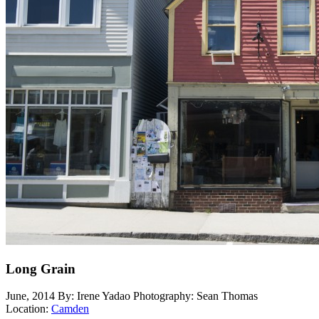
Long Grain
June, 2014
By: Irene Yadao
Photography: Sean Thomas
Location:
Camden