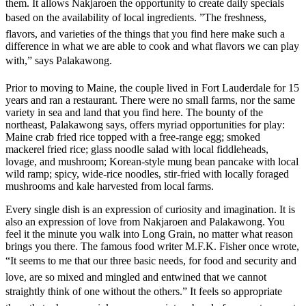
them. It allows Nakjaroen the opportunity to create daily specials
based on the availability of local ingredients. ”The freshness,
flavors, and varieties of the things that you find here make such a
difference in what we are able to cook and what flavors we can play
with,” says Palakawong.
Prior to moving to Maine, the couple lived in Fort Lauderdale for 15
years and ran a restaurant. There were no small farms, nor the same
variety in sea and land that you find here. The bounty of the
northeast, Palakawong says, offers myriad opportunities for play:
Maine crab fried rice topped with a free-range egg; smoked
mackerel fried rice; glass noodle salad with local fiddleheads,
lovage, and mushroom; Korean-style mung bean pancake with local
wild ramp; spicy, wide-rice noodles, stir-fried with locally foraged
mushrooms and kale harvested from local farms.
Every single dish is an expression of curiosity and imagination. It is
also an expression of love from Nakjaroen and Palakawong. You
feel it the minute you walk into Long Grain, no matter what reason
brings you there. The famous food writer M.F.K. Fisher once wrote,
“It seems to me that our three basic needs, for food and security and
love, are so mixed and mingled and entwined that we cannot
straightly think of one without the others.” It feels so appropriate