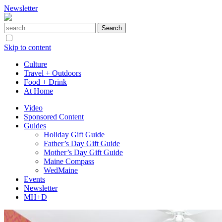
Newsletter
Skip to content
Culture
Travel + Outdoors
Food + Drink
At Home
Video
Sponsored Content
Guides
Holiday Gift Guide
Father’s Day Gift Guide
Mother’s Day Gift Guide
Maine Compass
WedMaine
Events
Newsletter
MH+D