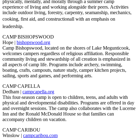
physically, mentally, and morally through a summer camp
experience of living and working alongside their peers. Activities
include outdoor living, forestry, carpentry, seamanship, mechanics,
cooking, first aid, and constructionall with an emphasis on
leadership.
CAMP BISHOPSWOOD
Hope |
bishopswood.org
Camp Bishopswood, located on the shores of Lake Megunticook,
welcomes campers regardless of religious affiliation. Responsible
community living and stewardship of all creation is emphasized in
all aspects of camp life. Programs include archery, swimming,
boating, crafts, campouts, nature study, camper kitchen projects,
sailing, sports and games, and performing arts.
CAMP CAPELLA
Dedham |
campcapella.org
This four-season camp is open to children, teens, and adults with
physical and developmental disabilities. Programs are offered in day
and overnight sessions. The camp also collaborates with the Lucerne
Inn and the Ronald McDonald House so that families can
accompany children on vacation.
CAMP CARIBOU
Winslow |
campcaribou.com