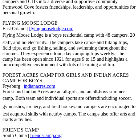
campers and CITs into a diverse and supportive community.
Fernwood Cove fosters friendships, leadership, and opportunities for
personal growth.
FLYING MOOSE LODGE
East Orland |
flyingmooselodge.com
Flying Moose Lodge is a boys residential camp with 48 campers, 20
staff, and no electricity. The campers take canoe and hiking trips,
field trips, and go fishing, sailing, and swimming throughout the
summer. They experience four- day camping trips weekly. The
camp has been open since 1921 for ages 9 to 15 and highlights a
noncompetitive environment with lots of learning and fun.
FOREST ACRES CAMP FOR GIRLS AND INDIAN ACRES
CAMP FOR BOYS
Fryeburg |
indianacres.com
Forest and Indian Acres are an all-girls and an all-boys summer
camp. Both team and individual sports are offeredincluding soccer,
gymnastics, archery, and field hockeyand campers are encouraged to
test acquired skills with nearby camps. The camps also offer arts and
crafts activities.
FRIENDS CAMP
South China |
friendscamp.org