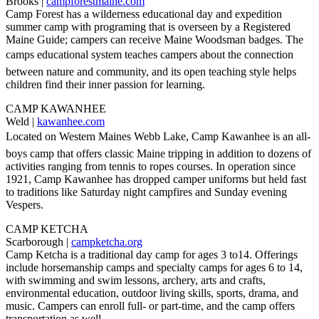
Brooks |
campforestmaine.com
Camp Forest has a wilderness educational day and expedition
summer camp with programing that is overseen by a Registered
Maine Guide; campers can receive Maine Woodsman badges. The
camps educational system teaches campers about the connection
between nature and community, and its open teaching style helps
children find their inner passion for learning.
CAMP KAWANHEE
Weld |
kawanhee.com
Located on Western Maines Webb Lake, Camp Kawanhee is an all-
boys camp that offers classic Maine tripping in addition to dozens of
activities ranging from tennis to ropes courses. In operation since
1921, Camp Kawanhee has dropped camper uniforms but held fast
to traditions like Saturday night campfires and Sunday evening
Vespers.
CAMP KETCHA
Scarborough |
campketcha.org
Camp Ketcha is a traditional day camp for ages 3 to14. Offerings
include horsemanship camps and specialty camps for ages 6 to 14,
with swimming and swim lessons, archery, arts and crafts,
environmental education, outdoor living skills, sports, drama, and
music. Campers can enroll full- or part-time, and the camp offers
transportation as well.