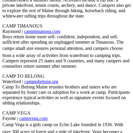
private lakefront, tennis courts, archery, and dance. Campers also get
to explore the rest of Maine through hiking, horseback riding, and
whitewater rafting trips throughout the state.
CAMP TIMANOUS
Raymond |
camptimanous.com
Boys return home more self- confident, independent, and self-
sufficient after spending an unplugged summer at Timanous. The
camps small size ensures personal attention, and campers choose
from a wide array of activities from waterfront to camping trips.
Campers represent 25 states and 9 countries, and many campers and
counselors return summer after summer.
CAMP TO BELONG
Waterford |
camptobelong.org
Camp To Belong Maine reunites brothers and sisters who are
separated by foster care or adoption for a week at camp. Participants
experience typical activities as well as signature events focused on
sibling relationships.
CAMP VEGA
Fayette |
campvega.com
Camp Vega is a girls camp on Echo Lake founded in 1936. With
over 300 acres of forest and a mile of lakefront, Vega becomes a