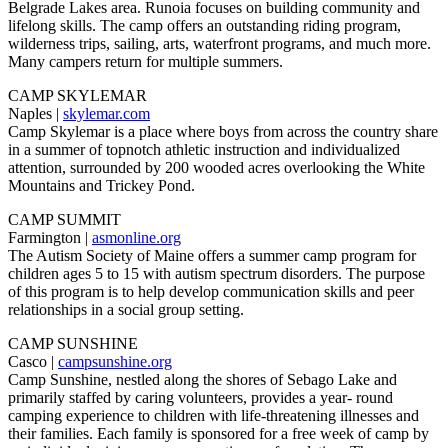
Belgrade Lakes area. Runoia focuses on building community and
lifelong skills. The camp offers an outstanding riding program,
wilderness trips, sailing, arts, waterfront programs, and much more.
Many campers return for multiple summers.
CAMP SKYLEMAR
Naples |
skylemar.com
Camp Skylemar is a place where boys from across the country share
in a summer of topnotch athletic instruction and individualized
attention, surrounded by 200 wooded acres overlooking the White
Mountains and Trickey Pond.
CAMP SUMMIT
Farmington |
asmonline.org
The Autism Society of Maine offers a summer camp program for
children ages 5 to 15 with autism spectrum disorders. The purpose
of this program is to help develop communication skills and peer
relationships in a social group setting.
CAMP SUNSHINE
Casco |
campsunshine.org
Camp Sunshine, nestled along the shores of Sebago Lake and
primarily staffed by caring volunteers, provides a year- round
camping experience to children with life-threatening illnesses and
their families. Each family is sponsored for a free week of camp by