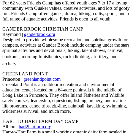
For 62 years Friends Camp has offered youth ages 7 to 17 a loving
community with Quaker values, creative activities, and lots of goofy
fun. Friends Camp offers games, drama, hiking, crafts, sports, and a
full range of aquatic activities. Friends is open to all youth.
GANDER BROOK CHRISTIAN CAMP
Raymond |
ganderbrook.org
Designed to provide wholesome recreation and spiritual growth for
campers, activities at Gander Brook include camping under the stars,
spiritual activities and devotionals, hiking, talent shows, carnival,
cookouts, morning funisthenics, rock climbing, air riflery, and
archery.
GREENLAND POINT
Princeton |
greenlandpoint.com
Greenland Point is an outdoor recreation and environmental
education center located on a 64-acre peninsula in the middle of
Long Lake in Princeton. They offer Inland Fisheries and Wildlife
safety courses, leadership, equestrian, fishing, archery, and marine
life programs, canoe trips, zip-line, paintball, kayaking, swimming,
wilderness survival, and much more.
HART-TO-HART FARM DAY CAMP
Albion |
hart2hartfarm.org
Hart-to-Hart Farm is a small working organic dairy farm nestled in