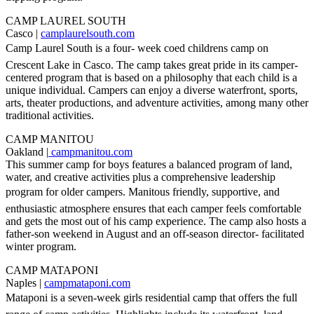
CAMP LAUREL SOUTH
Casco |
camplaurelsouth.com
Camp Laurel South is a four- week coed childrens camp on
Crescent Lake in Casco. The camp takes great pride in its camper-
centered program that is based on a philosophy that each child is a
unique individual. Campers can enjoy a diverse waterfront, sports,
arts, theater productions, and adventure activities, among many other
traditional activities.
CAMP MANITOU
Oakland |
campmanitou.com
This summer camp for boys features a balanced program of land,
water, and creative activities plus a comprehensive leadership
program for older campers. Manitous friendly, supportive, and
enthusiastic atmosphere ensures that each camper feels comfortable
and gets the most out of his camp experience. The camp also hosts a
father-son weekend in August and an off-season director- facilitated
winter program.
CAMP MATAPONI
Naples |
campmataponi.com
Mataponi is a seven-week girls residential camp that offers the full