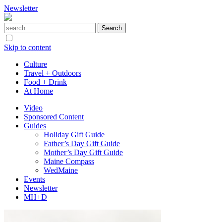
Newsletter
Skip to content
Culture
Travel + Outdoors
Food + Drink
At Home
Video
Sponsored Content
Guides
Holiday Gift Guide
Father’s Day Gift Guide
Mother’s Day Gift Guide
Maine Compass
WedMaine
Events
Newsletter
MH+D