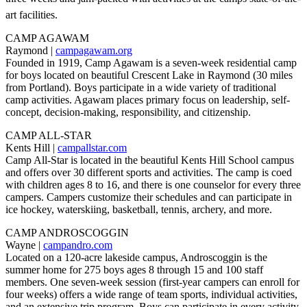
art facilities.
CAMP AGAWAM
Raymond |
campagawam.org
Founded in 1919, Camp Agawam is a seven-week residential camp
for boys located on beautiful Crescent Lake in Raymond (30 miles
from Portland). Boys participate in a wide variety of traditional
camp activities. Agawam places primary focus on leadership, self-
concept, decision-making, responsibility, and citizenship.
CAMP ALL-STAR
Kents Hill |
campallstar.com
Camp All-Star is located in the beautiful Kents Hill School campus
and offers over 30 different sports and activities. The camp is coed
with children ages 8 to 16, and there is one counselor for every three
campers. Campers customize their schedules and can participate in
ice hockey, waterskiing, basketball, tennis, archery, and more.
CAMP ANDROSCOGGIN
Wayne |
campandro.com
Located on a 120-acre lakeside campus, Androscoggin is the
summer home for 275 boys ages 8 through 15 and 100 staff
members. One seven-week session (first-year campers can enroll for
four weeks) offers a wide range of team sports, individual activities,
and an extensive trip program. Boys can participate in every activity