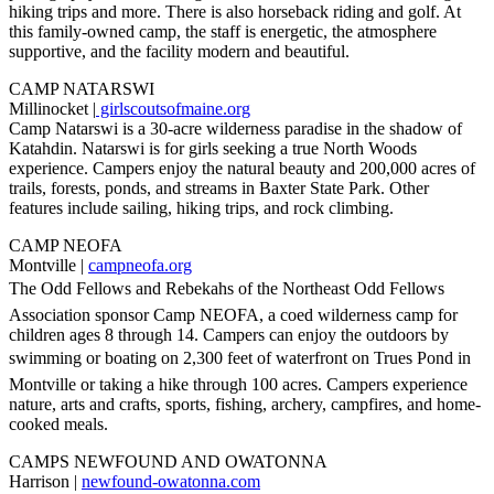
hiking trips and more. There is also horseback riding and golf. At
this family-owned camp, the staff is energetic, the atmosphere
supportive, and the facility modern and beautiful.
CAMP NATARSWI
Millinocket |
girlscoutsofmaine.org
Camp Natarswi is a 30-acre wilderness paradise in the shadow of
Katahdin. Natarswi is for girls seeking a true North Woods
experience. Campers enjoy the natural beauty and 200,000 acres of
trails, forests, ponds, and streams in Baxter State Park. Other
features include sailing, hiking trips, and rock climbing.
CAMP NEOFA
Montville |
campneofa.org
The Odd Fellows and Rebekahs of the Northeast Odd Fellows
Association sponsor Camp NEOFA, a coed wilderness camp for
children ages 8 through 14. Campers can enjoy the outdoors by
swimming or boating on 2,300 feet of waterfront on Trues Pond in
Montville or taking a hike through 100 acres. Campers experience
nature, arts and crafts, sports, fishing, archery, campfires, and home-
cooked meals.
CAMPS NEWFOUND AND OWATONNA
Harrison |
newfound-owatonna.com