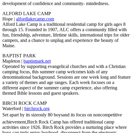
development of confidence and community- mindedness.
ALFORD LAKE CAMP
Hope |
alfordlakecamp.com
Alford Lake Camp is a traditional residential camp for girls ages 8
through 15. Founded in 1907, ALC offers a community filled with
fun, friendship, adventure, lifetime skills, international trips for older
campers, and a chance to unplug and experience the beauty of
Maine.
BAPTIST PARK
Mapleton |
baptistpark.net
Operated by supporting evangelical churches and with a Christian
camping focus, this summer camp welcomes kids of any
denominational background. Sessions are one week long and feature
a variety of themes and age ranges. Each week focuses on a
different aspect of the summer camp experience, also offering
themed Bible lessons and guest speakers.
BIRCH ROCK CAMP
Waterford |
birchrock.org
Set apart by its sizeonly 80 boysand its focus on noncompetitive
achievement,Birch Rock Camp has offered traditional camp
activities since 1926. Birch Rock provides a nurturing place where
boys can truly enjoy boyhood, disconnect from the electronic