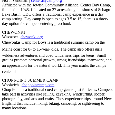
North Windham |
centerdaycamp.org
Affiliated with the Jewish Community Alliance, Center Day Camp,
founded in 1948, is located on 27 acres along the shores of Sebago
Lake Basin. CDC offers a traditional camp experience in a day
camp setting. Day camp is open to ages 3.5 to 15; there is a three-
day option for campers entering preschool.
CHEWONKI
Wiscasset |
chewonki.org
Chewonkis Camp for Boys is a traditional summer camp on the
Maine coast for 8- to 15-year- olds. The camp also offers girls
wilderness adventures and coed wilderness trips for teens. Small
groups promote personal growth, strong friendships, teamwork, and
an appreciation for the natural world. This year marks the camps
centennial.
CHOP POINT SUMMER CAMP
Woolwich |
choppointcamp.com
Chop Point is a traditional coed camp geared just for teens. Campers
take part in activities like sailing, kayaking, windsurfing, soccer,
photography, and arts and crafts. They experience trips around New
England that include hiking, biking, canoeing, or sightseeing to
many locations.