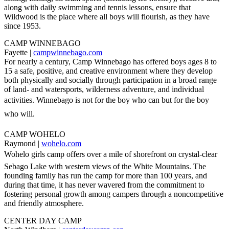
along with daily swimming and tennis lessons, ensure that
Wildwood is the place where all boys will flourish, as they have
since 1953.
CAMP WINNEBAGO
Fayette |
campwinnebago.com
For nearly a century, Camp Winnebago has offered boys ages 8 to
15 a safe, positive, and creative environment where they develop
both physically and socially through participation in a broad range
of land- and watersports, wilderness adventure, and individual
activities. Winnebago is not for the boy who can but for the boy
who will.
CAMP WOHELO
Raymond |
wohelo.com
Wohelo girls camp offers over a mile of shorefront on crystal-clear
Sebago Lake with western views of the White Mountains. The
founding family has run the camp for more than 100 years, and
during that time, it has never wavered from the commitment to
fostering personal growth among campers through a noncompetitive
and friendly atmosphere.
CENTER DAY CAMP