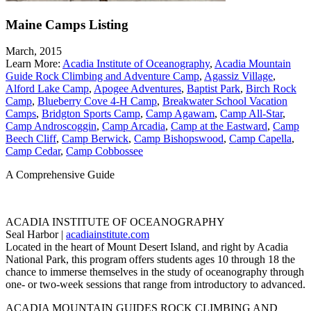
Maine Camps Listing
March, 2015
Learn More:
Acadia Institute of Oceanography
,
Acadia Mountain
Guide Rock Climbing and Adventure Camp
,
Agassiz Village
,
Alford Lake Camp
,
Apogee Adventures
,
Baptist Park
,
Birch Rock
Camp
,
Blueberry Cove 4-H Camp
,
Breakwater School Vacation
Camps
,
Bridgton Sports Camp
,
Camp Agawam
,
Camp All-Star
,
Camp Androscoggin
,
Camp Arcadia
,
Camp at the Eastward
,
Camp
Beech Cliff
,
Camp Berwick
,
Camp Bishopswood
,
Camp Capella
,
Camp Cedar
,
Camp Cobbossee
A Comprehensive Guide
ACADIA INSTITUTE OF OCEANOGRAPHY
Seal Harbor |
acadiainstitute.com
Located in the heart of Mount Desert Island, and right by Acadia
National Park, this program offers students ages 10 through 18 the
chance to immerse themselves in the study of oceanography through
one- or two-week sessions that range from introductory to advanced.
ACADIA MOUNTAIN GUIDES ROCK CLIMBING AND