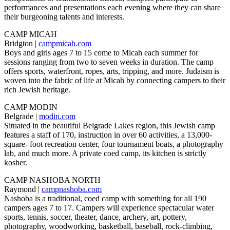
performances and presentations each evening where they can share
their burgeoning talents and interests.
CAMP MICAH
Bridgton |
campmicah.com
Boys and girls ages 7 to 15 come to Micah each summer for
sessions ranging from two to seven weeks in duration. The camp
offers sports, waterfront, ropes, arts, tripping, and more. Judaism is
woven into the fabric of life at Micah by connecting campers to their
rich Jewish heritage.
CAMP MODIN
Belgrade |
modin.com
Situated in the beautiful Belgrade Lakes region, this Jewish camp
features a staff of 170, instruction in over 60 activities, a 13,000-
square- foot recreation center, four tournament boats, a photography
lab, and much more. A private coed camp, its kitchen is strictly
kosher.
CAMP NASHOBA NORTH
Raymond |
campnashoba.com
Nashoba is a traditional, coed camp with something for all 190
campers ages 7 to 17. Campers will experience spectacular water
sports, tennis, soccer, theater, dance, archery, art, pottery,
photography, woodworking, basketball, baseball, rock-climbing,