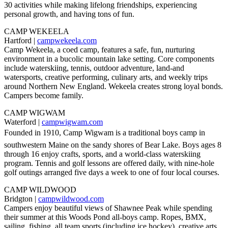
30 activities while making lifelong friendships, experiencing
personal growth, and having tons of fun.
CAMP WEKEELA
Hartford |
campwekeela.com
Camp Wekeela, a coed camp, features a safe, fun, nurturing
environment in a bucolic mountain lake setting. Core components
include waterskiing, tennis, outdoor adventure, land-and
watersports, creative performing, culinary arts, and weekly trips
around Northern New England. Wekeela creates strong loyal bonds.
Campers become family.
CAMP WIGWAM
Waterford |
campwigwam.com
Founded in 1910, Camp Wigwam is a traditional boys camp in
southwestern Maine on the sandy shores of Bear Lake. Boys ages 8
through 16 enjoy crafts, sports, and a world-class waterskiing
program. Tennis and golf lessons are offered daily, with nine-hole
golf outings arranged five days a week to one of four local courses.
CAMP WILDWOOD
Bridgton |
campwildwood.com
Campers enjoy beautiful views of Shawnee Peak while spending
their summer at this Woods Pond all-boys camp. Ropes, BMX,
sailing, fishing, all team sports (including ice hockey), creative arts,