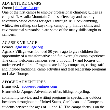
ADVENTURE CAMPS
Orono |
climbacadia.org
One of the first camps to employ professional climbing guides as
camp staff, Acadia Mountain Guides offers day and overnight
adventure-based camps for ages 7 through 18. Rock climbing,
whitewater rafting, sea kayaking, camping, primitive skills, and
environmental stewardship are some of the many skills taught to
campers.
AGASSIZ VILLAGE
Poland |
agassizvillage.org
Agassiz Village was founded 80 years ago to give children the
opportunity of a transformative and fun overnight camp experience.
The camp welcomes campers ages 8 through 17 and focuses on
underserved children. Programs are led by competent, caring staff
and include traditional camp activities and teen leadership programs
on Lake Thompson.
APOGEE ADVENTURES
Brunswick |
apogeeadventures.com
Brunswicks Apogee Adventures offers hiking, bicycling,
community service, and writing programs in spectacular outdoor
locations throughout the United States, Caribbean, and Europe to
students between the ages of 11 and 18. The camps focus is on the