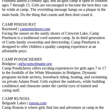
Founded almost a century ago, this all-girls camp is open to children
ages 7 through 15. Girls are encouraged to become the best they can
be while at camp. The overriding message hangs on a plaque in the
main bunk: Do the thing that counts and then dont count it.
CAMP PINEHURST
Raymond |
camppinehurst.com
Facing the sunset on the sandy shores of Crescent Lake, Camp
Pinehurst is a traditional coed summer camp. In its third generation
of Curtis family ownership and directorship, Camp Pinehurst is
designed to offer children a quality camping experience at an
affordable price.
CAMP PONDICHERRY
Bridgton |
girlscoutsofmaine.org
Camp Pondicherry offers exciting experiences for girls ages 7 to 17
in the foothills of the White Mountains in Bridgton. Dynamic
programs include archery, horseback riding, boating, and swimming
on private Adams Pond. Girls explore the outdoors, while building
confidence and character under the careful eyes of trained and
caring staff.
CAMP RUNOIA
Belgrade Lakes |
runoia.com
Camp Runoia is where girls find fun and adventure at camp in the