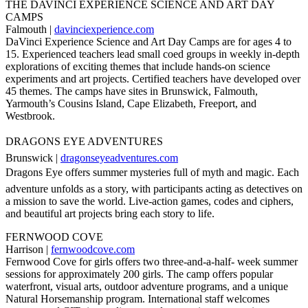
THE DAVINCI EXPERIENCE SCIENCE AND ART DAY
CAMPS
Falmouth |
davinciexperience.com
DaVinci Experience Science and Art Day Camps are for ages 4 to
15. Experienced teachers lead small coed groups in weekly in-depth
explorations of exciting themes that include hands-on science
experiments and art projects. Certified teachers have developed over
45 themes. The camps have sites in Brunswick, Falmouth,
Yarmouth’s Cousins Island, Cape Elizabeth, Freeport, and
Westbrook.
DRAGONS EYE ADVENTURES
Brunswick |
dragonseyeadventures.com
Dragons Eye offers summer mysteries full of myth and magic. Each
adventure unfolds as a story, with participants acting as detectives on
a mission to save the world. Live-action games, codes and ciphers,
and beautiful art projects bring each story to life.
FERNWOOD COVE
Harrison |
fernwoodcove.com
Fernwood Cove for girls offers two three-and-a-half- week summer
sessions for approximately 200 girls. The camp offers popular
waterfront, visual arts, outdoor adventure programs, and a unique
Natural Horsemanship program. International staff welcomes