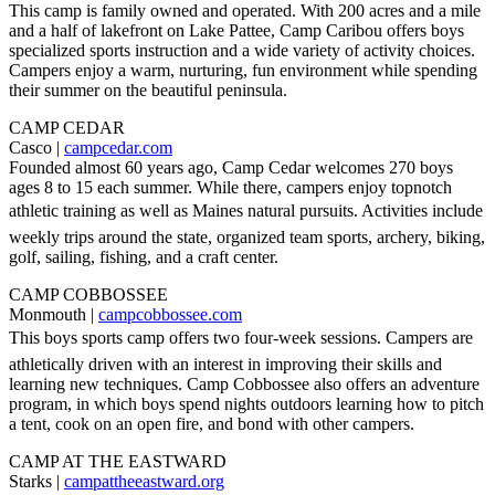
This camp is family owned and operated. With 200 acres and a mile
and a half of lakefront on Lake Pattee, Camp Caribou offers boys
specialized sports instruction and a wide variety of activity choices.
Campers enjoy a warm, nurturing, fun environment while spending
their summer on the beautiful peninsula.
CAMP CEDAR
Casco |
campcedar.com
Founded almost 60 years ago, Camp Cedar welcomes 270 boys
ages 8 to 15 each summer. While there, campers enjoy topnotch
athletic training as well as Maines natural pursuits. Activities include
weekly trips around the state, organized team sports, archery, biking,
golf, sailing, fishing, and a craft center.
CAMP COBBOSSEE
Monmouth |
campcobbossee.com
This boys sports camp offers two four-week sessions. Campers are
athletically driven with an interest in improving their skills and
learning new techniques. Camp Cobbossee also offers an adventure
program, in which boys spend nights outdoors learning how to pitch
a tent, cook on an open fire, and bond with other campers.
CAMP AT THE EASTWARD
Starks |
campattheeastward.org