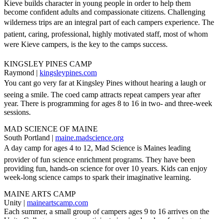
Kieve builds character in young people in order to help them
become confident adults and compassionate citizens. Challenging
wilderness trips are an integral part of each campers experience. The
patient, caring, professional, highly motivated staff, most of whom
were Kieve campers, is the key to the camps success.
KINGSLEY PINES CAMP
Raymond |
kingsleypines.com
You cant go very far at Kingsley Pines without hearing a laugh or
seeing a smile. The coed camp attracts repeat campers year after
year. There is programming for ages 8 to 16 in two- and three-week
sessions.
MAD SCIENCE OF MAINE
South Portland |
maine.madscience.org
A day camp for ages 4 to 12, Mad Science is Maines leading
provider of fun science enrichment programs. They have been
providing fun, hands-on science for over 10 years. Kids can enjoy
week-long science camps to spark their imaginative learning.
MAINE ARTS CAMP
Unity |
maineartscamp.com
Each summer, a small group of campers ages 9 to 16 arrives on the