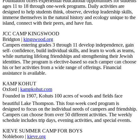
Foundation offers experiential educational opportunities for students
ages 11 to 18 through one-week programs. Daily activities are
designed to help students think, observe, develop leadership skills,
immerse themselves in the natural history and ecology unique to the
island, connect with their peers, and have fun.
JCC CAMP KINGSWOOD
Bridgton |
kingswood.org
Campers entering grades 3 through 11 develop independence, gain
self- confidence, build individual skills, and learn to work as teams,
while nurturing lifelong friendships and strengthening their Jewish
identities. The program is elective-based so each camper can choose
his or her activities from a wide range of offerings. Financial
assistance is available.
KAMP KOHUT
Oxford |
kampkohut.com
Founded in 1907, Kohuts 100 acres of woods and fields face
beautiful Lake Thompson. This four-week coed program is
designed to focus on the individual needs of campers and friendship.
Campers can choose from over 50 different activities. The weekly
schedule includes trip days, evening activities, and special events.
KIEVE SUMMER CAMP FOR BOYS
Nobleboro |
kieve.org