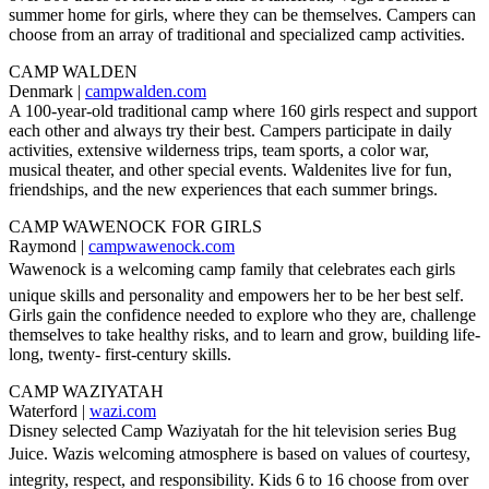
summer home for girls, where they can be themselves. Campers can
choose from an array of traditional and specialized camp activities.
CAMP WALDEN
Denmark |
campwalden.com
A 100-year-old traditional camp where 160 girls respect and support
each other and always try their best. Campers participate in daily
activities, extensive wilderness trips, team sports, a color war,
musical theater, and other special events. Waldenites live for fun,
friendships, and the new experiences that each summer brings.
CAMP WAWENOCK FOR GIRLS
Raymond |
campwawenock.com
Wawenock is a welcoming camp family that celebrates each girls
unique skills and personality and empowers her to be her best self.
Girls gain the confidence needed to explore who they are, challenge
themselves to take healthy risks, and to learn and grow, building life-
long, twenty- first-century skills.
CAMP WAZIYATAH
Waterford |
wazi.com
Disney selected Camp Waziyatah for the hit television series Bug
Juice. Wazis welcoming atmosphere is based on values of courtesy,
integrity, respect, and responsibility. Kids 6 to 16 choose from over