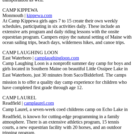
CAMP KIPPEWA
Monmouth |
kippewa.com
At Camp Kippewa girls ages 7 to 15 create their own weekly
schedules, participating in six activities daily. These include an
extensive arts program and daily riding lessons with the onsite
equestrian program. Campers enjoy the natural setting of Maine with
ocean sailing trips, beach days, wilderness hikes, and canoe trips.
CAMP LAUGHING LOON
East Waterboro |
camplaughingloon.com
Camp Laughing Loon is a nonprofit summer day camp for boys and
girls located in Southern Maine on beautiful Little Ossipee Lake in
East Waterboro, just 30 minutes from Saco/Biddeford. The camps
mission is to offer a quality day camp experience for children who
have completed first grade through age 12.
CAMP LAUREL
Readfield |
camplaurel.com
Camp Laurel, a seven-week coed childrens camp on Echo Lake in
Readfield, is known for cutting-edge programming in a family
atmosphere. There is an extensive athletics program, 15 tennis
courts, a new equestrian facility with 20 horses, and an outdoor
tripping program.