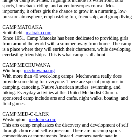
range of camp activities. Highlights include its waterfront, land
sports, horseback riding, and adventure/ropes course. Most
importantly, it offers girls the chance to grow in a nurturing, low-
pressure atmosphere, emphasizing fun, friendship, and group living.
CAMP MATOAKA
Smithfield |
matoaka.com
Since 1951, Camp Matoaka has been dedicated to providing girls
from around the world with a summer away from home. The camp
is a place where they will enrich their characters, while developing
everlasting friendships. This is what camp is all about.
CAMP MECHUWANA
Winthrop |
mechuwana.org
With more than 40 week-long camps, Mechuwana really does
provide something for everyone. There are special programs in
camping, canoeing, Native American studies, swimming, and
hiking. Everyday activities at this United Methodist Church-
sponsored camp include arts and crafts, night walks, boating, and
field games.
CAMP MED-O-LARK
Washington |
medolark.com
This arts camp emphasizes the discovery and development of self
through choice and self-expression. There are no camp sports
competitions or tournaments. Instead, campers participate in