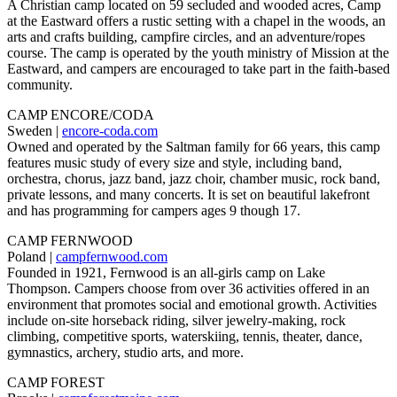
A Christian camp located on 59 secluded and wooded acres, Camp
at the Eastward offers a rustic setting with a chapel in the woods, an
arts and crafts building, campfire circles, and an adventure/ropes
course. The camp is operated by the youth ministry of Mission at the
Eastward, and campers are encouraged to take part in the faith-based
community.
CAMP ENCORE/CODA
Sweden |
encore-coda.com
Owned and operated by the Saltman family for 66 years, this camp
features music study of every size and style, including band,
orchestra, chorus, jazz band, jazz choir, chamber music, rock band,
private lessons, and many concerts. It is set on beautiful lakefront
and has programming for campers ages 9 though 17.
CAMP FERNWOOD
Poland |
campfernwood.com
Founded in 1921, Fernwood is an all-girls camp on Lake
Thompson. Campers choose from over 36 activities offered in an
environment that promotes social and emotional growth. Activities
include on-site horseback riding, silver jewelry-making, rock
climbing, competitive sports, waterskiing, tennis, theater, dance,
gymnastics, archery, studio arts, and more.
CAMP FOREST