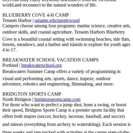
world,and reconnect to the natural wonders of life.
BLUEBERRY COVE 4-H CAMP
Tenants Harbor |
umaine.edu/tanglewood
Campers choose among four programs: marine science, creative arts,
outdoor skills, and coastal agriculture. Tenants Harbors Blueberry
Cove is a beautiful coastal setting with swimming beaches, tide flats,
forests, meadows, and a harbor and islands to explore for youth ages
4 to 17.
BREAKWATER SCHOOL VACATION CAMPS
Portland |
breakwaterschool.org
Breakwaters Summer Camp offers a variety of programming in
visual and performing arts, sports, dance, trapeze, outdoor
adventure, robotics and engineering, filmmaking, and more.
BRIDGTON SPORTS CAMP
North Bridgton |
bridgtonsportscamp.com
For those who want to perfect a jump shot, hone a swing, or boost
their speed, Bridgton Sports Camp is a premier sports facility that
offers both majors (soccer, hockey, lacrosse, baseball, and soccer)
and minors (everything from archery to waterskiing). Each session is
three weeks and jam-packed with activities at the camps state-of-the-