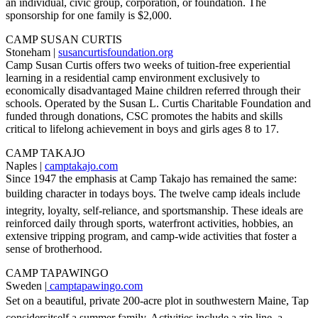
an individual, civic group, corporation, or foundation. The
sponsorship for one family is $2,000.
CAMP SUSAN CURTIS
Stoneham |
susancurtisfoundation.org
Camp Susan Curtis offers two weeks of tuition-free experiential
learning in a residential camp environment exclusively to
economically disadvantaged Maine children referred through their
schools. Operated by the Susan L. Curtis Charitable Foundation and
funded through donations, CSC promotes the habits and skills
critical to lifelong achievement in boys and girls ages 8 to 17.
CAMP TAKAJO
Naples |
camptakajo.com
Since 1947 the emphasis at Camp Takajo has remained the same:
building character in todays boys. The twelve camp ideals include
integrity, loyalty, self-reliance, and sportsmanship. These ideals are
reinforced daily through sports, waterfront activities, hobbies, an
extensive tripping program, and camp-wide activities that foster a
sense of brotherhood.
CAMP TAPAWINGO
Sweden |
camptapawingo.com
Set on a beautiful, private 200-acre plot in southwestern Maine, Tap
considersitself a summer family. Activities include a zip line, a