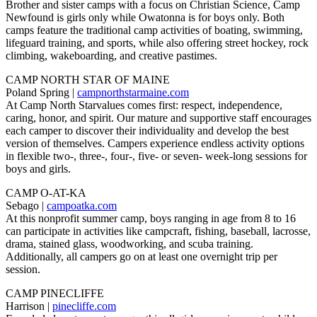
Brother and sister camps with a focus on Christian Science, Camp
Newfound is girls only while Owatonna is for boys only. Both
camps feature the traditional camp activities of boating, swimming,
lifeguard training, and sports, while also offering street hockey, rock
climbing, wakeboarding, and creative pastimes.
CAMP NORTH STAR OF MAINE
Poland Spring |
campnorthstarmaine.com
At Camp North Starvalues comes first: respect, independence,
caring, honor, and spirit. Our mature and supportive staff encourages
each camper to discover their individuality and develop the best
version of themselves. Campers experience endless activity options
in flexible two-, three-, four-, five- or seven- week-long sessions for
boys and girls.
CAMP O-AT-KA
Sebago |
campoatka.com
At this nonprofit summer camp, boys ranging in age from 8 to 16
can participate in activities like campcraft, fishing, baseball, lacrosse,
drama, stained glass, woodworking, and scuba training.
Additionally, all campers go on at least one overnight trip per
session.
CAMP PINECLIFFE
Harrison |
pinecliffe.com