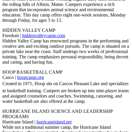
the rolling hills of Albion, Maine. Campers experience a rich
program that incorporates animal science and environmental
education. This day camp offers eight one-week sessions, Monday
through Friday, for ages 5 to 13.
HIDDEN VALLEY CAMP
Freedom |
hiddenvalleycamp.com
Hidden Valley Camp has renowned programs in the performing and
creative arts and exciting outdoor pursuits. The camp is situated on a
private lake near the coast. Staff undergo two weeks of professional
training. The camp emphasizes personal responsibility, being decent
and caring, and having fun.
HOOP BASKETBALL CAMP
Casco |
hoopcamp.org
Created in 1971, Hoop sits on Cascos Pleasant Lake and specializes
in basketball training. Campers are broken up into nine-player teams
and assigned counselors and coaches. Swimming, canoeing, and
water basketball are also offered at the camp.
HURRICANE ISLAND SCIENCE AND LEADERSHIP
PROGRAMS
Hurricane Island |
hurricaneisland.net
While not a traditional summer camp, the Hurricane Island