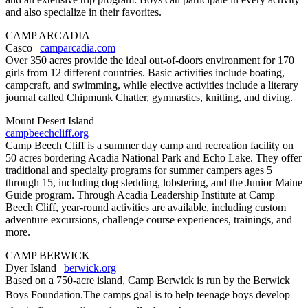
and also specialize in their favorites.
CAMP ARCADIA
Casco |
camparcadia.com
Over 350 acres provide the ideal out-of-doors environment for 170
girls from 12 different countries. Basic activities include boating,
campcraft, and swimming, while elective activities include a literary
journal called Chipmunk Chatter, gymnastics, knitting, and diving.
Mount Desert Island
campbeechcliff.org
Camp Beech Cliff is a summer day camp and recreation facility on
50 acres bordering Acadia National Park and Echo Lake. They offer
traditional and specialty programs for summer campers ages 5
through 15, including dog sledding, lobstering, and the Junior Maine
Guide program. Through Acadia Leadership Institute at Camp
Beech Cliff, year-round activities are available, including custom
adventure excursions, challenge course experiences, trainings, and
more.
CAMP BERWICK
Dyer Island |
berwick.org
Based on a 750-acre island, Camp Berwick is run by the Berwick
Boys Foundation.The camps goal is to help teenage boys develop