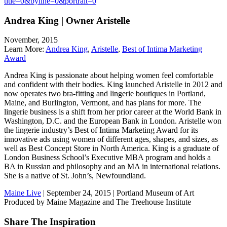
title=0&byline=0&portrait=0
Andrea King | Owner Aristelle
November, 2015
Learn More:
Andrea King
,
Aristelle
,
Best of Intima Marketing
Award
Andrea King is passionate about helping women feel comfortable
and confident with their bodies. King launched Aristelle in 2012 and
now operates two bra-fitting and lingerie boutiques in Portland,
Maine, and Burlington, Vermont, and has plans for more. The
lingerie business is a shift from her prior career at the World Bank in
Washington, D.C. and the European Bank in London. Aristelle won
the lingerie industry’s Best of Intima Marketing Award for its
innovative ads using women of different ages, shapes, and sizes, as
well as Best Concept Store in North America. King is a graduate of
London Business School’s Executive MBA program and holds a
BA in Russian and philosophy and an MA in international relations.
She is a native of St. John’s, Newfoundland.
Maine Live
| September 24, 2015 | Portland Museum of Art
Produced by Maine Magazine and The Treehouse Institute
Share The Inspiration