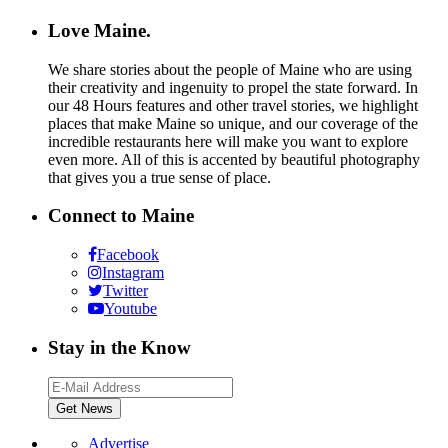
Love Maine.
We share stories about the people of Maine who are using
their creativity and ingenuity to propel the state forward. In
our 48 Hours features and other travel stories, we highlight
places that make Maine so unique, and our coverage of the
incredible restaurants here will make you want to explore
even more. All of this is accented by beautiful photography
that gives you a true sense of place.
Connect to Maine
Facebook
Instagram
Twitter
Youtube
Stay in the Know
Advertise