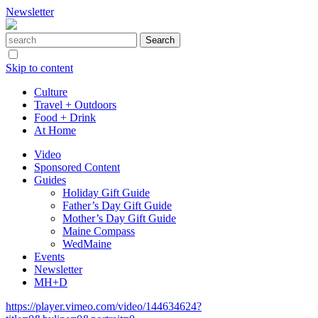
Newsletter
Skip to content
Culture
Travel + Outdoors
Food + Drink
At Home
Video
Sponsored Content
Guides
Holiday Gift Guide
Father’s Day Gift Guide
Mother’s Day Gift Guide
Maine Compass
WedMaine
Events
Newsletter
MH+D
https://player.vimeo.com/video/144634624?