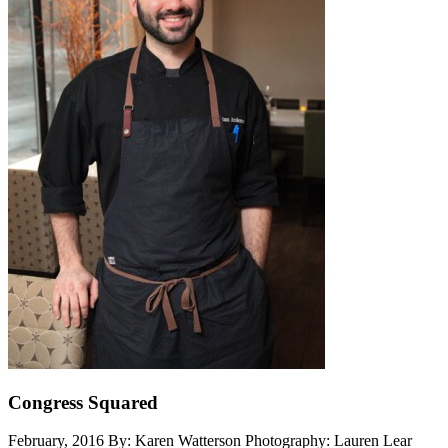
Congress Squared
February, 2016
By: Karen Watterson
Photography: Lauren Lear