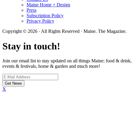
Maine Home + Design
Press
Subscription Policy
Privacy Policy
Copyright © 2026 · All Rights Reserved · Maine. The Magazine.
Stay in touch!
Join our email list to stay updated on all things Maine; food & drink,
events & festivals, home & garden and much more!
X