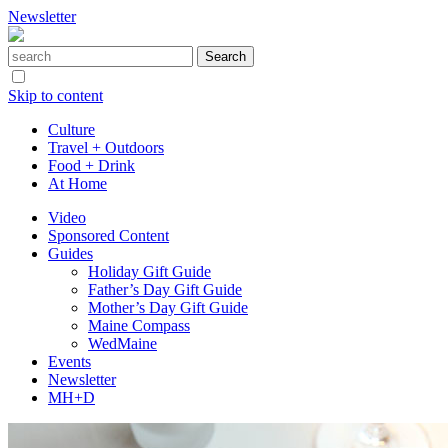
Newsletter
Skip to content
Culture
Travel + Outdoors
Food + Drink
At Home
Video
Sponsored Content
Guides
Holiday Gift Guide
Father’s Day Gift Guide
Mother’s Day Gift Guide
Maine Compass
WedMaine
Events
Newsletter
MH+D