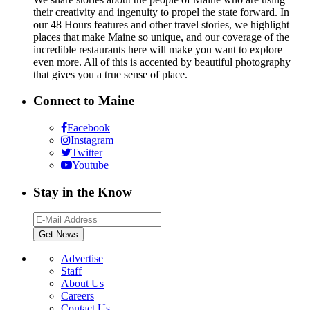
their creativity and ingenuity to propel the state forward. In
our 48 Hours features and other travel stories, we highlight
places that make Maine so unique, and our coverage of the
incredible restaurants here will make you want to explore
even more. All of this is accented by beautiful photography
that gives you a true sense of place.
Connect to Maine
Facebook
Instagram
Twitter
Youtube
Stay in the Know
Advertise
Staff
About Us
Careers
Contact Us