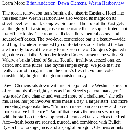
Learn More:
Brian Anderson
,
Dawn Clemens
,
Westin Harborview
The recent renovation transforming the historic Eastland Hotel into
the sleek new Westin Harborview also worked its magic on its
street-level restaurant, Congress Squared. The Top of the East gets
all the glory, but a strong case can be made for the sophisticated spot
just off the lobby. The room is all clean lines, neutral colors, and
squared-off edges. The two-level centerpiece bar is a beauty—wide
and bright white surrounded by comfortable stools. Behind the bar
are friendly faces at the ready to mix you one of Congress Squared’s
signature cocktails. Bartender Jessica Emery presents me with a St.
Valery, a bright blend of Sauza Tequila, freshly squeezed orange,
carrot, and lime juices, and thyme simple syrup. We joke that it’s
really a carrot margarita and the drink’s fresh flavor and color
considerably brighten the gloom outside today.
Dawn Clemens sits down with me. She joined the Westin as director
of restaurants after eight years as Fore Street’s general manager. “I
was ready for a change and wanted more of a challenge,” she tells
me. Here, her job involves three meals a day, a larger staff, and more
marketing responsibilities. “I’m much more hands on now and have
more creative influence.” Part of that creativity involves working
with the staff on the development of new cocktails, such as the Red
Ace—fresh beets are roasted, pureed, and combined with Bulleit
Rye, a bit of orange juice, and a sprig of tarragon. Clemens admits