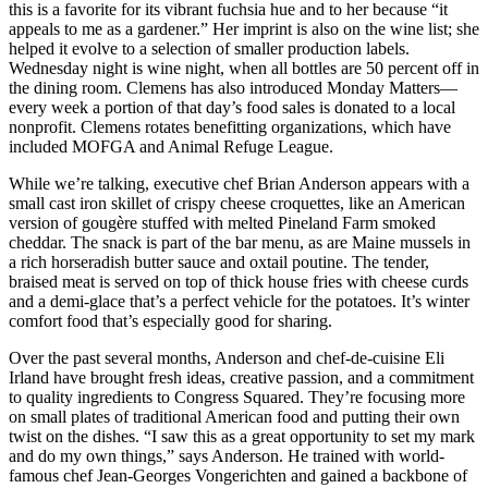
this is a favorite for its vibrant fuchsia hue and to her because “it
appeals to me as a gardener.” Her imprint is also on the wine list; she
helped it evolve to a selection of smaller production labels.
Wednesday night is wine night, when all bottles are 50 percent off in
the dining room. Clemens has also introduced Monday Matters—
every week a portion of that day’s food sales is donated to a local
nonprofit. Clemens rotates benefitting organizations, which have
included MOFGA and Animal Refuge League.
While we’re talking, executive chef Brian Anderson appears with a
small cast iron skillet of crispy cheese croquettes, like an American
version of gougère stuffed with melted Pineland Farm smoked
cheddar. The snack is part of the bar menu, as are Maine mussels in
a rich horseradish butter sauce and oxtail poutine. The tender,
braised meat is served on top of thick house fries with cheese curds
and a demi-glace that’s a perfect vehicle for the potatoes. It’s winter
comfort food that’s especially good for sharing.
Over the past several months, Anderson and chef-de-cuisine Eli
Irland have brought fresh ideas, creative passion, and a commitment
to quality ingredients to Congress Squared. They’re focusing more
on small plates of traditional American food and putting their own
twist on the dishes. “I saw this as a great opportunity to set my mark
and do my own things,” says Anderson. He trained with world-
famous chef Jean-Georges Vongerichten and gained a backbone of