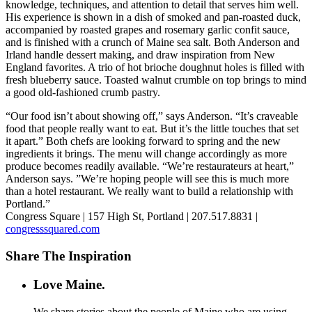
knowledge, techniques, and attention to detail that serves him well.
His experience is shown in a dish of smoked and pan-roasted duck,
accompanied by roasted grapes and rosemary garlic confit sauce,
and is finished with a crunch of Maine sea salt. Both Anderson and
Irland handle dessert making, and draw inspiration from New
England favorites. A trio of hot brioche doughnut holes is filled with
fresh blueberry sauce. Toasted walnut crumble on top brings to mind
a good old-fashioned crumb pastry.
“Our food isn’t about showing off,” says Anderson. “It’s craveable
food that people really want to eat. But it’s the little touches that set
it apart.” Both chefs are looking forward to spring and the new
ingredients it brings. The menu will change accordingly as more
produce becomes readily available. “We’re restaurateurs at heart,”
Anderson says. ”We’re hoping people will see this is much more
than a hotel restaurant. We really want to build a relationship with
Portland.”
Congress Square | 157 High St, Portland | 207.517.8831 |
congresssquared.com
Share The Inspiration
Love Maine.
We share stories about the people of Maine who are using