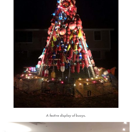
A festive display of buoys.