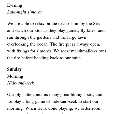
Evening
Late-night s’mores
We are able to relax on the deck of Inn by the Sea
and watch our kids as they play games, fly kites, and
run through the gardens and the large lawn
overlooking the ocean. The fire pit is always open,
with fixings for s’mores. We roast marshmallows over
the fire before heading back to our suite.
Sunday
Morning
Hide-and-seek
Our big suite contains many great hiding spots, and
we play a long game of hide-and-seek to start our
morning. When we’re done playing, we order room