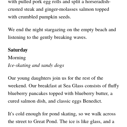
with pulled pork egg rolls and split a horseradish-
crusted steak and ginger-molasses salmon topped
with crumbled pumpkin seeds.
We end the night stargazing on the empty beach and
listening to the gently breaking waves.
Saturday
Morning
Ice-skating and sandy dogs
Our young daughters join us for the rest of the
weekend. Our breakfast at Sea Glass consists of fluffy
blueberry pancakes topped with blueberry butter, a
cured salmon dish, and classic eggs Benedict.
It’s cold enough for pond skating, so we walk across
the street to Great Pond. The ice is like glass, and a