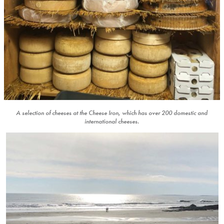
A selection of cheeses at the Cheese Iron, which has over 200 domestic and
international cheeses.