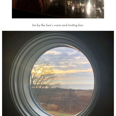
Inn by the Sea's warm and inviting bar.