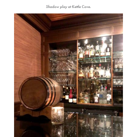
Shadow play at Kettle Cove.