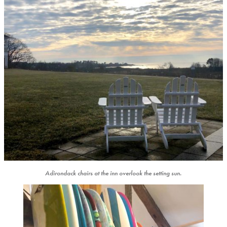
Adirondack chairs at the inn overlook the setting sun.