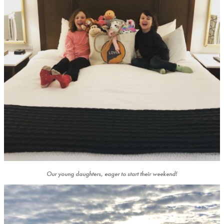
Our young daughters, eager to start their weekend!