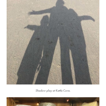
Shadow play at Kettle Cove.