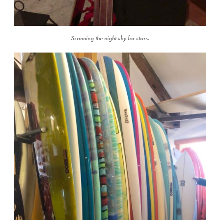
Scanning the night sky for stars.