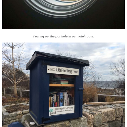
Peering out the porthole in our hotel room.