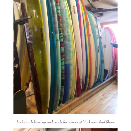
Surfboards lined up and ready for waves at Blackpoint Surf Shop.