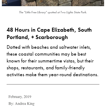
The "Little Free Library" spotted at Two Lights State Park.
48 Hours in Cape Elizabeth, South
Portland, + Scarborough
Dotted with beaches and saltwater inlets,
these coastal communities may be best
known for their summertime vistas, but their
shops, restaurants, and family-friendly
activities make them year-round destinations.
February, 2019
By: Andrea King