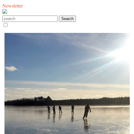
Newsletter