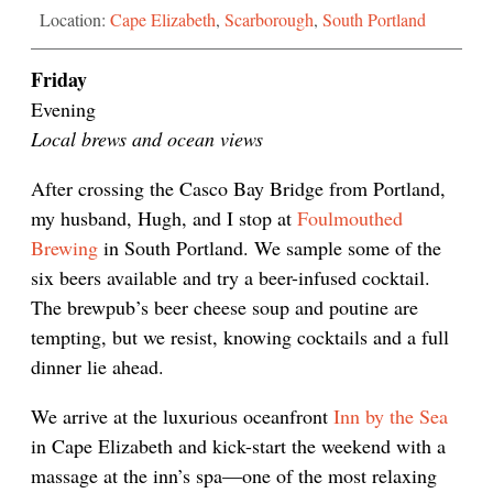
Location:
Cape Elizabeth
,
Scarborough
,
South Portland
Friday
Evening
Local brews and ocean views
After crossing the Casco Bay Bridge from Portland,
my husband, Hugh, and I stop at
Foulmouthed
Brewing
in South Portland. We sample some of the
six beers available and try a beer-infused cocktail.
The brewpub’s beer cheese soup and poutine are
tempting, but we resist, knowing cocktails and a full
dinner lie ahead.
We arrive at the luxurious oceanfront
Inn by the Sea
in Cape Elizabeth and kick-start the weekend with a
massage at the inn’s spa—one of the most relaxing