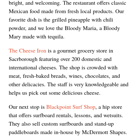
bright, and welcoming. The restaurant offers classic
Mexican food made from fresh local products. Our
favorite dish is the grilled pineapple with chili
powder, and we love the Bloody Maria, a Bloody
Mary made with tequila.
The Cheese Iron
is a gourmet grocery store in
Sacrborough featuring over 200 domestic and
international cheeses. The shop is crowded with
meat, fresh-baked breads, wines, chocolates, and
other delicacies. The staff is very knowledgeable and
helps us pick out some delicious cheese.
Our next stop is
Blackpoint Surf Shop
, a hip store
that offers surfboard rentals, lessons, and wetsuits.
They also sell custom surfboards and stand-up
paddleboards made in-house by McDermott Shapes.