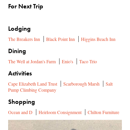
For Next Trip
Lodging
The Breakers Inn
Black Point Inn
Higgins Beach Inn
Dining
The Well at Jordan's Farm
Enio's
Taco Trio
Activities
Cape Elizabeth Land Trust
Scarborough Marsh
Salt
Pump Climbing Company
Shopping
Ocean and D
Heirloom Consignment
Chilton Furniture