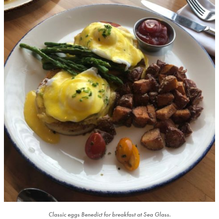
Classic eggs Benedict for breakfast at Sea Glass.