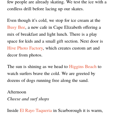
few people are already skating. We test the ice with a
cordless drill before lacing up our skates.
Even though it’s cold, we stop for ice cream at the
Busy Bee
, a new cafe in Cape Elizabeth offering a
mix of breakfast and light lunch. There is a play
space for kids and a small gift section. Next door is
Hive Photo Factory
, which creates custom art and
decor from photos.
The sun is shining as we head to
Higgins Beach
to
watch surfers brave the cold. We are greeted by
dozens of dogs running free along the sand.
Afternoon
Cheese and surf shops
Inside
El Rayo Taqueria
in Scarborough it is warm,