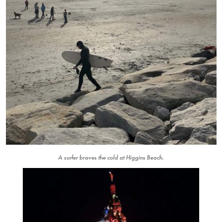
A surfer braves the cold at Higgins Beach.