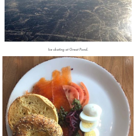
Ice skating at Great Pond.