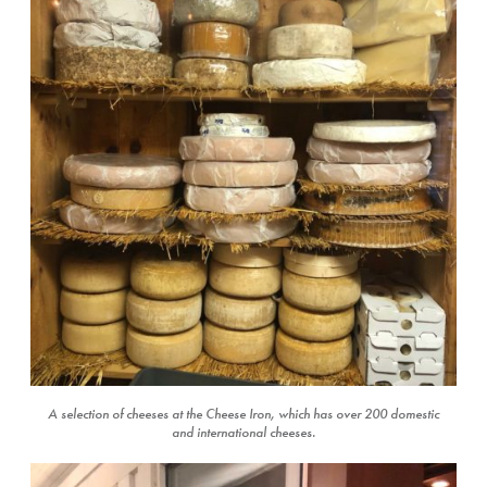
A selection of cheeses at the Cheese Iron, which has over 200 domestic
and international cheeses.