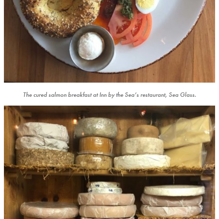
The cured salmon breakfast at Inn by the Sea’s restaurant, Sea Glass.