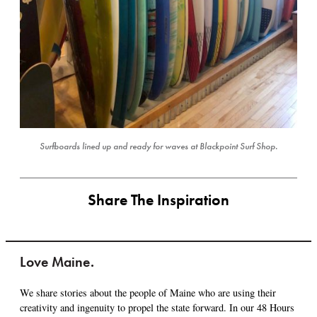
Surfboards lined up and ready for waves at Blackpoint Surf Shop.
Share The Inspiration
Love Maine.
We share stories about the people of Maine who are using their
creativity and ingenuity to propel the state forward. In our 48 Hours