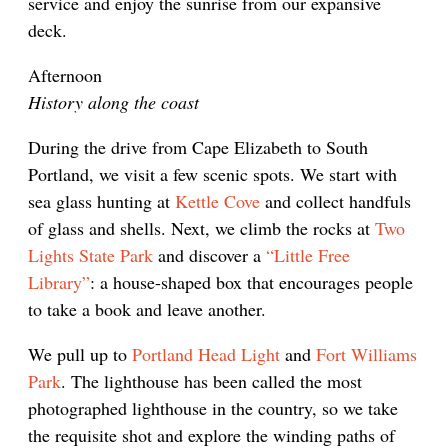
service and enjoy the sunrise from our expansive
deck.
Afternoon
History along the coast
During the drive from Cape Elizabeth to South
Portland, we visit a few scenic spots. We start with
sea glass hunting at
Kettle Cove
and collect handfuls
of glass and shells. Next, we climb the rocks at
Two
Lights State Park
and discover a
“Little Free
Library”
: a house-shaped box that encourages people
to take a book and leave another.
We pull up to
Portland Head Light
and
Fort Williams
Park
. The lighthouse has been called the most
photographed lighthouse in the country, so we take
the requisite shot and explore the winding paths of