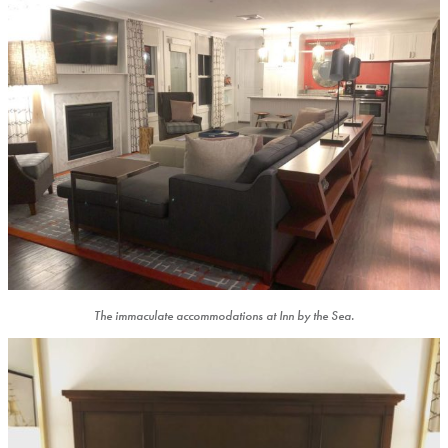
The immaculate accommodations at Inn by the Sea.