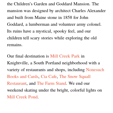
the Children’s Garden and Goddard Mansion. The
mansion was designed by architect Charles Alexander
and built from Maine stone in 1858 for John
Goddard, a lumberman and volunteer army colonel.
Its ruins have a mystical, spooky feel, and our
children tell scary stories while exploring the old
remains.
Our final destination is
Mill Creek Park
in
Knightville, a South Portland neighborhood with a
variety of restaurants and shops, including
Nonesuch
Books and Cards
,
Cia Cafe
,
The Snow Squall
Restaurant
, and
The Farm Stand
. We end our
weekend skating under the bright, colorful lights on
Mill Creek Pond
.