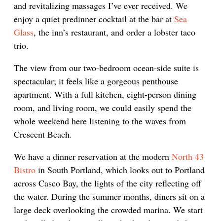
and revitalizing massages I’ve ever received. We
enjoy a quiet predinner cocktail at the bar at
Sea
Glass
, the inn’s restaurant, and order a lobster taco
trio.
The view from our two-bedroom ocean-side suite is
spectacular; it feels like a gorgeous penthouse
apartment. With a full kitchen, eight-person dining
room, and living room, we could easily spend the
whole weekend here listening to the waves from
Crescent Beach.
We have a dinner reservation at the modern
North 43
Bistro
in South Portland, which looks out to Portland
across Casco Bay, the lights of the city reflecting off
the water. During the summer months, diners sit on a
large deck overlooking the crowded marina. We start