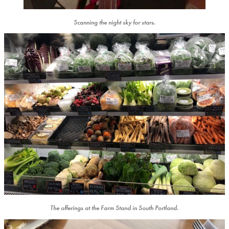
Scanning the night sky for stars.
The offerings at the Farm Stand in South Portland.