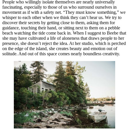
People who willingly isolate themselves are nearly universally
fascinating, especially to those of us who surround ourselves in
movement as if with a safety net. “They must know something,” we
whisper to each other when we think they can’t hear us. We try to
discover their secrets by getting close to them, asking them for
guidance, touching their hand, or sitting next to them on a pebble
beach watching the tide come back in. When I suggest to Beebe that
she may have cultivated a life of aloneness that draws people to her
presence, she doesn’t reject the idea. At her studio, which is perched
on the edge of the island, she creates beauty and emotion out of
solitude. And out of this space comes nearly boundless creativity.