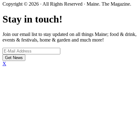
Copyright © 2026 · All Rights Reserved · Maine. The Magazine.
Stay in touch!
Join our email list to stay updated on all things Maine; food & drink,
events & festivals, home & garden and much more!
X