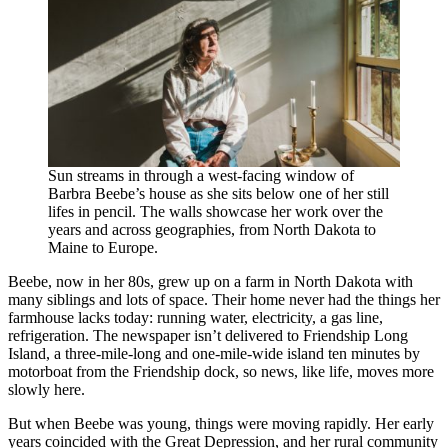
Sun streams in through a west-facing window of
Barbra Beebe’s house as she sits below one of her still
lifes in pencil. The walls showcase her work over the
years and across geographies, from North Dakota to
Maine to Europe.
Beebe, now in her 80s, grew up on a farm in North Dakota with
many siblings and lots of space. Their home never had the things her
farmhouse lacks today: running water, electricity, a gas line,
refrigeration. The newspaper isn’t delivered to Friendship Long
Island, a three-mile-long and one-mile-wide island ten minutes by
motorboat from the Friendship dock, so news, like life, moves more
slowly here.
But when Beebe was young, things were moving rapidly. Her early
years coincided with the Great Depression, and her rural community