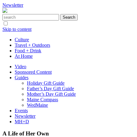
Newsletter
Skip to content
Culture
Travel + Outdoors
Food + Drink
At Home
Video
Sponsored Content
Guides
Holiday Gift Guide
Father’s Day Gift Guide
Mother’s Day Gift Guide
Maine Compass
WedMaine
Events
Newsletter
MH+D
A Life of Her Own