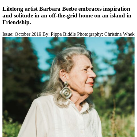
Lifelong artist Barbara Beebe embraces inspiration
and solitude in an off-the-grid home on an island in
Friendship.
Issue: October 2019
By: Pippa Biddle
Photography: Christina Wnek