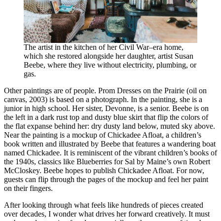
The artist in the kitchen of her Civil War–era home,
which she restored alongside her daughter, artist Susan
Beebe, where they live without electricity, plumbing, or
gas.
Other paintings are of people. Prom Dresses on the Prairie (oil on
canvas, 2003) is based on a photograph. In the painting, she is a
junior in high school. Her sister, Devonne, is a senior. Beebe is on
the left in a dark rust top and dusty blue skirt that flip the colors of
the flat expanse behind her: dry dusty land below, muted sky above.
Near the painting is a mockup of Chickadee Afloat, a children’s
book written and illustrated by Beebe that features a wandering boat
named Chickadee. It is reminiscent of the vibrant children’s books of
the 1940s, classics like Blueberries for Sal by Maine’s own Robert
McCloskey. Beebe hopes to publish Chickadee Afloat. For now,
guests can flip through the pages of the mockup and feel her paint
on their fingers.
After looking through what feels like hundreds of pieces created
over decades, I wonder what drives her forward creatively. It must