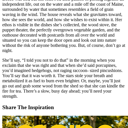
independent life, out on the water and a mile off the coast of Maine,
surrounded by water that sometimes resembles a field of grain
waving in the wind. The house reveals what she gravitates toward,
how she sees the world, and how she wishes to exist within it. Her
ethos is visible in the dishes she’s collected, the wood stove, the
puppet theater, the perfectly overgrown vegetable garden, and the
outhouse decorated with postcards from all over the world and
situated so you can keep the door open and look out into nature
without the risk of anyone bothering you. But, of course, don’t go at
night.
She’ll say, “I told you not to do that” in the morning when you
exclaim that she was right and that when she’d said porcupines,
you’d imagined hedgehogs, not raging raccoon- sized pincushions.
You’ll say that it was worth it. The stars stole your breath and
metabolized it as fuel to burn even brighter. Or, maybe, you’ll just
go out and grab some wood from the shed so that she can kindle the
fire for tea. There’s a slow, busy day ahead; you’ll need your
strength.
Share The Inspiration