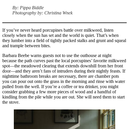
By: Pippa Biddle
Photography by: Christina Wnek
If you’ve never heard porcupines battle over milkweed, listen
closely when the sun has set and the world is quiet. That’s when
they lumber into a field of tightly packed stalks and grunt and squeal
and trample between bites.
Barbara Beebe warns guests not to use the outhouse at night
because the path curves past the local porcupines’ favorite milkweed
spot—the meadowed clearing that extends downhill from her front
door—and they aren’t fans of intruders during their nightly feasts. If
nighttime bathroom breaks are necessary, there are chamber pots
you can pour out onto the grass in the morning and rinse with water
pulled from the well. If you’re a coffee or tea drinker, you might
consider grabbing a few more pieces of wood and a handful of
kindling from the pile while you are out. She will need them to start
the stove.