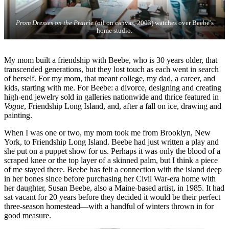
Prom Dresses on the Prairie
(oil on canvas, 2003) watches over Beebe’s
home studio.
My mom built a friendship with Beebe, who is 30 years older, that
transcended generations, but they lost touch as each went in search
of herself. For my mom, that meant college, my dad, a career, and
kids, starting with me. For Beebe: a divorce, designing and creating
high-end jewelry sold in galleries nationwide and thrice featured in
Vogue
, Friendship Long Island, and, after a fall on ice, drawing and
painting.
When I was one or two, my mom took me from Brooklyn, New
York, to Friendship Long Island. Beebe had just written a play and
she put on a puppet show for us. Perhaps it was only the blood of a
scraped knee or the top layer of a skinned palm, but I think a piece
of me stayed there. Beebe has felt a connection with the island deep
in her bones since before purchasing her Civil War-era home with
her daughter, Susan Beebe, also a Maine-based artist, in 1985. It had
sat vacant for 20 years before they decided it would be their perfect
three-season homestead—with a handful of winters thrown in for
good measure.