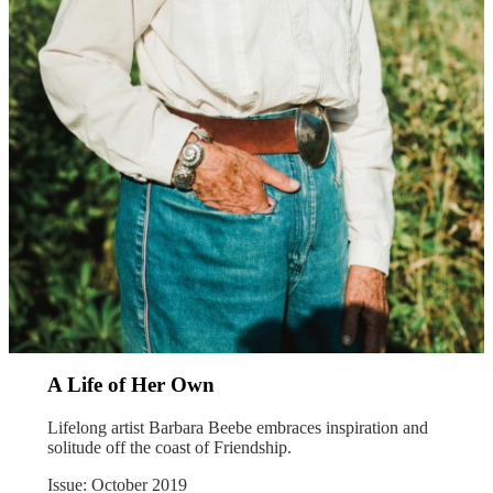
A Life of Her Own
Lifelong artist Barbara Beebe embraces inspiration and
solitude off the coast of Friendship.
Issue: October 2019