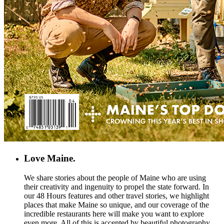
Love Maine.
We share stories about the people of Maine who are using
their creativity and ingenuity to propel the state forward. In
our 48 Hours features and other travel stories, we highlight
places that make Maine so unique, and our coverage of the
incredible restaurants here will make you want to explore
even more. All of this is accented by beautiful photography