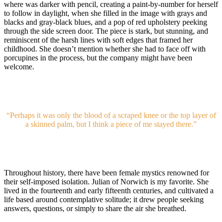
where was darker with pencil, creating a paint-by-number for herself
to follow in daylight, when she filled in the image with grays and
blacks and gray-black blues, and a pop of red upholstery peeking
through the side screen door. The piece is stark, but stunning, and
reminiscent of the harsh lines with soft edges that framed her
childhood. She doesn’t mention whether she had to face off with
porcupines in the process, but the company might have been
welcome.
“Perhaps it was only the blood of a scraped knee or the top layer of
a skinned palm, but I think a piece of me stayed there.”
Throughout history, there have been female mystics renowned for
their self-imposed isolation. Julian of Norwich is my favorite. She
lived in the fourteenth and early fifteenth centuries, and cultivated a
life based around contemplative solitude; it drew people seeking
answers, questions, or simply to share the air she breathed.