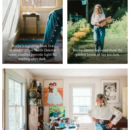
Beebe’s signature look is a
reminder of her North Dakota
Beebe carries firewood from the
roots; candles provide light for
garden house to her kitchen.
reading after dark.