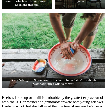
some of which will be on show in
together.
Rockland this fall.
Beebe’s daughter, Susan, washes her hands in the “sink”—a simple
washbasin filled with rainwater.
Beebe’s home up on a hill is undoubtedly the greatest expression of
who she is. Her mother and grandmother were both young widows.
Beebe was not, but she followed their pattern of piecing together an