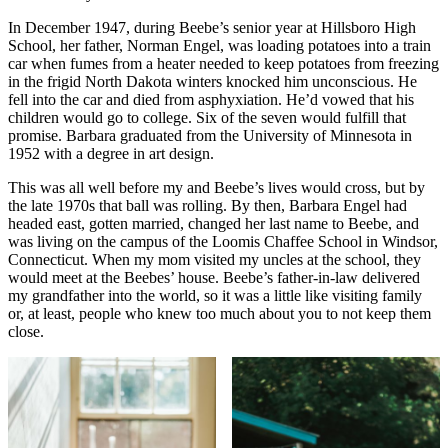
In December 1947, during Beebe’s senior year at Hillsboro High
School, her father, Norman Engel, was loading potatoes into a train
car when fumes from a heater needed to keep potatoes from freezing
in the frigid North Dakota winters knocked him unconscious. He
fell into the car and died from asphyxiation. He’d vowed that his
children would go to college. Six of the seven would fulfill that
promise. Barbara graduated from the University of Minnesota in
1952 with a degree in art design.
This was all well before my and Beebe’s lives would cross, but by
the late 1970s that ball was rolling. By then, Barbara Engel had
headed east, gotten married, changed her last name to Beebe, and
was living on the campus of the Loomis Chaffee School in Windsor,
Connecticut. When my mom visited my uncles at the school, they
would meet at the Beebes’ house. Beebe’s father-in-law delivered
my grandfather into the world, so it was a little like visiting family
or, at least, people who knew too much about you to not keep them
close.