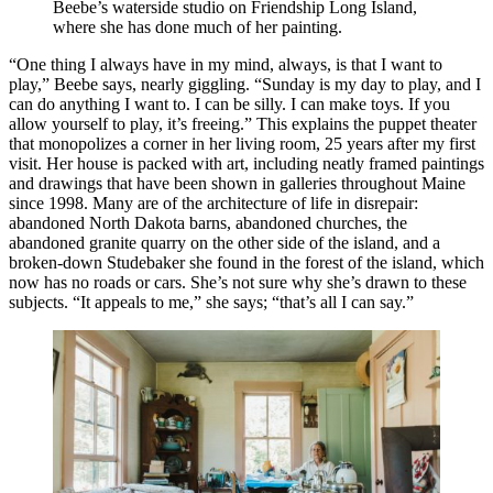
Beebe’s waterside studio on Friendship Long Island,
where she has done much of her painting.
“One thing I always have in my mind, always, is that I want to
play,” Beebe says, nearly giggling. “Sunday is my day to play, and I
can do anything I want to. I can be silly. I can make toys. If you
allow yourself to play, it’s freeing.” This explains the puppet theater
that monopolizes a corner in her living room, 25 years after my first
visit. Her house is packed with art, including neatly framed paintings
and drawings that have been shown in galleries throughout Maine
since 1998. Many are of the architecture of life in disrepair:
abandoned North Dakota barns, abandoned churches, the
abandoned granite quarry on the other side of the island, and a
broken-down Studebaker she found in the forest of the island, which
now has no roads or cars. She’s not sure why she’s drawn to these
subjects. “It appeals to me,” she says; “that’s all I can say.”