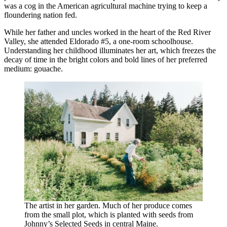
was a cog in the American agricultural machine trying to keep a
floundering nation fed.
While her father and uncles worked in the heart of the Red River
Valley, she attended Eldorado #5, a one-room schoolhouse.
Understanding her childhood illuminates her art, which freezes the
decay of time in the bright colors and bold lines of her preferred
medium: gouache.
The artist in her garden. Much of her produce comes
from the small plot, which is planted with seeds from
Johnny’s Selected Seeds in central Maine.