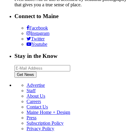
that gives you a true sense of place.
Connect to Maine
Facebook
Instagram
Twitter
Youtube
Stay in the Know
Advertise
Staff
About Us
Careers
Contact Us
Maine Home + Design
Press
Subscription Policy
Privacy Policy