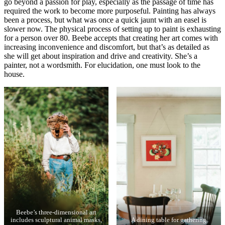
go beyond a passion for play, especially as the passage of time has
required the work to become more purposeful. Painting has always
been a process, but what was once a quick jaunt with an easel is
slower now. The physical process of setting up to paint is exhausting
for a person over 80. Beebe accepts that creating her art comes with
increasing inconvenience and discomfort, but that’s as detailed as
she will get about inspiration and drive and creativity. She’s a
painter, not a wordsmith. For elucidation, one must look to the
house.
Beebe’s three-dimensional art
includes sculptural animal masks,
A dining table for gathering