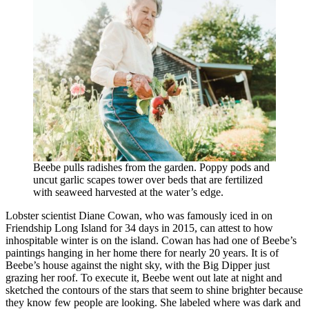
Beebe pulls radishes from the garden. Poppy pods and
uncut garlic scapes tower over beds that are fertilized
with seaweed harvested at the water’s edge.
Lobster scientist Diane Cowan, who was famously iced in on
Friendship Long Island for 34 days in 2015, can attest to how
inhospitable winter is on the island. Cowan has had one of Beebe’s
paintings hanging in her home there for nearly 20 years. It is of
Beebe’s house against the night sky, with the Big Dipper just
grazing her roof. To execute it, Beebe went out late at night and
sketched the contours of the stars that seem to shine brighter because
they know few people are looking. She labeled where was dark and