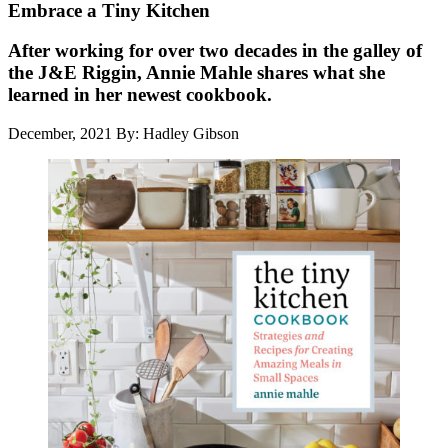
Embrace a Tiny Kitchen
After working for over two decades in the galley of
the J&E Riggin, Annie Mahle shares what she
learned in her newest cookbook.
December, 2021
By: Hadley Gibson