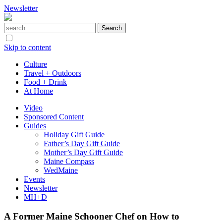
Newsletter
Skip to content
Culture
Travel + Outdoors
Food + Drink
At Home
Video
Sponsored Content
Guides
Holiday Gift Guide
Father’s Day Gift Guide
Mother’s Day Gift Guide
Maine Compass
WedMaine
Events
Newsletter
MH+D
A Former Maine Schooner Chef on How to