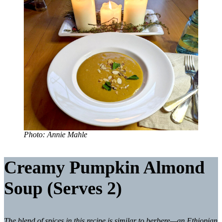
Photo: Annie Mahle
Creamy Pumpkin Almond
Soup (
Serves 2)
The blend of spices in this recipe is similar to berbere—an Ethiopian