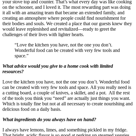
your stove top and counter. That’s what every day was like cooking
on the schooner, and I loved it. The most rewarding part was doing
it all with an amazing team that became an extended family, and
creating an atmosphere where people could find nourishment for
their bodies and souls. We created a place that our guests knew they
would leave replenished and revitalized—ready to greet the
challenges of their lives with lighter hearts.
“Love the kitchen you have, not the one you don’t.
Wonderful food can be created with very few tools and
space.”
What advice would you give to a home cook with limited
resources?
Love the kitchen you have, not the one you don’t. Wonderful food
can be created with very few tools and space. All you really need is
a cutting board, a couple of knives, a skillet, and a pot. All the rest
of the tools you think you “need” are actually just things you want.
Which is totally fine but not at all necessary to create nourishing and
delicious food on a daily basis.
What ingredients do you always have on hand?
I always have lemons, limes, and something pickled in my fridge.
That bright, acidic flavor is so good at perking up steamed veggies,