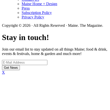
Maine Home + Design
Press
Subscription Policy
Privacy Policy
Copyright © 2026 · All Rights Reserved · Maine. The Magazine.
Stay in touch!
Join our email list to stay updated on all things Maine; food & drink,
events & festivals, home & garden and much more!
X