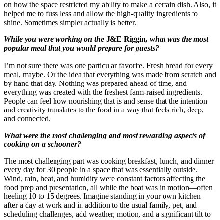
on how the space restricted my ability to make a certain dish. Also, it
helped me to fuss less and allow the high-quality ingredients to
shine. Sometimes simpler actually is better.
While you were working on the
J&E Riggin
, what was the most
popular meal that you would prepare for guests?
I’m not sure there was one particular favorite. Fresh bread for every
meal, maybe. Or the idea that everything was made from scratch and
by hand that day. Nothing was prepared ahead of time, and
everything was created with the freshest farm-raised ingredients.
People can feel how nourishing that is and sense that the intention
and creativity translates to the food in a way that feels rich, deep,
and connected.
What were the most challenging and most rewarding aspects of
cooking on a schooner?
The most challenging part was cooking breakfast, lunch, and dinner
every day for 30 people in a space that was essentially outside.
Wind, rain, heat, and humidity were constant factors affecting the
food prep and presentation, all while the boat was in motion—often
heeling 10 to 15 degrees. Imagine standing in your own kitchen
after a day at work and in addition to the usual family, pet, and
scheduling challenges, add weather, motion, and a significant tilt to