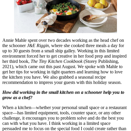
Annie Mahle spent over two decades working as the head chef on
the schooner
J&E Riggin
, where she cooked three meals a day for
up to 30 guests from a small ship galley. Working in this limited
environment forced her to get creative in her food prep and inspired
her third book,
The Tiny Kitchen Cookbook
(Storey Publishing,
2021), which came out this past August. We spoke with Mahle to
get her tips for working in tight quarters and learning how to love
the kitchen you have. We also grabbed a seasonal recipe
recommendation to impress your guests with this holiday season.
How did working in the small kitchen on a schooner help you to
grow as a chef?
When a kitchen—whether your personal small space or a restaurant
space—has limited equipment, tools, counter space, or any other
challenge, it encourages you to problem solve and do the best you
can with what you have. I think working in a limited space
persuaded me to focus on the special food I could create rather than