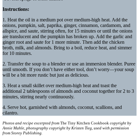
Instructions:
1. Heat the oil in a medium pot over medium-high heat. Add the
onions, pumpkin, salt, paprika, ginger, cinnamon, cardamom, and
allspice, and saute, stirring often, for 15 minutes or until the onions
are translucent and the pumpkin has broken up. Add the garlic and
ginger root and saute for 1 more minute. Then add the chicken
broth, milk, and almonds. Bring to a boil, reduce heat, and simmer
for 10 minutes.
2. Transfer the soup to a blender or use an immersion blender. Puree
until smooth. If you don’t have either tool, don’t worry—your soup
will be a bit more rustic but just as delicious.
3. Heat a small skillet over medium-high heat and toast the
additional 2 tablespoons of almonds and coconut together for 2 to 3
minutes, stirring nearly continuously.
4. Serve hot, garnished with almonds, coconut, scallions, and
cilantro.
Photos and recipe excerpted from
The Tiny Kitchen Cookbook
copyright by
Annie Mahle, photography copyright by Kristen Tieg, used with permission
from Storey Publishing.