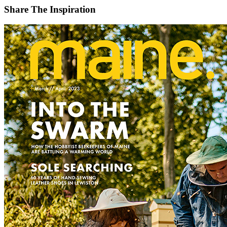
Share The Inspiration