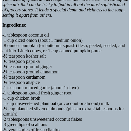
spice mix that can be tricky to find in all but the most sophisticated
of grocery stores. It lends a special depth and richness to the soup,
setting it apart from others.
Ingredients:
-1 tablespoon coconut oil
-1 cup diced onion (about 1 medium onion)
-8 ounces pumpkin (or butternut squash) flesh, peeled, seeded, and
cut into 1-inch cubes, or 1 cup canned pumpkin puree
-½ teaspoon kosher salt
-½ teaspoon paprika
-¼ teaspoon ground ginger
-¼ teaspoon ground cinnamon
-¼ teaspoon cardamom
-¼ teaspoon allspice
-1 teaspoon minced garlic (about 1 clove)
-1 tablespoon grated fresh ginger root
-1 cup chicken broth
-1 cup unsweetened plain oat (or coconut or almond) milk
-½ cup blanched slivered almonds (plus an extra 2 tablespoons for
garnish)
-2 tablespoons unsweetened coconut flakes
-3 green tips of scallions
-Several sprigs of fresh cilantro