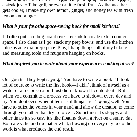
a steak just off the grill, or even a little fresh fruit. As the weather
gets cooler, I make my own lemon, ginger, and honey tea with fresh
lemon and ginger.
What is your favorite space-saving hack for small kitchens?
I’ll often put a cutting board over my sink to create extra counter
space. I also clean as I go, stack my prep bowls, and use the kitchen
table as an extra prep space. Plus, I hang things; all of my baking
and measuring tools and mugs are hanging on hooks.
What inspired you to write about your experiences cooking at sea?
Our guests. They kept saying, “You have to write a book.” It took a
lot of courage to write the first book—I didn’t think of myself as a
writer or a recipe creator. I just didn’t know if I could do it. But
when you commit to a process you have to sit down every day and
try. You do it even when it feels as if things aren’t going well. You
have to quiet the voices in your mind and allow the creation to come
through you rather than try to force it. Sometimes it’s sloppy, and
other times it’s so easy it’s like floating down a river on a sunny day.
Both are valid and no matter what, showing up every day to do the
work is what produces the end result.