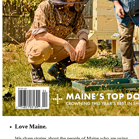
Love Maine.
We share stories about the people of Maine who are using