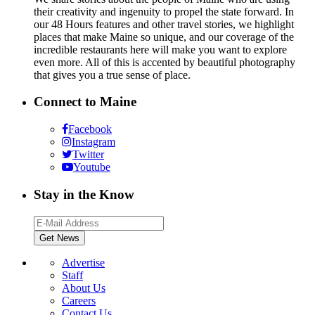
their creativity and ingenuity to propel the state forward. In
our 48 Hours features and other travel stories, we highlight
places that make Maine so unique, and our coverage of the
incredible restaurants here will make you want to explore
even more. All of this is accented by beautiful photography
that gives you a true sense of place.
Connect to Maine
Facebook
Instagram
Twitter
Youtube
Stay in the Know
Advertise
Staff
About Us
Careers
Contact Us