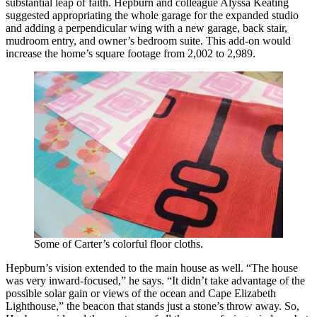
substantial leap of faith. Hepburn and colleague Alyssa Keating
suggested appropriating the whole garage for the expanded studio
and adding a perpendicular wing with a new garage, back stair,
mudroom entry, and owner’s bedroom suite. This add-on would
increase the home’s square footage from 2,002 to 2,989.
Some of Carter’s colorful floor cloths.
Hepburn’s vision extended to the main house as well. “The house
was very inward-focused,” he says. “It didn’t take advantage of the
possible solar gain or views of the ocean and Cape Elizabeth
Lighthouse,” the beacon that stands just a stone’s throw away. So,