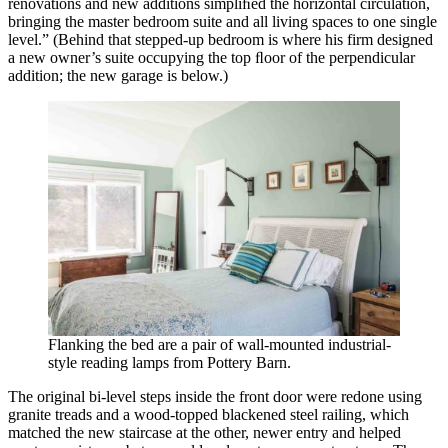
renovations and new additions simpliﬁed the horizontal circulation,
bringing the master bedroom suite and all living spaces to one single
level.” (Behind that stepped-up bedroom is where his firm designed
a new owner’s suite occupying the top ﬂoor of the perpendicular
addition; the new garage is below.)
Flanking the bed are a pair of wall-mounted industrial-
style reading lamps from Pottery Barn.
The original bi-level steps inside the front door were redone using
granite treads and a wood-topped blackened steel railing, which
matched the new staircase at the other, newer entry and helped