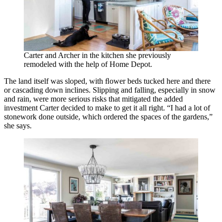
Carter and Archer in the kitchen she previously
remodeled with the help of Home Depot.
The land itself was sloped, with ﬂower beds tucked here and there
or cascading down inclines. Slipping and falling, especially in snow
and rain, were more serious risks that mitigated the added
investment Carter decided to make to get it all right. “I had a lot of
stonework done outside, which ordered the spaces of the gardens,”
she says.