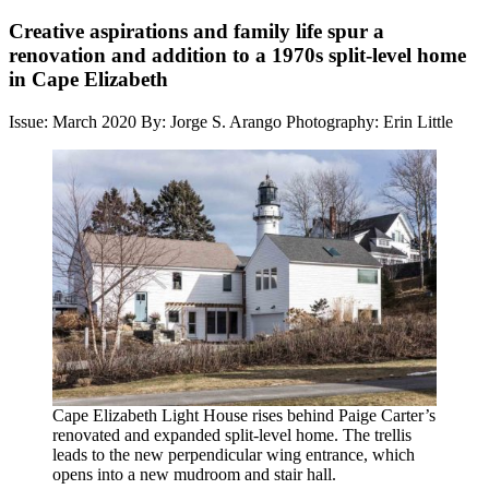
Creative aspirations and family life spur a
renovation and addition to a 1970s split-level home
in Cape Elizabeth
Issue: March 2020
By: Jorge S. Arango
Photography: Erin Little
Cape Elizabeth Light House rises behind Paige Carter’s
renovated and expanded split-level home. The trellis
leads to the new perpendicular wing entrance, which
opens into a new mudroom and stair hall.