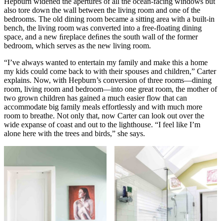
Hepburn widened the apertures of all the ocean-facing windows but
also tore down the wall between the living room and one of the
bedrooms. The old dining room became a sitting area with a built-in
bench, the living room was converted into a free-ﬂoating dining
space, and a new ﬁreplace deﬁnes the south wall of the former
bedroom, which serves as the new living room.
“I’ve always wanted to entertain my family and make this a home
my kids could come back to with their spouses and children,” Carter
explains. Now, with Hepburn’s conversion of three rooms—dining
room, living room and bedroom—into one great room, the mother of
two grown children has gained a much easier flow that can
accommodate big family meals effortlessly and with much more
room to breathe. Not only that, now Carter can look out over the
wide expanse of coast and out to the lighthouse. “I feel like I’m
alone here with the trees and birds,” she says.