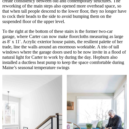
create consistency between old and contemporary structures. The
reworking of the main steps also opened more overhead space, so
that when tall people descend to the lower ﬂoor, they no longer have
to cock their heads to the side to avoid bumping them on the
suspended ﬂoor of the upper level.
To the right at the bottom of these stairs is the former two-car
garage, where Carter can now make ﬂoorcloths measuring as large
as 8′ x 11′. Acrylic exterior house paints, the resilient palette of her
trade, line the walls around an enormous worktable. A trio of tall
windows where the garage doors used to be now invite in a ﬂood of
natural light for Carter to work by during the day. Hepburn also
installed a ductless heat pump to keep the space comfortable during
Maine’s seasonal temperature swings