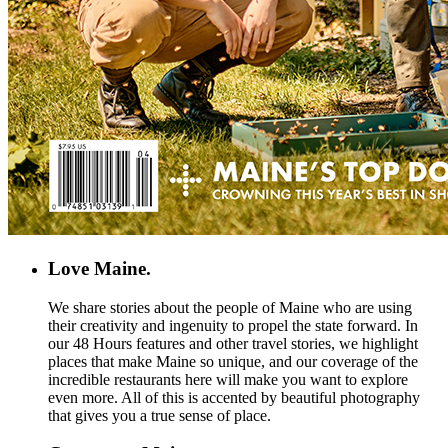
Love Maine.
We share stories about the people of Maine who are using
their creativity and ingenuity to propel the state forward. In
our 48 Hours features and other travel stories, we highlight
places that make Maine so unique, and our coverage of the
incredible restaurants here will make you want to explore
even more. All of this is accented by beautiful photography
that gives you a true sense of place.