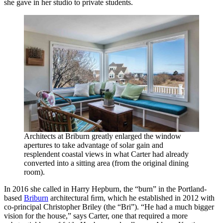
she gave in her studio to private students.
Architects at Briburn greatly enlarged the window
apertures to take advantage of solar gain and
resplendent coastal views in what Carter had already
converted into a sitting area (from the original dining
room).
In 2016 she called in Harry Hepburn, the “burn” in the Portland-
based
Briburn
architectural ﬁrm, which he established in 2012 with
co-principal Christopher Briley (the “Bri”). “He had a much bigger
vision for the house,” says Carter, one that required a more