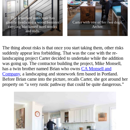
The reworked main stair has
granite treads and a wood banister
Carter with one of her two dogs,
capping blackened steel stocks
Archer.
and rods.
The thing about risks is that once you start taking them, other risks
suddenly appear less forbidding. That was the case with the re-
landscaping project Carter decided to undertake while the addition
was going up. The contractor building the project, Mike Monsell,
has a twin brother named Brian who owns
CA Monsell and
Company
, a landscaping and stonework ﬁrm based in Portland.
Before Brian came into the picture, recalls Carter, she got around her
property on “a very rustic pathway that could be quite dangerous.”