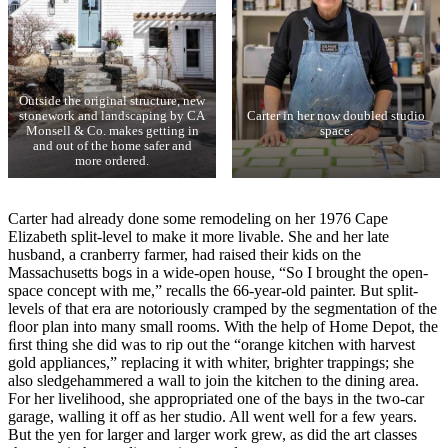
Outside the original structure, new
stonework and landscaping by CA
Carter in her now doubled studio
Monsell & Co. makes getting in
space.
and out of the home safer and
more ordered.
Carter had already done some remodeling on her 1976 Cape
Elizabeth split-level to make it more livable. She and her late
husband, a cranberry farmer, had raised their kids on the
Massachusetts bogs in a wide-open house, “So I brought the open-
space concept with me,” recalls the 66-year-old painter. But split-
levels of that era are notoriously cramped by the segmentation of the
ﬂoor plan into many small rooms. With the help of Home Depot, the
ﬁrst thing she did was to rip out the “orange kitchen with harvest
gold appliances,” replacing it with whiter, brighter trappings; she
also sledgehammered a wall to join the kitchen to the dining area.
For her livelihood, she appropriated one of the bays in the two-car
garage, walling it off as her studio. All went well for a few years.
But the yen for larger and larger work grew, as did the art classes