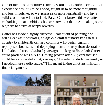
One of the gifts of maturity is the blossoming of conﬁdence. A lot of
experience has, it is to be hoped, taught us to be more thoughtful
and less impulsive, so we assess risks more realistically and lay a
solid ground on which to land. Paige Carter knows this well after
embarking on an ambitious house renovation that meant taking some
big risks to arrive at happy rewards.
Carter has made a highly successful career out of painting and
selling canvas ﬂoorcloths, an age-old craft that harks back in this
country to eighteenth-century colonists who began painting
repurposed boat sails and deploying them as sturdy ﬂoor decoration.
Until about three-and-a-half years ago, the largest ﬂoorcloth Carter
could produce was 4′ x 6′. Having proven after 30 years that she
could be a successful artist, she says, “I wanted to do larger work, so
I needed more studio space.” This meant taking a not-insigniﬁcant
ﬁnancial gamble.