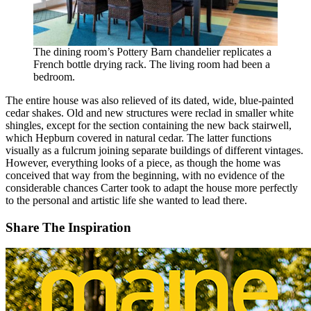
The dining room’s Pottery Barn chandelier replicates a
French bottle drying rack. The living room had been a
bedroom.
The entire house was also relieved of its dated, wide, blue-painted
cedar shakes. Old and new structures were reclad in smaller white
shingles, except for the section containing the new back stairwell,
which Hepburn covered in natural cedar. The latter functions
visually as a fulcrum joining separate buildings of different vintages.
However, everything looks of a piece, as though the home was
conceived that way from the beginning, with no evidence of the
considerable chances Carter took to adapt the house more perfectly
to the personal and artistic life she wanted to lead there.
Share The Inspiration