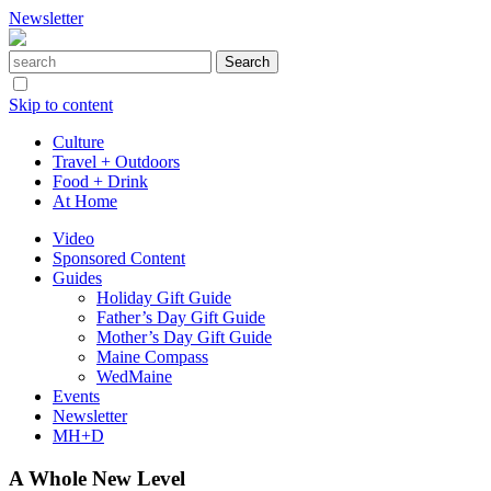
Newsletter
Skip to content
Culture
Travel + Outdoors
Food + Drink
At Home
Video
Sponsored Content
Guides
Holiday Gift Guide
Father’s Day Gift Guide
Mother’s Day Gift Guide
Maine Compass
WedMaine
Events
Newsletter
MH+D
A Whole New Level