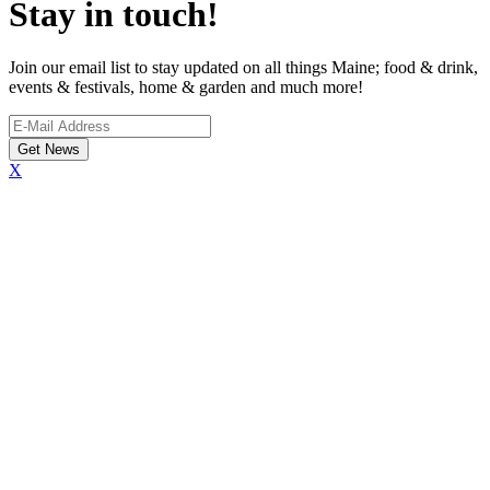
Stay in touch!
Join our email list to stay updated on all things Maine; food & drink,
events & festivals, home & garden and much more!
X