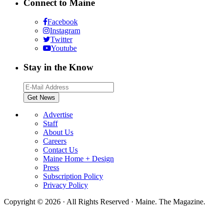
Connect to Maine
Facebook
Instagram
Twitter
Youtube
Stay in the Know
Advertise
Staff
About Us
Careers
Contact Us
Maine Home + Design
Press
Subscription Policy
Privacy Policy
Copyright © 2026 · All Rights Reserved · Maine. The Magazine.