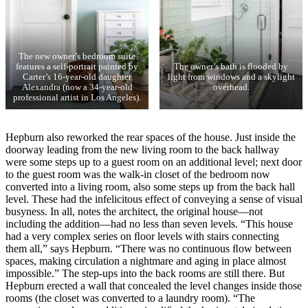
The new owner’s bedroom suite
features a self-portrait painted by
The owner’s bath is flooded by
Carter’s 16-year-old daughter
light from windows and a skylight
Alexandra (now a 34-year-old
overhead.
professional artist in Los Angeles).
Hepburn also reworked the rear spaces of the house. Just inside the
doorway leading from the new living room to the back hallway
were some steps up to a guest room on an additional level; next door
to the guest room was the walk-in closet of the bedroom now
converted into a living room, also some steps up from the back hall
level. These had the infelicitous effect of conveying a sense of visual
busyness. In all, notes the architect, the original house—not
including the addition—had no less than seven levels. “This house
had a very complex series on ﬂoor levels with stairs connecting
them all,” says Hepburn. “There was no continuous ﬂow between
spaces, making circulation a nightmare and aging in place almost
impossible.” The step-ups into the back rooms are still there. But
Hepburn erected a wall that concealed the level changes inside those
rooms (the closet was converted to a laundry room). “The