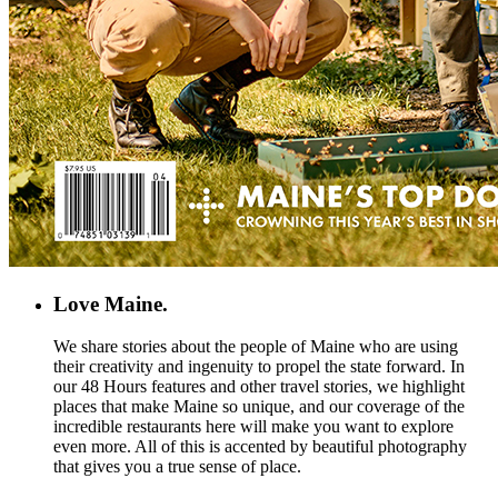
Love Maine.
We share stories about the people of Maine who are using
their creativity and ingenuity to propel the state forward. In
our 48 Hours features and other travel stories, we highlight
places that make Maine so unique, and our coverage of the
incredible restaurants here will make you want to explore
even more. All of this is accented by beautiful photography
that gives you a true sense of place.