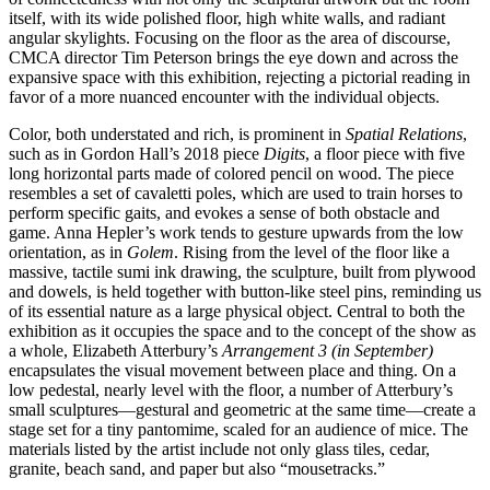
itself, with its wide polished floor, high white walls, and radiant
angular skylights. Focusing on the floor as the area of discourse,
CMCA director Tim Peterson brings the eye down and across the
expansive space with this exhibition, rejecting a pictorial reading in
favor of a more nuanced encounter with the individual objects.
Color, both understated and rich, is prominent in
Spatial Relations
,
such as in Gordon Hall’s 2018 piece
Digits
, a floor piece with five
long horizontal parts made of colored pencil on wood. The piece
resembles a set of cavaletti poles, which are used to train horses to
perform specific gaits, and evokes a sense of both obstacle and
game. Anna Hepler’s work tends to gesture upwards from the low
orientation, as in
Golem
. Rising from the level of the floor like a
massive, tactile sumi ink drawing, the sculpture, built from plywood
and dowels, is held together with button-like steel pins, reminding us
of its essential nature as a large physical object. Central to both the
exhibition as it occupies the space and to the concept of the show as
a whole, Elizabeth Atterbury’s
Arrangement 3 (in September)
encapsulates the visual movement between place and thing. On a
low pedestal, nearly level with the floor, a number of Atterbury’s
small sculptures—gestural and geometric at the same time—create a
stage set for a tiny pantomime, scaled for an audience of mice. The
materials listed by the artist include not only glass tiles, cedar,
granite, beach sand, and paper but also “mousetracks.”