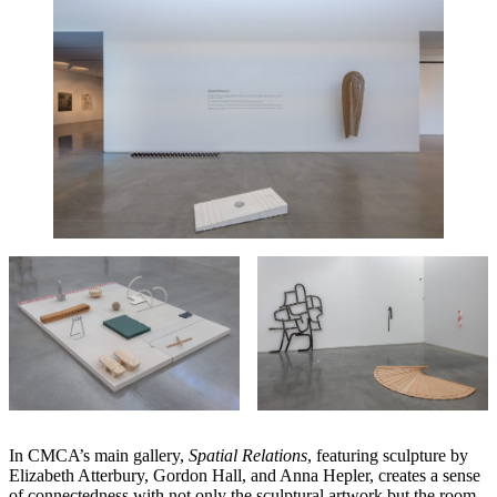
In CMCA’s main gallery,
Spatial Relations
, featuring sculpture by
Elizabeth Atterbury, Gordon Hall, and Anna Hepler, creates a sense
of connectedness with not only the sculptural artwork but the room