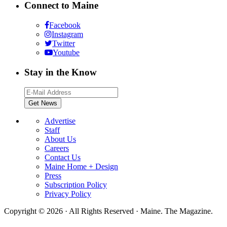
Connect to Maine
Facebook
Instagram
Twitter
Youtube
Stay in the Know
Advertise
Staff
About Us
Careers
Contact Us
Maine Home + Design
Press
Subscription Policy
Privacy Policy
Copyright © 2026 · All Rights Reserved · Maine. The Magazine.