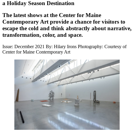
a Holiday Season Destination
The latest shows at the Center for Maine
Contemporary Art provide a chance for visitors to
escape the cold and think abstractly about narrative,
transformation, color, and space.
Issue: December 2021
By: Hilary Irons
Photography: Courtesy of
Center for Maine Contemporary Art