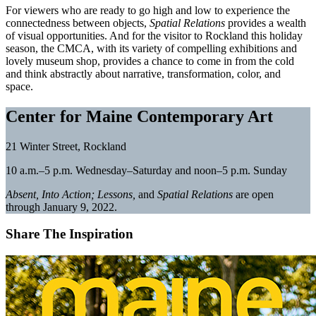
For viewers who are ready to go high and low to experience the
connectedness between objects,
Spatial Relations
provides a wealth
of visual opportunities. And for the visitor to Rockland this holiday
season, the CMCA, with its variety of compelling exhibitions and
lovely museum shop, provides a chance to come in from the cold
and think abstractly about narrative, transformation, color, and
space.
Center for Maine Contemporary Art
21 Winter Street, Rockland
10 a.m.–5 p.m. Wednesday–Saturday and noon–5 p.m. Sunday
Absent
, Into Action; Lessons,
and
Spatial Relations
are open
through January 9, 2022.
Share The Inspiration