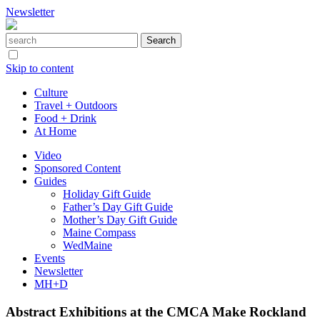
Newsletter
Skip to content
Culture
Travel + Outdoors
Food + Drink
At Home
Video
Sponsored Content
Guides
Holiday Gift Guide
Father’s Day Gift Guide
Mother’s Day Gift Guide
Maine Compass
WedMaine
Events
Newsletter
MH+D
Abstract Exhibitions at the CMCA Make Rockland