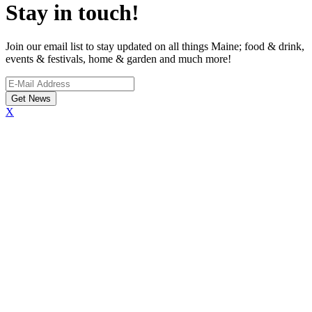
Stay in touch!
Join our email list to stay updated on all things Maine; food & drink,
events & festivals, home & garden and much more!
X