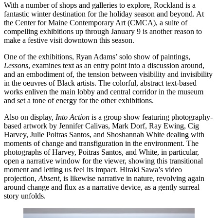
With a number of shops and galleries to explore, Rockland is a
fantastic winter destination for the holiday season and beyond. At
the Center for Maine Contemporary Art (CMCA), a suite of
compelling exhibitions up through January 9 is another reason to
make a festive visit downtown this season.
One of the exhibitions, Ryan Adams’ solo show of paintings,
Lessons
, examines text as an entry point into a discussion around,
and an embodiment of, the tension between visibility and invisibility
in the oeuvres of Black artists. The colorful, abstract text-based
works enliven the main lobby and central corridor in the museum
and set a tone of energy for the other exhibitions.
Also on display,
Into Action
is a group show featuring photography-
based artwork by Jennifer Calivas, Mark Dorf, Ray Ewing, Cig
Harvey, Julie Poitras Santos, and Shoshannah White dealing with
moments of change and transfiguration in the environment. The
photographs of Harvey, Poitras Santos, and White, in particular,
open a narrative window for the viewer, showing this transitional
moment and letting us feel its impact. Hiraki Sawa’s video
projection,
Absent
, is likewise narrative in nature, revolving again
around change and flux as a narrative device, as a gently surreal
story unfolds.