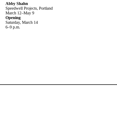
Abby Shahn
Speedwell Projects, Portland
March 12–May 9
Opening
Saturday, March 14
6–9 p.m.