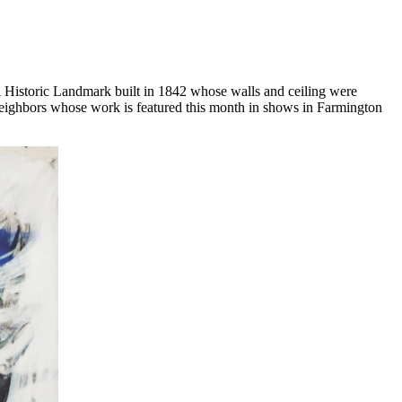
 Historic Landmark built in 1842 whose walls and ceiling were
d neighbors whose work is featured this month in shows in Farmington