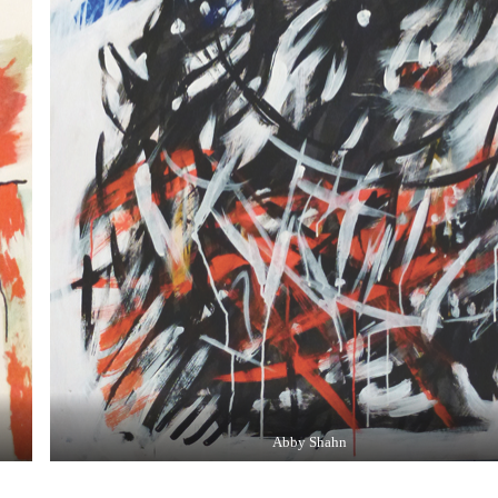
Abby Shahn