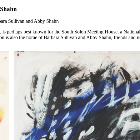
y Shahn
bara Sullivan and Abby Shahn
, is perhaps best known for the South Solon Meeting House, a National
 Solon is also the home of Barbara Sullivan and Abby Shahn, friends an