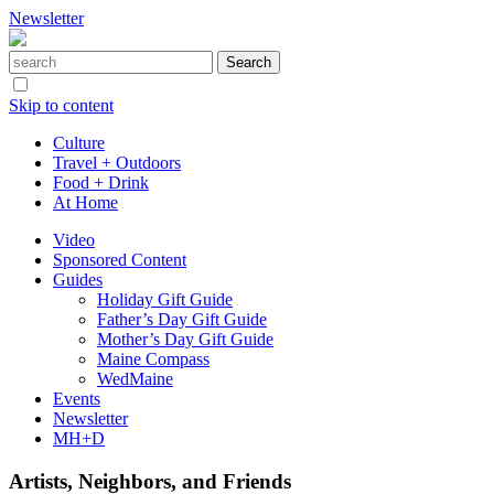
Newsletter
Skip to content
Culture
Travel + Outdoors
Food + Drink
At Home
Video
Sponsored Content
Guides
Holiday Gift Guide
Father’s Day Gift Guide
Mother’s Day Gift Guide
Maine Compass
WedMaine
Events
Newsletter
MH+D
Artists, Neighbors, and Friends