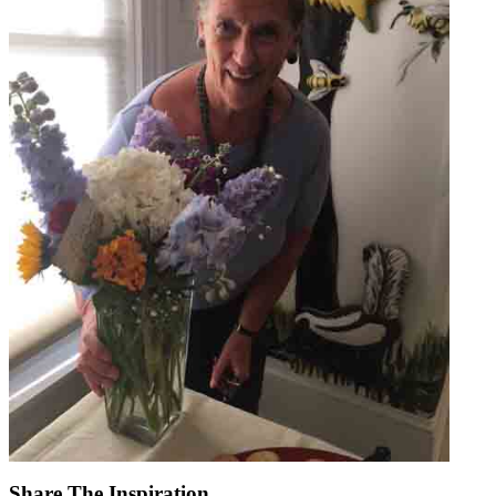
Share The Inspiration