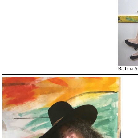
Barbara S