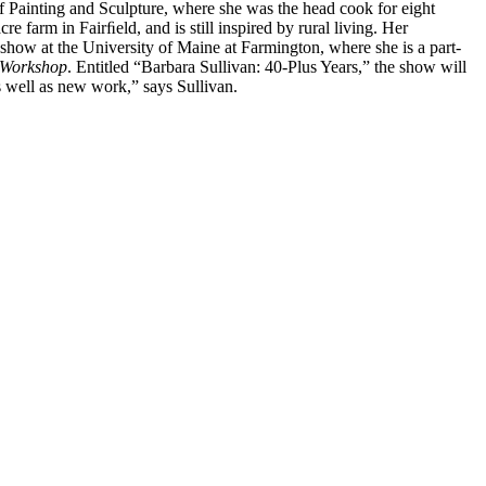
f Painting and Sculpture, where she was the head cook for eight
farm in Fairﬁeld, and is still inspired by rural living. Her
 show at the University of Maine at Farmington, where she is a part-
e Workshop
. Entitled “Barbara Sullivan: 40-Plus Years,” the show will
as well as new work,” says Sullivan.