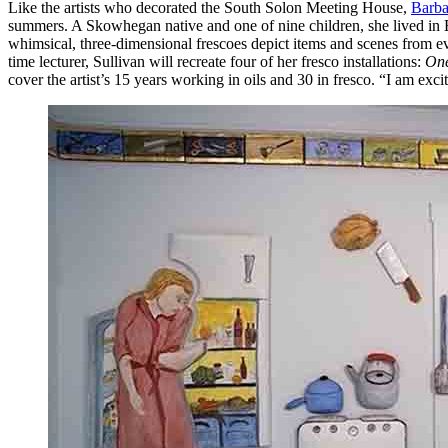
Like the artists who decorated the South Solon Meeting House,
Barba
summers. A Skowhegan native and one of nine children, she lived in Bi
whimsical, three-dimensional frescoes depict items and scenes from eve
time lecturer, Sullivan will recreate four of her fresco installations:
One
cover the artist’s 15 years working in oils and 30 in fresco. “I am exc