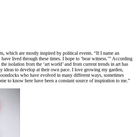
s, which are mostly inspired by political events. “If I name an
to have lived through these times. I hope to ‘bear witness.’” According
the isolation from the ‘art world’ and from current trends in art has
 my ideas to develop at their own pace. I love growing my garden,
the boondocks who have evolved in many different ways, sometimes
come to know here have been a constant source of inspiration to me.”