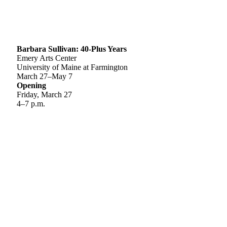
Barbara Sullivan: 40-Plus Years
Emery Arts Center
University of Maine at Farmington
March 27–May 7
Opening
Friday, March 27
4–7 p.m.