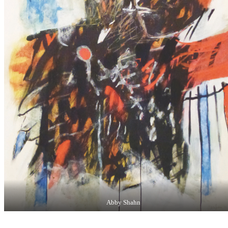
Abby Shahn