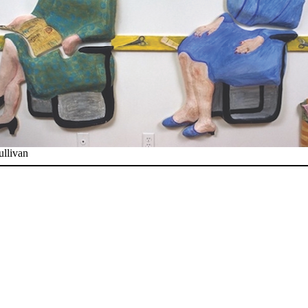
ullivan