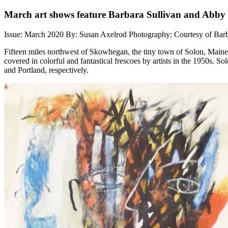
March art shows feature Barbara Sullivan and Abb
Issue: March 2020
By: Susan Axelrod
Photography: Courtesy of Bar
Fifteen miles northwest of Skowhegan, the tiny town of Solon, Maine
covered in colorful and fantastical frescoes by artists in the 1950s.
and Portland, respectively.