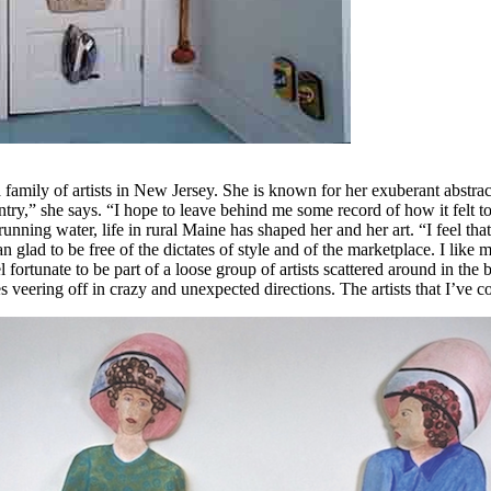
 family of artists in New Jersey. She is known for her exuberant abstract
 entry,” she says. “I hope to leave behind me some record of how it felt 
ning water, life in rural Maine has shaped her and her art. “I feel that 
glad to be free of the dictates of style and of the marketplace. I like
l fortunate to be part of a loose group of artists scattered around in 
s veering off in crazy and unexpected directions. The artists that I’ve 