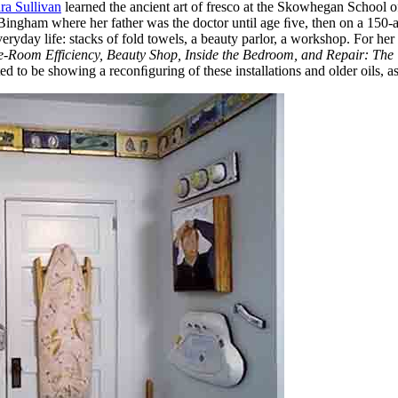
ra Sullivan
learned the ancient art of fresco at the Skowhegan School o
ngham where her father was the doctor until age ﬁve, then on a 150-acre 
ryday life: stacks of fold towels, a beauty parlor, a workshop. For her
-Room Efficiency, Beauty Shop, Inside the Bedroom, and Repair: Th
ited to be showing a reconﬁguring of these installations and older oils, 