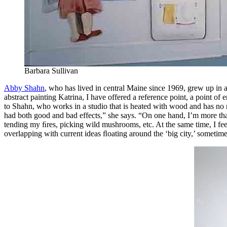
Barbara Sullivan
Abby Shahn
, who has lived in central Maine since 1969, grew up in a
abstract painting Katrina, I have offered a reference point, a point of
to Shahn, who works in a studio that is heated with wood and has no run
had both good and bad effects,” she says. “On one hand, I’m more than 
tending my ﬁres, picking wild mushrooms, etc. At the same time, I fee
overlapping with current ideas ﬂoating around the ‘big city,’ sometime