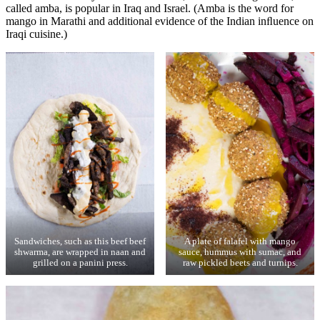
called amba, is popular in Iraq and Israel. (Amba is the word for
mango in Marathi and additional evidence of the Indian inﬂuence on
Iraqi cuisine.)
Sandwiches, such as this beef beef
A plate of falafel with mango
shwarma, are wrapped in naan and
sauce, hummus with sumac, and
grilled on a panini press.
raw pickled beets and turnips.