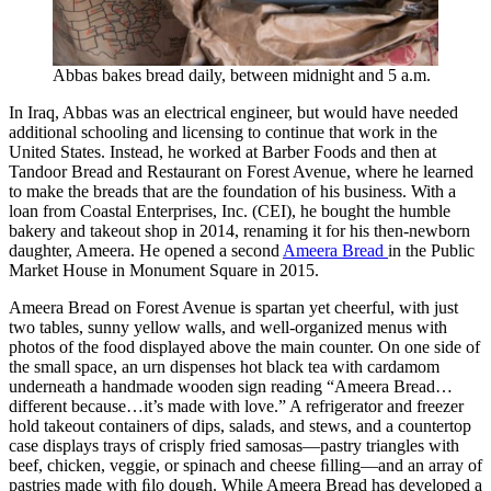
Abbas bakes bread daily, between midnight and 5 a.m.
In Iraq, Abbas was an electrical engineer, but would have needed
additional schooling and licensing to continue that work in the
United States. Instead, he worked at Barber Foods and then at
Tandoor Bread and Restaurant on Forest Avenue, where he learned
to make the breads that are the foundation of his business. With a
loan from Coastal Enterprises, Inc. (CEI), he bought the humble
bakery and takeout shop in 2014, renaming it for his then-newborn
daughter, Ameera. He opened a second
Ameera Bread
in the Public
Market House in Monument Square in 2015.
Ameera Bread on Forest Avenue is spartan yet cheerful, with just
two tables, sunny yellow walls, and well-organized menus with
photos of the food displayed above the main counter. On one side of
the small space, an urn dispenses hot black tea with cardamom
underneath a handmade wooden sign reading “Ameera Bread…
different because…it’s made with love.” A refrigerator and freezer
hold takeout containers of dips, salads, and stews, and a countertop
case displays trays of crisply fried samosas—pastry triangles with
beef, chicken, veggie, or spinach and cheese ﬁlling—and an array of
pastries made with ﬁlo dough. While Ameera Bread has developed a