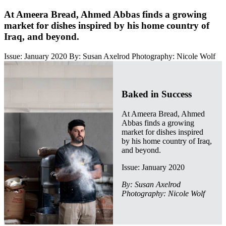
At Ameera Bread, Ahmed Abbas finds a growing
market for dishes inspired by his home country of
Iraq, and beyond.
Issue: January 2020
By: Susan Axelrod
Photography: Nicole Wolf
Baked in Success
At Ameera Bread, Ahmed
Abbas finds a growing
market for dishes inspired
by his home country of Iraq,
and beyond.
Issue: January 2020
By: Susan Axelrod
Photography: Nicole Wolf