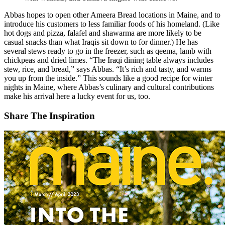
Abbas hopes to open other Ameera Bread locations in Maine, and to
introduce his customers to less familiar foods of his homeland. (Like
hot dogs and pizza, falafel and shawarma are more likely to be
casual snacks than what Iraqis sit down to for dinner.) He has
several stews ready to go in the freezer, such as qeema, lamb with
chickpeas and dried limes. “The Iraqi dining table always includes
stew, rice, and bread,” says Abbas. “It’s rich and tasty, and warms
you up from the inside.” This sounds like a good recipe for winter
nights in Maine, where Abbas’s culinary and cultural contributions
make his arrival here a lucky event for us, too.
Share The Inspiration