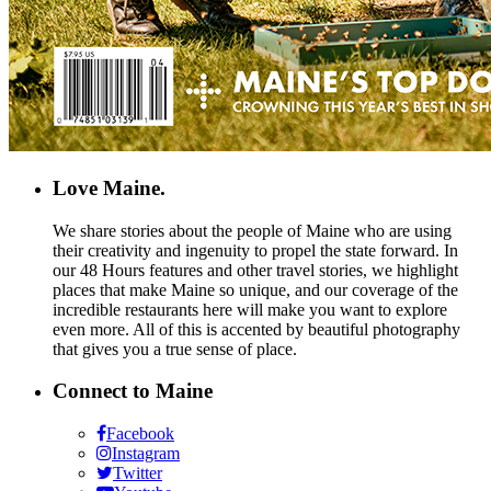
Love Maine.
We share stories about the people of Maine who are using
their creativity and ingenuity to propel the state forward. In
our 48 Hours features and other travel stories, we highlight
places that make Maine so unique, and our coverage of the
incredible restaurants here will make you want to explore
even more. All of this is accented by beautiful photography
that gives you a true sense of place.
Connect to Maine
Facebook
Instagram
Twitter