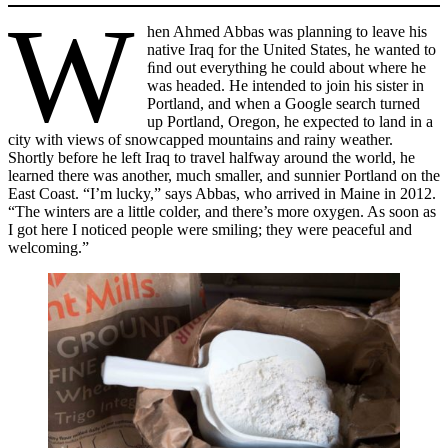
W
hen Ahmed Abbas was planning to leave his
native Iraq for the United States, he wanted to
ﬁnd out everything he could about where he
was headed. He intended to join his sister in
Portland, and when a Google search turned
up Portland, Oregon, he expected to land in a
city with views of snowcapped mountains and rainy weather.
Shortly before he left Iraq to travel halfway around the world, he
learned there was another, much smaller, and sunnier Portland on the
East Coast. “I’m lucky,” says Abbas, who arrived in Maine in 2012.
“The winters are a little colder, and there’s more oxygen. As soon as
I got here I noticed people were smiling; they were peaceful and
welcoming.”