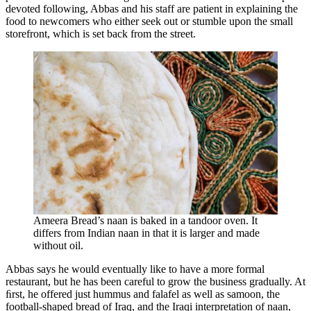
devoted following, Abbas and his staff are patient in explaining the
food to newcomers who either seek out or stumble upon the small
storefront, which is set back from the street.
Ameera Bread’s naan is baked in a tandoor oven. It
differs from Indian naan in that it is larger and made
without oil.
Abbas says he would eventually like to have a more formal
restaurant, but he has been careful to grow the business gradually. At
ﬁrst, he offered just hummus and falafel as well as samoon, the
football-shaped bread of Iraq, and the Iraqi interpretation of naan,