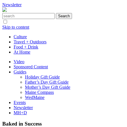
Newsletter
Skip to content
Culture
Travel + Outdoors
Food + Drink
At Home
Video
Sponsored Content
Guides
Holiday Gift Guide
Father’s Day Gift Guide
Mother’s Day Gift Guide
Maine Compass
WedMaine
Events
Newsletter
MH+D
Baked in Success