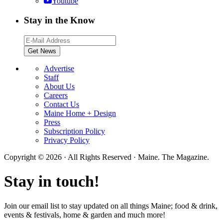
Youtube
Stay in the Know
Advertise
Staff
About Us
Careers
Contact Us
Maine Home + Design
Press
Subscription Policy
Privacy Policy
Copyright © 2026 · All Rights Reserved · Maine. The Magazine.
Stay in touch!
Join our email list to stay updated on all things Maine; food & drink,
events & festivals, home & garden and much more!