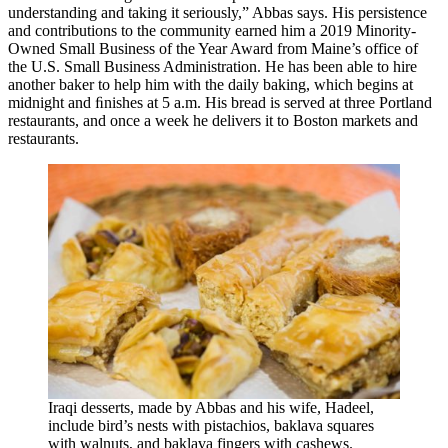
understanding and taking it seriously,” Abbas says. His persistence
and contributions to the community earned him a 2019 Minority-
Owned Small Business of the Year Award from Maine’s office of
the U.S. Small Business Administration. He has been able to hire
another baker to help him with the daily baking, which begins at
midnight and ﬁnishes at 5 a.m. His bread is served at three Portland
restaurants, and once a week he delivers it to Boston markets and
restaurants.
Iraqi desserts, made by Abbas and his wife, Hadeel,
include bird’s nests with pistachios, baklava squares
with walnuts, and baklava fingers with cashews.