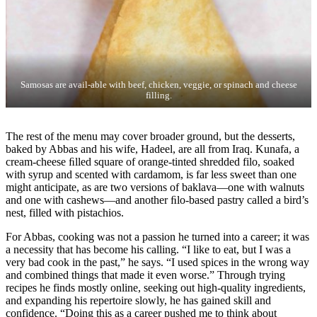
Samosas are avail-able with beef, chicken, veggie, or spinach and cheese
filling.
The rest of the menu may cover broader ground, but the desserts,
baked by Abbas and his wife, Hadeel, are all from Iraq. Kunafa, a
cream-cheese ﬁlled square of orange-tinted shredded filo, soaked
with syrup and scented with cardamom, is far less sweet than one
might anticipate, as are two versions of baklava—one with walnuts
and one with cashews—and another ﬁlo-based pastry called a bird’s
nest, filled with pistachios.
For Abbas, cooking was not a passion he turned into a career; it was
a necessity that has become his calling. “I like to eat, but I was a
very bad cook in the past,” he says. “I used spices in the wrong way
and combined things that made it even worse.” Through trying
recipes he finds mostly online, seeking out high-quality ingredients,
and expanding his repertoire slowly, he has gained skill and
confidence. “Doing this as a career pushed me to think about