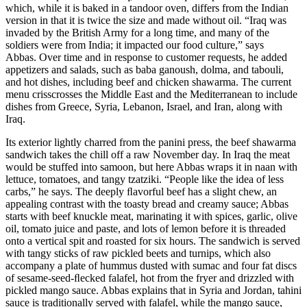
which, while it is baked in a tandoor oven, differs from the Indian
version in that it is twice the size and made without oil. “Iraq was
invaded by the British Army for a long time, and many of the
soldiers were from India; it impacted our food culture,” says
Abbas. Over time and in response to customer requests, he added
appetizers and salads, such as baba ganoush, dolma, and tabouli,
and hot dishes, including beef and chicken shawarma. The current
menu crisscrosses the Middle East and the Mediterranean to include
dishes from Greece, Syria, Lebanon, Israel, and Iran, along with
Iraq.
Its exterior lightly charred from the panini press, the beef shawarma
sandwich takes the chill off a raw November day. In Iraq the meat
would be stuffed into samoon, but here Abbas wraps it in naan with
lettuce, tomatoes, and tangy tzatziki. “People like the idea of less
carbs,” he says. The deeply ﬂavorful beef has a slight chew, an
appealing contrast with the toasty bread and creamy sauce; Abbas
starts with beef knuckle meat, marinating it with spices, garlic, olive
oil, tomato juice and paste, and lots of lemon before it is threaded
onto a vertical spit and roasted for six hours. The sandwich is served
with tangy sticks of raw pickled beets and turnips, which also
accompany a plate of hummus dusted with sumac and four fat discs
of sesame-seed-ﬂecked falafel, hot from the fryer and drizzled with
pickled mango sauce. Abbas explains that in Syria and Jordan, tahini
sauce is traditionally served with falafel, while the mango sauce,