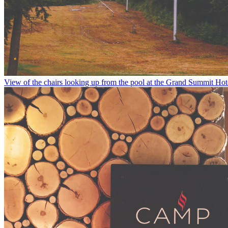
View of the chairs looking up from the pool at the Grand Summit Hot