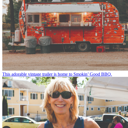
This adorable vintage trailer is home to Smokin’ Good BBQ.