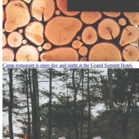
Camp restaurant is open day and night at the Grand Summit Hotel.