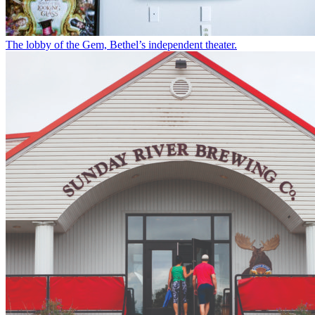
The lobby of the Gem, Bethel’s independent theater.