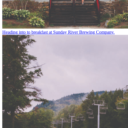
Heading into to breakfast at Sunday River Brewing Company.