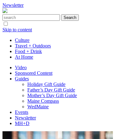
Newsletter
Skip to content
Culture
Travel + Outdoors
Food + Drink
At Home
Video
Sponsored Content
Guides
Holiday Gift Guide
Father’s Day Gift Guide
Mother’s Day Gift Guide
Maine Compass
WedMaine
Events
Newsletter
MH+D