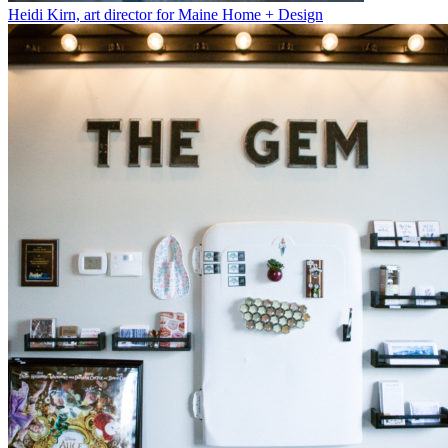
Heidi Kirn, art director for Maine Home + Design