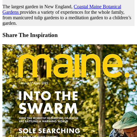
The largest garden in New England,
Coastal Maine Botanical
Gardens
provides a variety of experiences for the whole family,
from manicured tulip gardens to a meditation garden to a children’s
garden.
Share The Inspiration