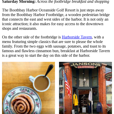
Saturday Morning:
Across the footbridge breakfast and shopping
The Boothbay Harbor Oceanside Golf Resort is just steps away
from the Boothbay Harbor Footbridge, a wooden pedestrian bridge
that connects the east and west sides of the harbor. It is not only an
iconic attraction; it also makes for easy access to the downtown
shops and restaurants.
On the other side of the footbridge is
Harborside Tavern
, with a
menu featuring simple classics that are sure to please the whole
family. From the two eggs with sausage, potatoes, and toast to its
famous and flawless cinnamon bun, breakfast at Harborside Tavern
is a great way to start the day on this side of the harbor.