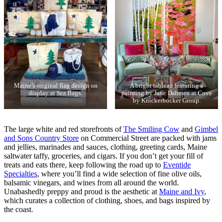
Maine’s original flag design on
A bright tableau featuring a
display at Sea Bags.
painting by Jane Dahmen at Cove
by Knickerbocker Group.
The large white and red storefronts of
The Smiling Cow
and
Gimbel
and Sons Country Store
on Commercial Street are packed with jams
and jellies, marinades and sauces, clothing, greeting cards, Maine
saltwater taffy, groceries, and cigars. If you don’t get your fill of
treats and eats there, keep following the road up to
Eventide
Specialties
, where you’ll find a wide selection of fine olive oils,
balsamic vinegars, and wines from all around the world.
Unabashedly preppy and proud is the aesthetic at
Maine and Ivy
,
which curates a collection of clothing, shoes, and bags inspired by
the coast.