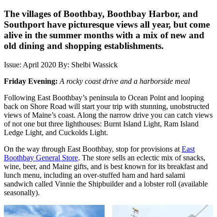
The villages of Boothbay, Boothbay Harbor, and
Southport have picturesque views all year, but come
alive in the summer months with a mix of new and
old dining and shopping establishments.
Issue: April 2020
By: Shelbi Wassick
Friday Evening:
A rocky coast drive and a harborside meal
Following East Boothbay’s peninsula to Ocean Point and looping
back on Shore Road will start your trip with stunning, unobstructed
views of Maine’s coast. Along the narrow drive you can catch views
of not one but three lighthouses: Burnt Island Light, Ram Island
Ledge Light, and Cuckolds Light.
On the way through East Boothbay, stop for provisions at
East
Boothbay General Store
. The store sells an eclectic mix of snacks,
wine, beer, and Maine gifts, and is best known for its breakfast and
lunch menu, including an over-stuffed ham and hard salami
sandwich called Vinnie the Shipbuilder and a lobster roll (available
seasonally).