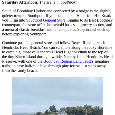
Saturday Afternoon:
The scene in Southport
South of Boothbay Harbor and connected by a bridge is the slightly
quieter town of Southport. If you continue on Hendricks Hill Road,
you’ll run into
Southport General Store
. Similar to its East Boothbay
counterpart, the store offers household basics, a grocery section, and
a menu of classic breakfast and lunch options. Stop in and stock up
before exploring Southport.
Continue past the general store and follow Beach Road to reach
Hendricks Head Beach. You can scramble along the rocky shoreline
to catch a glimpse of Hendricks Head Light or climb to the top of
the tiny Kitten Island during low tide. Nearby is the Hendricks Head
Preserve, with one of the
Boothbay Region Land Trust’
s signature
trails, an easy half-mile hike through pine forests just steps away
from the sandy beach.