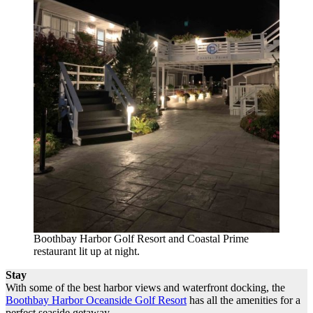
Boothbay Harbor Golf Resort and Coastal Prime
restaurant lit up at night.
Stay
With some of the best harbor views and waterfront docking, the
Boothbay Harbor Oceanside Golf Resort
has all the amenities for a
perfect seaside getaway.