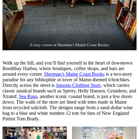
A cozy corner at Sherman’s Maine Coast Books.
Walk up the hill, and you’ll find yourself in the heart of downtown
Boothbay Harbor, where boutiques, coffee shops, and bars are
around every corner.
Sherman’s Maine Coast Books
is a two-story
paradise for any bibliophile or lover of Maine-themed tchotchkes.
Directly across the street is
Jansons Clothing Store
, which carries
classic nautical brands such as Sperry, Helly Hansen, Grundens, and
Xtratuf.
Sea Bags
, another iconic coastal brand, is just a few doors
down. The walls of the store are lined with totes made in Maine
from recycled sailcloth. The designs range from a sand-dollar wine
bag to a blue and white number-12 tote for fans of New England
Patriot Tom Brady.