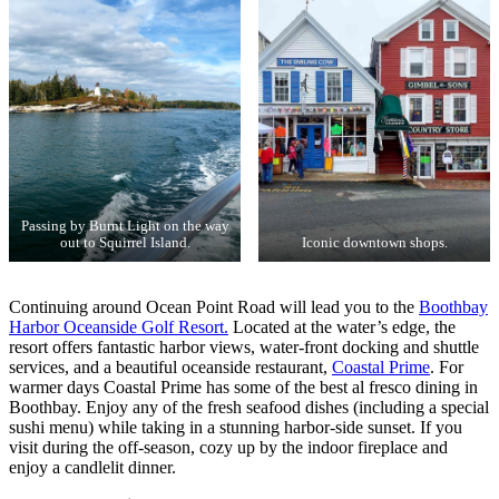
Passing by Burnt Light on the way
out to Squirrel Island.
Iconic downtown shops.
Continuing around Ocean Point Road will lead you to the
Boothbay
Harbor Oceanside Golf Resort.
Located at the water’s edge, the
resort offers fantastic harbor views, water-front docking and shuttle
services, and a beautiful oceanside restaurant,
Coastal Prime
. For
warmer days Coastal Prime has some of the best al fresco dining in
Boothbay. Enjoy any of the fresh seafood dishes (including a special
sushi menu) while taking in a stunning harbor-side sunset. If you
visit during the off-season, cozy up by the indoor fireplace and
enjoy a candlelit dinner.