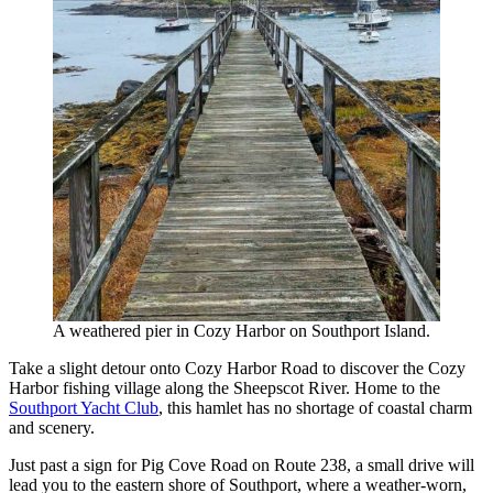
A weathered pier in Cozy Harbor on Southport Island.
Take a slight detour onto Cozy Harbor Road to discover the Cozy
Harbor fishing village along the Sheepscot River. Home to the
Southport Yacht Club
, this hamlet has no shortage of coastal charm
and scenery.
Just past a sign for Pig Cove Road on Route 238, a small drive will
lead you to the eastern shore of Southport, where a weather-worn,