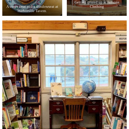
Getting geared up at Jansons
A sweet treat and a windowseat at
Clothing
Harborside Tavern.