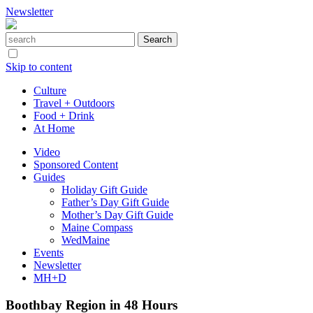
Newsletter
Skip to content
Culture
Travel + Outdoors
Food + Drink
At Home
Video
Sponsored Content
Guides
Holiday Gift Guide
Father’s Day Gift Guide
Mother’s Day Gift Guide
Maine Compass
WedMaine
Events
Newsletter
MH+D
Boothbay Region in 48 Hours