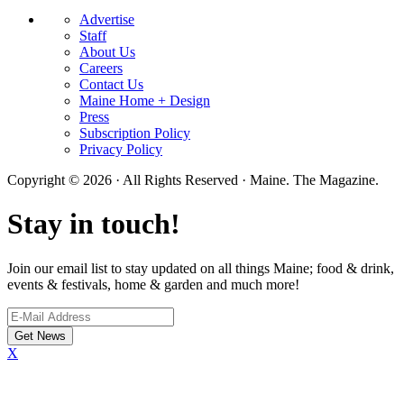
Advertise
Staff
About Us
Careers
Contact Us
Maine Home + Design
Press
Subscription Policy
Privacy Policy
Copyright © 2026 · All Rights Reserved · Maine. The Magazine.
Stay in touch!
Join our email list to stay updated on all things Maine; food & drink,
events & festivals, home & garden and much more!
X