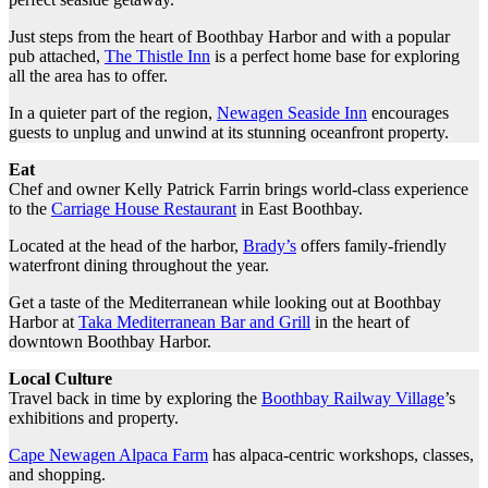
Just steps from the heart of Boothbay Harbor and with a popular
pub attached,
The Thistle Inn
is a perfect home base for exploring
all the area has to offer.
In a quieter part of the region,
Newagen Seaside Inn
encourages
guests to unplug and unwind at its stunning oceanfront property.
Eat
Chef and owner Kelly Patrick Farrin brings world-class experience
to the
Carriage House Restaurant
in East Boothbay.
Located at the head of the harbor,
Brady’s
offers family-friendly
waterfront dining throughout the year.
Get a taste of the Mediterranean while looking out at Boothbay
Harbor at
Taka Mediterranean Bar and Grill
in the heart of
downtown Boothbay Harbor.
Local Culture
Travel back in time by exploring the
Boothbay Railway Village
’s
exhibitions and property.
Cape Newagen Alpaca Farm
has alpaca-centric workshops, classes,
and shopping.