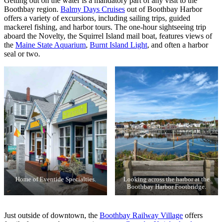
Getting out on the water is a mandatory part of any visit to the
Boothbay region.
Balmy Days Cruises
out of Boothbay Harbor
offers a variety of excursions, including sailing trips, guided
mackerel fishing, and harbor tours. The one-hour sightseeing trip
aboard the Novelty, the Squirrel Island mail boat, features views of
the
Maine State Aquarium
,
Burnt Island Light
, and often a harbor
seal or two.
Home of Eventide Specialties.
Looking across the harbor at the
Boothbay Harbor Footbridge.
Just outside of downtown, the
Boothbay Railway Village
offers