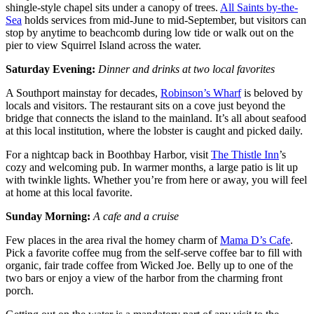
shingle-style chapel sits under a canopy of trees.
All Saints by-the-
Sea
holds services from mid-June to mid-September, but visitors can
stop by anytime to beachcomb during low tide or walk out on the
pier to view Squirrel Island across the water.
Saturday Evening:
Dinner and drinks at two local favorites
A Southport mainstay for decades,
Robinson’s Wharf
is beloved by
locals and visitors. The restaurant sits on a cove just beyond the
bridge that connects the island to the mainland. It’s all about seafood
at this local institution, where the lobster is caught and picked daily.
For a nightcap back in Boothbay Harbor, visit
The Thistle Inn
’s
cozy and welcoming pub. In warmer months, a large patio is lit up
with twinkle lights. Whether you’re from here or away, you will feel
at home at this local favorite.
Sunday Morning:
A cafe and a cruise
Few places in the area rival the homey charm of
Mama D’s Cafe
.
Pick a favorite coffee mug from the self-serve coffee bar to fill with
organic, fair trade coffee from Wicked Joe. Belly up to one of the
two bars or enjoy a view of the harbor from the charming front
porch.