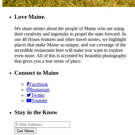
Love Maine.
We share stories about the people of Maine who are using
their creativity and ingenuity to propel the state forward. In
our 48 Hours features and other travel stories, we highlight
places that make Maine so unique, and our coverage of the
incredible restaurants here will make you want to explore
even more. All of this is accented by beautiful photography
that gives you a true sense of place.
Connect to Maine
Facebook
Instagram
Twitter
Youtube
Stay in the Know