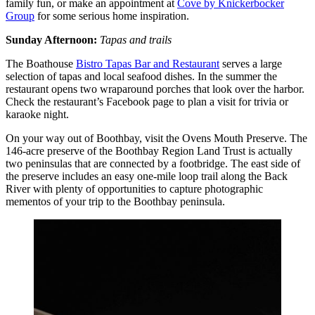
family fun, or make an appointment at
Cove by Knickerbocker
Group
for some serious home inspiration.
Sunday Afternoon:
Tapas and trails
The Boathouse
Bistro Tapas Bar and Restaurant
serves a large
selection of tapas and local seafood dishes. In the summer the
restaurant opens two wraparound porches that look over the harbor.
Check the restaurant’s Facebook page to plan a visit for trivia or
karaoke night.
On your way out of Boothbay, visit the Ovens Mouth Preserve. The
146-acre preserve of the Boothbay Region Land Trust is actually
two peninsulas that are connected by a footbridge. The east side of
the preserve includes an easy one-mile loop trail along the Back
River with plenty of opportunities to capture photographic
mementos of your trip to the Boothbay peninsula.