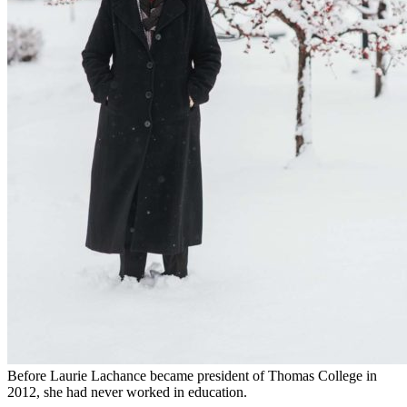
Before Laurie Lachance became president of Thomas College in
2012, she had never worked in education.