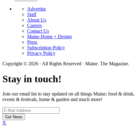
Advertise
Staff
About Us
Careers
Contact Us
Maine Home + Design
Press
Subscription Policy
Privacy Policy
Copyright © 2026 · All Rights Reserved · Maine. The Magazine.
Stay in touch!
Join our email list to stay updated on all things Maine; food & drink,
events & festivals, home & garden and much more!
X