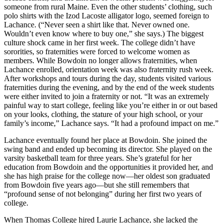
someone from rural Maine. Even the other students’ clothing, such
polo shirts with the Izod Lacoste alligator logo, seemed foreign to
Lachance. (“Never seen a shirt like that. Never owned one.
Wouldn’t even know where to buy one,” she says.) The biggest
culture shock came in her first week. The college didn’t have
sororities, so fraternities were forced to welcome women as
members. While Bowdoin no longer allows fraternities, when
Lachance enrolled, orientation week was also fraternity rush week.
After workshops and tours during the day, students visited various
fraternities during the evening, and by the end of the week students
were either invited to join a fraternity or not. “It was an extremely
painful way to start college, feeling like you’re either in or out based
on your looks, clothing, the stature of your high school, or your
family’s income,” Lachance says. “It had a profound impact on me.”
Lachance eventually found her place at Bowdoin. She joined the
swing band and ended up becoming its director. She played on the
varsity basketball team for three years. She’s grateful for her
education from Bowdoin and the opportunities it provided her, and
she has high praise for the college now—her oldest son graduated
from Bowdoin five years ago—but she still remembers that
“profound sense of not belonging” during her first two years of
college.
When Thomas College hired Laurie Lachance, she lacked the