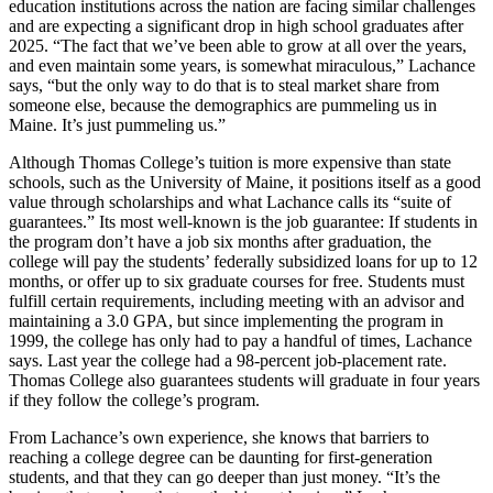
education institutions across the nation are facing similar challenges
and are expecting a significant drop in high school graduates after
2025. “The fact that we’ve been able to grow at all over the years,
and even maintain some years, is somewhat miraculous,” Lachance
says, “but the only way to do that is to steal market share from
someone else, because the demographics are pummeling us in
Maine. It’s just pummeling us.”
Although Thomas College’s tuition is more expensive than state
schools, such as the University of Maine, it positions itself as a good
value through scholarships and what Lachance calls its “suite of
guarantees.” Its most well-known is the job guarantee: If students in
the program don’t have a job six months after graduation, the
college will pay the students’ federally subsidized loans for up to 12
months, or offer up to six graduate courses for free. Students must
fulfill certain requirements, including meeting with an advisor and
maintaining a 3.0 GPA, but since implementing the program in
1999, the college has only had to pay a handful of times, Lachance
says. Last year the college had a 98-percent job-placement rate.
Thomas College also guarantees students will graduate in four years
if they follow the college’s program.
From Lachance’s own experience, she knows that barriers to
reaching a college degree can be daunting for first-generation
students, and that they can go deeper than just money. “It’s the