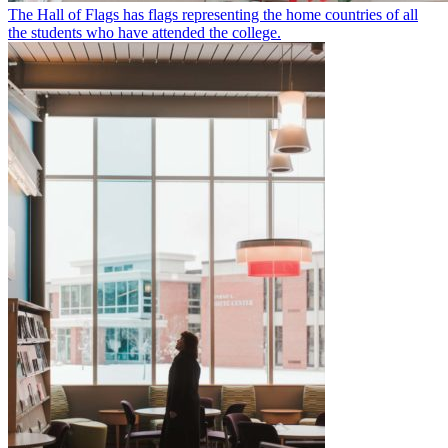
The Hall of Flags has flags representing the home countries of all
the students who have attended the college.