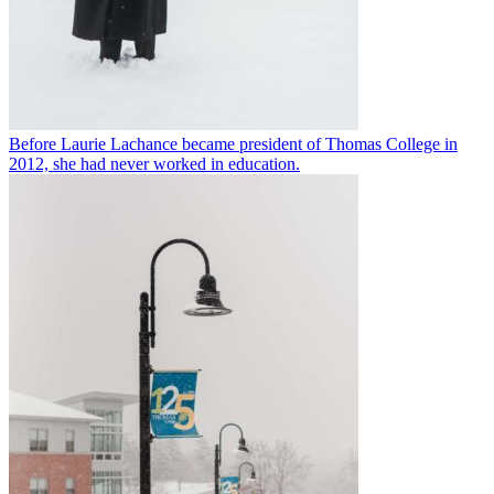
Before Laurie Lachance became president of Thomas College in
2012, she had never worked in education.