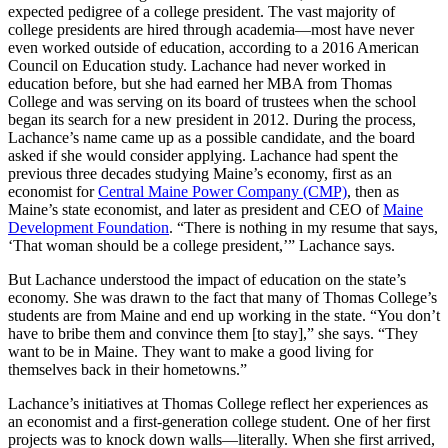
expected pedigree of a college president. The vast majority of
college presidents are hired through academia—most have never
even worked outside of education, according to a 2016 American
Council on Education study. Lachance had never worked in
education before, but she had earned her MBA from Thomas
College and was serving on its board of trustees when the school
began its search for a new president in 2012. During the process,
Lachance’s name came up as a possible candidate, and the board
asked if she would consider applying. Lachance had spent the
previous three decades studying Maine’s economy, first as an
economist for
Central Maine Power Company (CMP)
, then as
Maine’s state economist, and later as president and CEO of
Maine
Development Foundation
. “There is nothing in my resume that says,
‘That woman should be a college president,’” Lachance says.
But Lachance understood the impact of education on the state’s
economy. She was drawn to the fact that many of Thomas College’s
students are from Maine and end up working in the state. “You don’t
have to bribe them and convince them [to stay],” she says. “They
want to be in Maine. They want to make a good living for
themselves back in their hometowns.”
Lachance’s initiatives at Thomas College reflect her experiences as
an economist and a first-generation college student. One of her first
projects was to knock down walls—literally. When she first arrived,