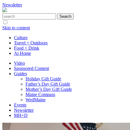
Newsletter
Skip to content
Culture
Travel + Outdoors
Food + Drink
At Home
Video
Sponsored Content
Guides
Holiday Gift Guide
Father’s Day Gift Guide
Mother’s Day Gift Guide
Maine Compass
WedMaine
Events
Newsletter
MH+D