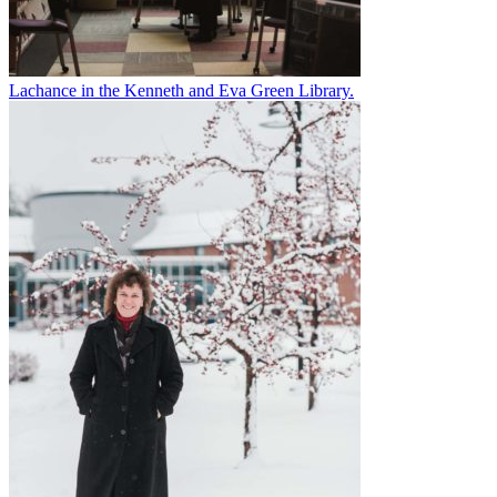
Lachance in the Kenneth and Eva Green Library.