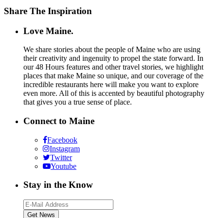
Share The Inspiration
Love Maine.
We share stories about the people of Maine who are using
their creativity and ingenuity to propel the state forward. In
our 48 Hours features and other travel stories, we highlight
places that make Maine so unique, and our coverage of the
incredible restaurants here will make you want to explore
even more. All of this is accented by beautiful photography
that gives you a true sense of place.
Connect to Maine
Facebook
Instagram
Twitter
Youtube
Stay in the Know