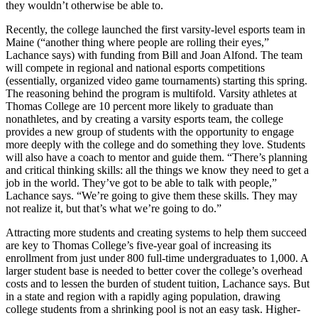
they wouldn’t otherwise be able to.
Recently, the college launched the first varsity-level esports team in
Maine (“another thing where people are rolling their eyes,”
Lachance says) with funding from Bill and Joan Alfond. The team
will compete in regional and national esports competitions
(essentially, organized video game tournaments) starting this spring.
The reasoning behind the program is multifold. Varsity athletes at
Thomas College are 10 percent more likely to graduate than
nonathletes, and by creating a varsity esports team, the college
provides a new group of students with the opportunity to engage
more deeply with the college and do something they love. Students
will also have a coach to mentor and guide them. “There’s planning
and critical thinking skills: all the things we know they need to get a
job in the world. They’ve got to be able to talk with people,”
Lachance says. “We’re going to give them these skills. They may
not realize it, but that’s what we’re going to do.”
Attracting more students and creating systems to help them succeed
are key to Thomas College’s five-year goal of increasing its
enrollment from just under 800 full-time undergraduates to 1,000. A
larger student base is needed to better cover the college’s overhead
costs and to lessen the burden of student tuition, Lachance says. But
in a state and region with a rapidly aging population, drawing
college students from a shrinking pool is not an easy task. Higher-