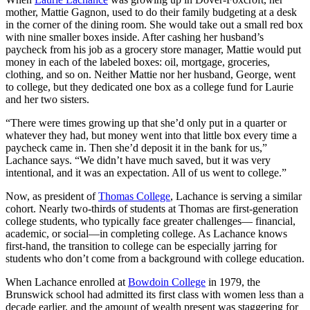
mother, Mattie Gagnon, used to do their family budgeting at a desk
in the corner of the dining room. She would take out a small red box
with nine smaller boxes inside. After cashing her husband’s
paycheck from his job as a grocery store manager, Mattie would put
money in each of the labeled boxes: oil, mortgage, groceries,
clothing, and so on. Neither Mattie nor her husband, George, went
to college, but they dedicated one box as a college fund for Laurie
and her two sisters.
“There were times growing up that she’d only put in a quarter or
whatever they had, but money went into that little box every time a
paycheck came in. Then she’d deposit it in the bank for us,”
Lachance says. “We didn’t have much saved, but it was very
intentional, and it was an expectation. All of us went to college.”
Now, as president of
Thomas College
, Lachance is serving a similar
cohort. Nearly two-thirds of students at Thomas are first-generation
college students, who typically face greater challenges— financial,
academic, or social—in completing college. As Lachance knows
first-hand, the transition to college can be especially jarring for
students who don’t come from a background with college education.
When Lachance enrolled at
Bowdoin College
in 1979, the
Brunswick school had admitted its first class with women less than a
decade earlier, and the amount of wealth present was staggering for