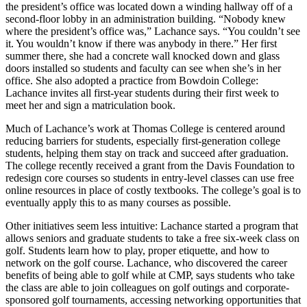
the president’s office was located down a winding hallway off of a
second-floor lobby in an administration building. “Nobody knew
where the president’s office was,” Lachance says. “You couldn’t see
it. You wouldn’t know if there was anybody in there.” Her first
summer there, she had a concrete wall knocked down and glass
doors installed so students and faculty can see when she’s in her
office. She also adopted a practice from Bowdoin College:
Lachance invites all first-year students during their first week to
meet her and sign a matriculation book.
Much of Lachance’s work at Thomas College is centered around
reducing barriers for students, especially first-generation college
students, helping them stay on track and succeed after graduation.
The college recently received a grant from the Davis Foundation to
redesign core courses so students in entry-level classes can use free
online resources in place of costly textbooks. The college’s goal is to
eventually apply this to as many courses as possible.
Other initiatives seem less intuitive: Lachance started a program that
allows seniors and graduate students to take a free six-week class on
golf. Students learn how to play, proper etiquette, and how to
network on the golf course. Lachance, who discovered the career
benefits of being able to golf while at CMP, says students who take
the class are able to join colleagues on golf outings and corporate-
sponsored golf tournaments, accessing networking opportunities that