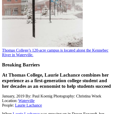
Thomas College’s 120-acre campus is located along the Kennebec
River in Waterville.
Breaking Barriers
At Thomas College, Laurie Lachance combines her
experience as a first-generation college student and
her decades as an economist to help students succeed
January, 2019
By: Paul Koenig
Photography: Christina Wnek
Location:
Waterville
People:
Laurie Lachance
When
Laurie Lachance
was growing up in Dover-Foxcroft, her