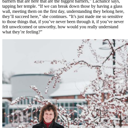
barriers that are here that are the biggest barriers,” Lachance says,
tapping her temple. “If we can break down those by having a glass
wall, meeting them on the first day, understanding they belong here,
they’ll succeed here,” she continues. “It’s just made me so sensitive
to those things that, if you’ve never been through it, if you’ve never
felt unwelcomed or unworthy, how would you really understand
what they’re feeling?”