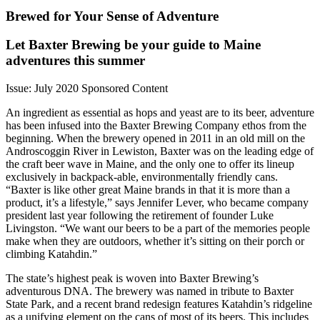
Brewed for Your Sense of Adventure
Let Baxter Brewing be your guide to Maine
adventures this summer
Issue: July 2020
Sponsored Content
An ingredient as essential as hops and yeast are to its beer, adventure
has been infused into the Baxter Brewing Company ethos from the
beginning. When the brewery opened in 2011 in an old mill on the
Androscoggin River in Lewiston, Baxter was on the leading edge of
the craft beer wave in Maine, and the only one to offer its lineup
exclusively in backpack-able, environmentally friendly cans.
“Baxter is like other great Maine brands in that it is more than a
product, it’s a lifestyle,” says Jennifer Lever, who became company
president last year following the retirement of founder Luke
Livingston. “We want our beers to be a part of the memories people
make when they are outdoors, whether it’s sitting on their porch or
climbing Katahdin.”
The state’s highest peak is woven into Baxter Brewing’s
adventurous DNA. The brewery was named in tribute to Baxter
State Park, and a recent brand redesign features Katahdin’s ridgeline
as a unifying element on the cans of most of its beers. This includes