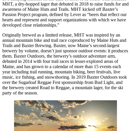
MHT, a dry-hopped lager that debuted in 2018 to raise funds for and
awareness of Maine Huts and Trails. MHT kicked off Baxter’s
Passion Project program, defined by Lever as “beers that reflect our
hearts and represent and support organizations with which we have
developed close relationships.”
Originally brewed as a limited release, MHT was inspired by an
annual mountain bike and trail race coproduced by Maine Huts and
Trails and Baxter Brewing. Baxter, now Maine’s second-largest
brewery by volume, doesn’t just sponsor outdoor events: it produces
them. Baxter Outdoors, the brewery’s outdoor adventure arm,
debuted in 2014 with four trail races in lesser-explored areas of
Maine, and has grown to a calendar of more than 15 events each
year including trail running, mountain biking, beer festivals, live
music, ice fishing, and snowshoeing. In 2019 Baxter Outdoors took
over the Sugarloaf Reggae Fest sponsorship from Bud Light, and
the brewery created Road to Reggae, a mountain lager, for the ski
party of the season.