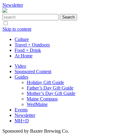
Newsletter
Skip to content
Culture
Travel + Outdoors
Food + Drink
At Home
Video
Sponsored Content
Guides
Holiday Gift Guide
Father’s Day Gift Guide
Mother’s Day Gift Guide
Maine Compass
WedMaine
Events
Newsletter
MH+D
Sponsored by Baxter Brewing Co.