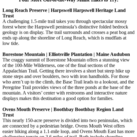
Long Reach Preserve | Harpswell Harpswell Heritage Land
Trust
A challenging 1.5-mile trail takes you through spectacular mossy
forest where the Harpswell peninsula’s distinctive folded bedrock
geology is on display. The trail surrounds and crosses a peat bog and
ends up along the shoreline of Long Reach, which is mudflats at
low tide.
Borestone Mountain | Elliotsville Plantation | Maine Audubon
The craggy summit of Borestone Mountain offers a stunning view
of the 100-Mile Wilderness, one of the final sections of the
Appalachian Trail. Getting there involves a short but steep hike up
stone steps and over boulders, two with iron handholds. For those
who aren’t up to the climb, the Base Trail leads to a lookout, and the
Peregrine Trail provides views of the three ponds at the base of the
mountain. A visitors’ center with restrooms and interactive nature
displays makes this destination a good option for families.
Ovens Mouth Preserve | Boothbay Boothbay Region Land
Trust
This nearly 150-acre preserve is divided into two peninsulas, which
are connected by a pedestrian bridge. Ovens Mouth West offers
easier hiking along a 1.1-mile loop, and Ovens Mouth East has more
challenging terrain on 3.6 miles of trail. Both include shoreline