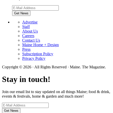
Advertise
Staff
About Us
Careers
Contact Us
Maine Home + Design
Press
Subscription Policy
Privacy Policy
Copyright © 2026 · All Rights Reserved · Maine. The Magazine.
Stay in touch!
Join our email list to stay updated on all things Maine; food & drink,
events & festivals, home & garden and much more!