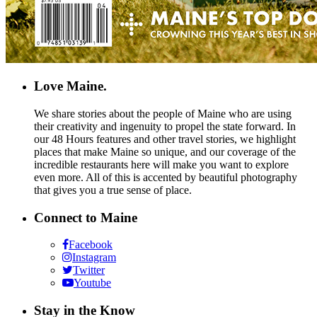
Love Maine.
We share stories about the people of Maine who are using
their creativity and ingenuity to propel the state forward. In
our 48 Hours features and other travel stories, we highlight
places that make Maine so unique, and our coverage of the
incredible restaurants here will make you want to explore
even more. All of this is accented by beautiful photography
that gives you a true sense of place.
Connect to Maine
Facebook
Instagram
Twitter
Youtube
Stay in the Know