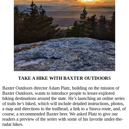
TAKE A HIKE WITH BAXTER OUTDOORS
Baxter Outdoors director Adam Platz, building on the mission of
Baxter Outdoors, wants to introduce people to lesser-explored
hiking destinations around the state. He’s launching an online series
of trails he’s hiked, which will include detailed instructions, photos,
a map and directions to the trailhead, a link to a Strava route, and, of
course, a recommended Baxter beer. We asked Platz to give our
readers a preview of the series with some of his favorite under-the-
radar hikes.