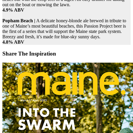
out on the boat or mowing the lawn.
4.9% ABV
Popham Beach |
A delicate honey-blonde ale brewed in tribute to
one of Maine’s most beautiful beaches, this Passion Project beer is
the first of a series that will support the Maine state park system.
Breezy and fresh, it’s made for blue-sky sunny days.
4.8% ABV
Share The Inspiration