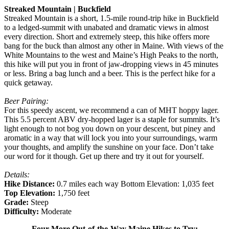
Streaked Mountain | Buckfield
Streaked Mountain is a short, 1.5-mile round-trip hike in Buckfield
to a ledged-summit with unabated and dramatic views in almost
every direction. Short and extremely steep, this hike offers more
bang for the buck than almost any other in Maine. With views of the
White Mountains to the west and Maine’s High Peaks to the north,
this hike will put you in front of jaw-dropping views in 45 minutes
or less. Bring a bag lunch and a beer. This is the perfect hike for a
quick getaway.
Beer Pairing:
For this speedy ascent, we recommend a can of MHT hoppy lager.
This 5.5 percent ABV dry-hopped lager is a staple for summits. It’s
light enough to not bog you down on your descent, but piney and
aromatic in a way that will lock you into your surroundings, warm
your thoughts, and amplify the sunshine on your face. Don’t take
our word for it though. Get up there and try it out for yourself.
Details:
Hike Distance:
0.7 miles each way Bottom Elevation: 1,035 feet
Top Elevation:
1,750 feet
Grade:
Steep
Difficulty:
Moderate
Four More Out-of-the-Way Maine Hikes to Try: