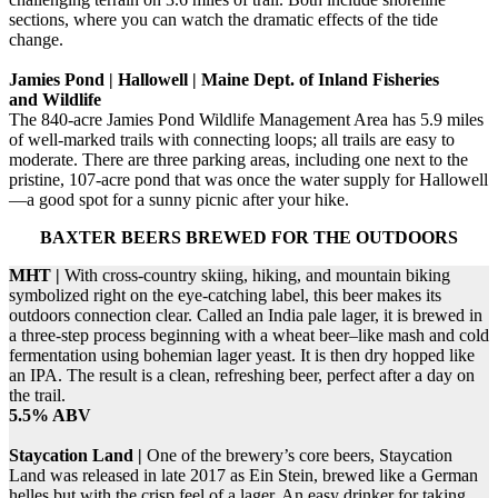
sections, where you can watch the dramatic effects of the tide
change.
Jamies Pond | Hallowell | Maine Dept. of Inland Fisheries
and Wildlife
The 840-acre Jamies Pond Wildlife Management Area has 5.9 miles
of well-marked trails with connecting loops; all trails are easy to
moderate. There are three parking areas, including one next to the
pristine, 107-acre pond that was once the water supply for Hallowell
—a good spot for a sunny picnic after your hike.
BAXTER BEERS BREWED FOR THE OUTDOORS
MHT |
With cross-country skiing, hiking, and mountain biking
symbolized right on the eye-catching label, this beer makes its
outdoors connection clear. Called an India pale lager, it is brewed in
a three-step process beginning with a wheat beer–like mash and cold
fermentation using bohemian lager yeast. It is then dry hopped like
an IPA. The result is a clean, refreshing beer, perfect after a day on
the trail.
5.5% ABV
Staycation Land |
One of the brewery’s core beers, Staycation
Land was released in late 2017 as Ein Stein, brewed like a German
helles but with the crisp feel of a lager. An easy drinker for taking