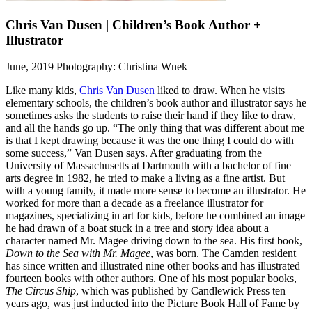
Chris Van Dusen | Children’s Book Author +
Illustrator
June, 2019
Photography: Christina Wnek
Like many kids,
Chris Van Dusen
liked to draw. When he visits
elementary schools, the children’s book author and illustrator says he
sometimes asks the students to raise their hand if they like to draw,
and all the hands go up. “The only thing that was different about me
is that I kept drawing because it was the one thing I could do with
some success,” Van Dusen says. After graduating from the
University of Massachusetts at Dartmouth with a bachelor of fine
arts degree in 1982, he tried to make a living as a fine artist. But
with a young family, it made more sense to become an illustrator. He
worked for more than a decade as a freelance illustrator for
magazines, specializing in art for kids, before he combined an image
he had drawn of a boat stuck in a tree and story idea about a
character named Mr. Magee driving down to the sea. His first book,
Down to the Sea with Mr. Magee
, was born. The Camden resident
has since written and illustrated nine other books and has illustrated
fourteen books with other authors. One of his most popular books,
The Circus Ship
, which was published by Candlewick Press ten
years ago, was just inducted into the Picture Book Hall of Fame by