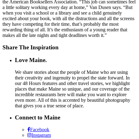
the American Booksellers Association. “This job can sometimes feel
a little solitary working every day at home,” Van Dusen says. “But
when you visit a school or a library and see a child genuinely
excited about your book, with all the distractions and all the screens
they have competing for their time, that’s probably the most
rewarding thing of all. It’s the enthusiasm of a young reader that
makes all the late nights and tight deadlines worth it.”
Share The Inspiration
Love Maine.
We share stories about the people of Maine who are using
their creativity and ingenuity to propel the state forward. In
our 48 Hours features and other travel stories, we highlight
places that make Maine so unique, and our coverage of the
incredible restaurants here will make you want to explore
even more. All of this is accented by beautiful photography
that gives you a true sense of place.
Connect to Maine
Facebook
Instagram