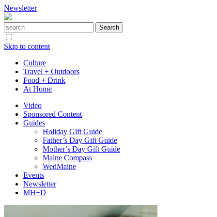
Newsletter
Skip to content
Culture
Travel + Outdoors
Food + Drink
At Home
Video
Sponsored Content
Guides
Holiday Gift Guide
Father’s Day Gift Guide
Mother’s Day Gift Guide
Maine Compass
WedMaine
Events
Newsletter
MH+D