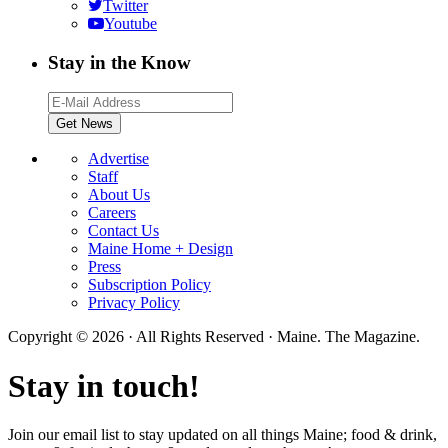
Twitter
Youtube
Stay in the Know
Advertise
Staff
About Us
Careers
Contact Us
Maine Home + Design
Press
Subscription Policy
Privacy Policy
Copyright © 2026 · All Rights Reserved · Maine. The Magazine.
Stay in touch!
Join our email list to stay updated on all things Maine; food & drink,