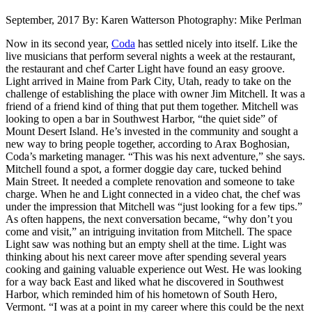
September, 2017
By: Karen Watterson
Photography: Mike Perlman
Now in its second year,
Coda
has settled nicely into itself. Like the
live musicians that perform several nights a week at the restaurant,
the restaurant and chef Carter Light have found an easy groove.
Light arrived in Maine from Park City, Utah, ready to take on the
challenge of establishing the place with owner Jim Mitchell. It was a
friend of a friend kind of thing that put them together. Mitchell was
looking to open a bar in Southwest Harbor, “the quiet side” of
Mount Desert Island. He’s invested in the community and sought a
new way to bring people together, according to Arax Boghosian,
Coda’s marketing manager. “This was his next adventure,” she says.
Mitchell found a spot, a former doggie day care, tucked behind
Main Street. It needed a complete renovation and someone to take
charge. When he and Light connected in a video chat, the chef was
under the impression that Mitchell was “just looking for a few tips.”
As often happens, the next conversation became, “why don’t you
come and visit,” an intriguing invitation from Mitchell. The space
Light saw was nothing but an empty shell at the time. Light was
thinking about his next career move after spending several years
cooking and gaining valuable experience out West. He was looking
for a way back East and liked what he discovered in Southwest
Harbor, which reminded him of his hometown of South Hero,
Vermont. “I was at a point in my career where this could be the next