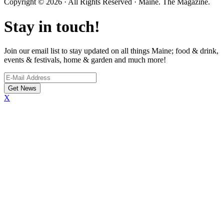
Copyright © 2026 · All Rights Reserved · Maine. The Magazine.
Stay in touch!
Join our email list to stay updated on all things Maine; food & drink,
events & festivals, home & garden and much more!
X