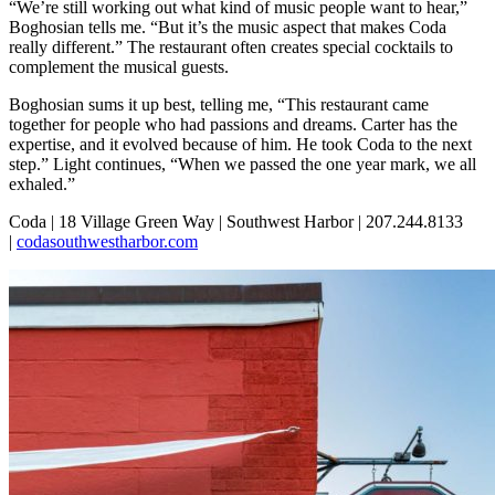
“We’re still working out what kind of music people want to hear,”
Boghosian tells me. “But it’s the music aspect that makes Coda
really different.” The restaurant often creates special cocktails to
complement the musical guests.
Boghosian sums it up best, telling me, “This restaurant came
together for people who had passions and dreams. Carter has the
expertise, and it evolved because of him. He took Coda to the next
step.” Light continues, “When we passed the one year mark, we all
exhaled.”
Coda | 18 Village Green Way | Southwest Harbor | 207.244.8133
|
codasouthwestharbor.com