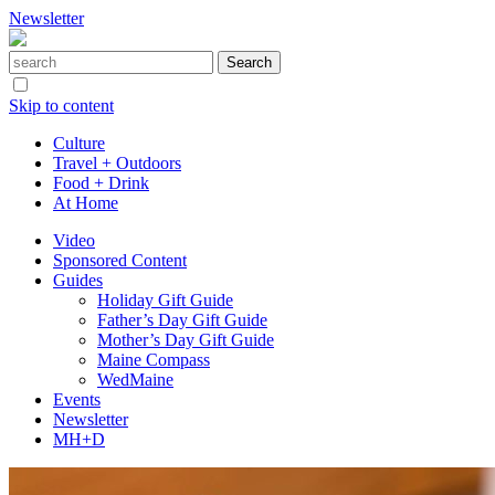
Newsletter
Skip to content
Culture
Travel + Outdoors
Food + Drink
At Home
Video
Sponsored Content
Guides
Holiday Gift Guide
Father’s Day Gift Guide
Mother’s Day Gift Guide
Maine Compass
WedMaine
Events
Newsletter
MH+D