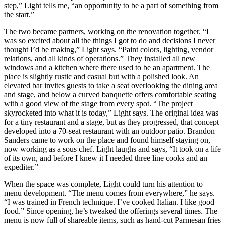
step,” Light tells me, “an opportunity to be a part of something from
the start.”
The two became partners, working on the renovation together. “I
was so excited about all the things I got to do and decisions I never
thought I’d be making,” Light says. “Paint colors, lighting, vendor
relations, and all kinds of operations.” They installed all new
windows and a kitchen where there used to be an apartment. The
place is slightly rustic and casual but with a polished look. An
elevated bar invites guests to take a seat overlooking the dining area
and stage, and below a curved banquette offers comfortable seating
with a good view of the stage from every spot. “The project
skyrocketed into what it is today,” Light says. The original idea was
for a tiny restaurant and a stage, but as they progressed, that concept
developed into a 70-seat restaurant with an outdoor patio. Brandon
Sanders came to work on the place and found himself staying on,
now working as a sous chef. Light laughs and says, “It took on a life
of its own, and before I knew it I needed three line cooks and an
expediter.”
When the space was complete, Light could turn his attention to
menu development. “The menu comes from everywhere,” he says.
“I was trained in French technique. I’ve cooked Italian. I like good
food.” Since opening, he’s tweaked the offerings several times. The
menu is now full of shareable items, such as hand-cut Parmesan fries