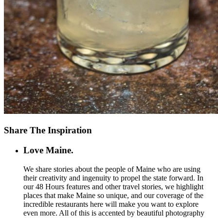
Share The Inspiration
Love Maine.
We share stories about the people of Maine who are using
their creativity and ingenuity to propel the state forward. In
our 48 Hours features and other travel stories, we highlight
places that make Maine so unique, and our coverage of the
incredible restaurants here will make you want to explore
even more. All of this is accented by beautiful photography