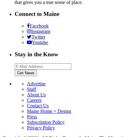
that gives you a true sense of place.
Connect to Maine
Facebook
Instagram
Twitter
Youtube
Stay in the Know
Advertise
Staff
About Us
Careers
Contact Us
Maine Home + Design
Press
Subscription Policy
Privacy Policy