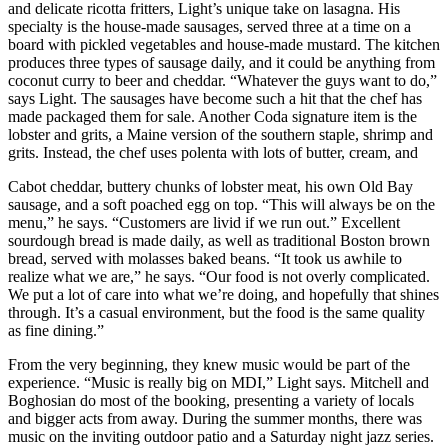
and delicate ricotta fritters, Light’s unique take on lasagna. His
specialty is the house-made sausages, served three at a time on a
board with pickled vegetables and house-made mustard. The kitchen
produces three types of sausage daily, and it could be anything from
coconut curry to beer and cheddar. “Whatever the guys want to do,”
says Light. The sausages have become such a hit that the chef has
made packaged them for sale. Another Coda signature item is the
lobster and grits, a Maine version of the southern staple, shrimp and
grits. Instead, the chef uses polenta with lots of butter, cream, and
Cabot cheddar, buttery chunks of lobster meat, his own Old Bay
sausage, and a soft poached egg on top. “This will always be on the
menu,” he says. “Customers are livid if we run out.” Excellent
sourdough bread is made daily, as well as traditional Boston brown
bread, served with molasses baked beans. “It took us awhile to
realize what we are,” he says. “Our food is not overly complicated.
We put a lot of care into what we’re doing, and hopefully that shines
through. It’s a casual environment, but the food is the same quality
as fine dining.”
From the very beginning, they knew music would be part of the
experience. “Music is really big on MDI,” Light says. Mitchell and
Boghosian do most of the booking, presenting a variety of locals
and bigger acts from away. During the summer months, there was
music on the inviting outdoor patio and a Saturday night jazz series.