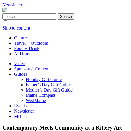
Newsletter
Skip to content
Culture
Travel + Outdoors
Food + Drink
At Home
Video
Sponsored Content
Guides
Holiday Gift Guide
Father’s Day Gift Guide
Mother’s Day Gift Guide
Maine Compass
WedMaine
Events
Newsletter
MH+D
Contemporary Meets Community at a Kittery Art