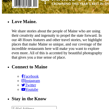
Love Maine.
We share stories about the people of Maine who are using
their creativity and ingenuity to propel the state forward. In
our 48 Hours features and other travel stories, we highlight
places that make Maine so unique, and our coverage of the
incredible restaurants here will make you want to explore
even more. All of this is accented by beautiful photography
that gives you a true sense of place.
Connect to Maine
Facebook
Instagram
Twitter
Youtube
Stay in the Know