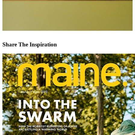
Share The Inspiration