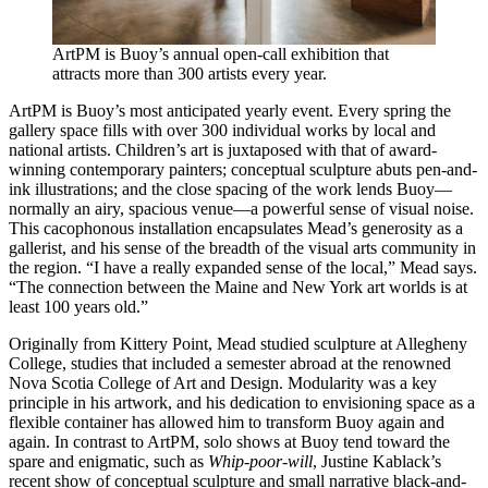
ArtPM is Buoy’s annual open-call exhibition that
attracts more than 300 artists every year.
ArtPM is Buoy’s most anticipated yearly event. Every spring the
gallery space fills with over 300 individual works by local and
national artists. Children’s art is juxtaposed with that of award-
winning contemporary painters; conceptual sculpture abuts pen-and-
ink illustrations; and the close spacing of the work lends Buoy—
normally an airy, spacious venue—a powerful sense of visual noise.
This cacophonous installation encapsulates Mead’s generosity as a
gallerist, and his sense of the breadth of the visual arts community in
the region. “I have a really expanded sense of the local,” Mead says.
“The connection between the Maine and New York art worlds is at
least 100 years old.”
Originally from Kittery Point, Mead studied sculpture at Allegheny
College, studies that included a semester abroad at the renowned
Nova Scotia College of Art and Design. Modularity was a key
principle in his artwork, and his dedication to envisioning space as a
flexible container has allowed him to transform Buoy again and
again. In contrast to ArtPM, solo shows at Buoy tend toward the
spare and enigmatic, such as
Whip-poor-will
, Justine Kablack’s
recent show of conceptual sculpture and small narrative black-and-