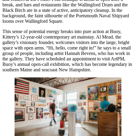
break, and bars and restaurants like the Wallingford Dram and the
Black Birch are in a state of active, anticipatory cleanup. In the
background, the faint silhouette of the Portsmouth Naval Shipyard
looms over Wallingford Square.
This sense of potential energy breaks into pure action at Buoy,
Kittery’s 12-year-old contemporary art mainstay. Al Mead, the
gallery’s visionary founder, welcomes visitors into the large, bright
space with open arms. “Hi, hello, come right in!” he says to a small
group of people, including artist Hannah Bevens, who has work in
the gallery. They have scheduled an appointment to visit ArtPM,
Buoy’s annual open-call exhibition, which has become legendary in
southern Maine and seacoast New Hampshire.