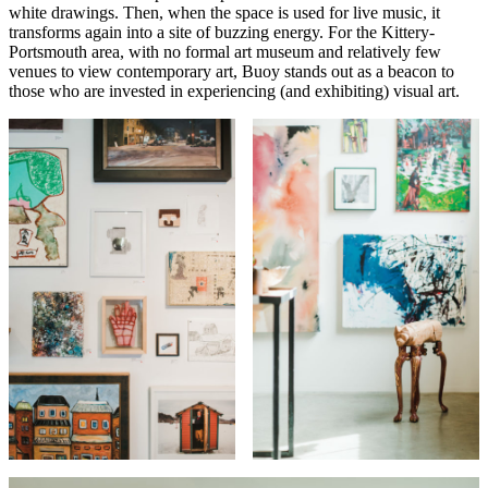
white drawings. Then, when the space is used for live music, it
transforms again into a site of buzzing energy. For the Kittery-
Portsmouth area, with no formal art museum and relatively few
venues to view contemporary art, Buoy stands out as a beacon to
those who are invested in experiencing (and exhibiting) visual art.