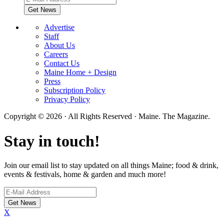
Advertise
Staff
About Us
Careers
Contact Us
Maine Home + Design
Press
Subscription Policy
Privacy Policy
Copyright © 2026 · All Rights Reserved · Maine. The Magazine.
Stay in touch!
Join our email list to stay updated on all things Maine; food & drink,
events & festivals, home & garden and much more!
X