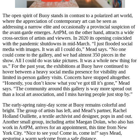
The open spirit of Buoy stands in contrast to a polarized art world,
where the appreciation of contemporary art can be seen as
addressing a narrow elite and occasionally a provincial suspicion of
the avant-garde emerges. ArtPM, on the other hand, attracts a wide
cross-section of artists and viewers. In 2020 its opening coincided
with the pandemic shutdowns in mid-March. “I just flooded social
media with images. It was all I could do,” Mead says. “No one
could come to the gallery, and we had almost 350 pieces in the
show. All I could do was take pictures. It was a whole new thing for
us.” For the past year, the exhibitions at Buoy have continued to
hover between a heavy social media presence for visibility and
limited in-person gallery visits. Concerts have stopped altogether.
“Honestly, you don’t know what you’ve got till it’s gone,” Mead
says. “The community around this gallery is way more spread out
than a local art association, and I miss having people just stop by.”
The early-spring rainy-day scene at Buoy remains colorful and
bright. The group of artists has left, and Mead’s partner, Rachel
Holland Ouillette, a textile archivist and designer, pops in and out.
Another small group, including artist Maegan Dolan, who also has
work in ArtPM, arrives for an appointment, this time from New
York City. “Nice to see you! Come in, come in!” says Mead,
gesturing a warm welcome from a safe distance.