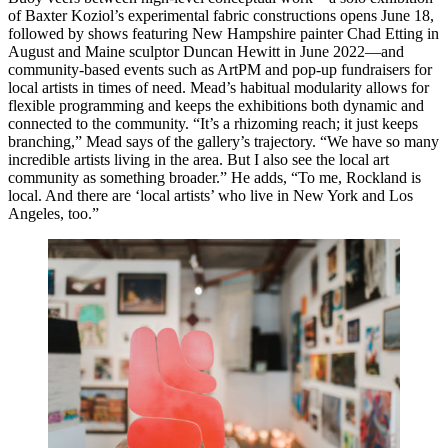
of Baxter Koziol’s experimental fabric constructions opens June 18,
followed by shows featuring New Hampshire painter Chad Etting in
August and Maine sculptor Duncan Hewitt in June 2022—and
community-based events such as ArtPM and pop-up fundraisers for
local artists in times of need. Mead’s habitual modularity allows for
flexible programming and keeps the exhibitions both dynamic and
connected to the community. “It’s a rhizoming reach; it just keeps
branching,” Mead says of the gallery’s trajectory. “We have so many
incredible artists living in the area. But I also see the local art
community as something broader.” He adds, “To me, Rockland is
local. And there are ‘local artists’ who live in New York and Los
Angeles, too.”