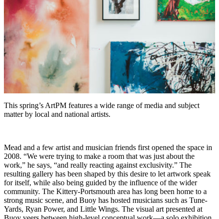
This spring’s ArtPM features a wide range of media and subject
matter by local and national artists.
Mead and a few artist and musician friends first opened the space in
2008. “We were trying to make a room that was just about the
work,” he says, “and really reacting against exclusivity.” The
resulting gallery has been shaped by this desire to let artwork speak
for itself, while also being guided by the influence of the wider
community. The Kittery-Portsmouth area has long been home to a
strong music scene, and Buoy has hosted musicians such as Tune-
Yards, Ryan Power, and Little Wings. The visual art presented at
Buoy veers between high-level conceptual work—a solo exhibition