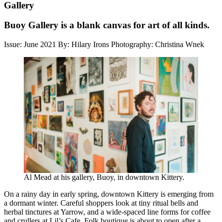
Gallery
Buoy Gallery is a blank canvas for art of all kinds.
Issue: June 2021
By: Hilary Irons
Photography: Christina Wnek
Al Mead at his gallery, Buoy, in downtown Kittery.
On a rainy day in early spring, downtown Kittery is emerging from
a dormant winter. Careful shoppers look at tiny ritual bells and
herbal tinctures at Yarrow, and a wide-spaced line forms for coffee
and crullers at Lil’s Cafe. Folk boutique is about to open after a