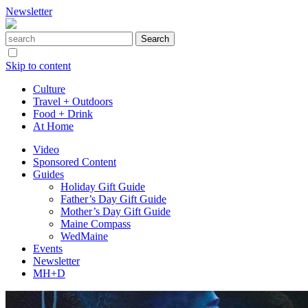
Newsletter
Skip to content
Culture
Travel + Outdoors
Food + Drink
At Home
Video
Sponsored Content
Guides
Holiday Gift Guide
Father’s Day Gift Guide
Mother’s Day Gift Guide
Maine Compass
WedMaine
Events
Newsletter
MH+D