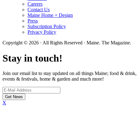
Careers
Contact Us
Maine Home + Design
Press
Subscription Policy
Privacy Policy
Copyright © 2026 · All Rights Reserved · Maine. The Magazine.
Stay in touch!
Join our email list to stay updated on all things Maine; food & drink,
events & festivals, home & garden and much more!
X