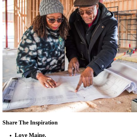
Share The Inspiration
Love Maine.