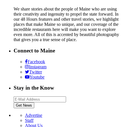
We share stories about the people of Maine who are using
their creativity and ingenuity to propel the state forward. In
our 48 Hours features and other travel stories, we highlight
places that make Maine so unique, and our coverage of the
incredible restaurants here will make you want to explore
even more. All of this is accented by beautiful photography
that gives you a true sense of place.
Connect to Maine
Facebook
Instagram
Twitter
Youtube
Stay in the Know
Advertise
Staff
About Us