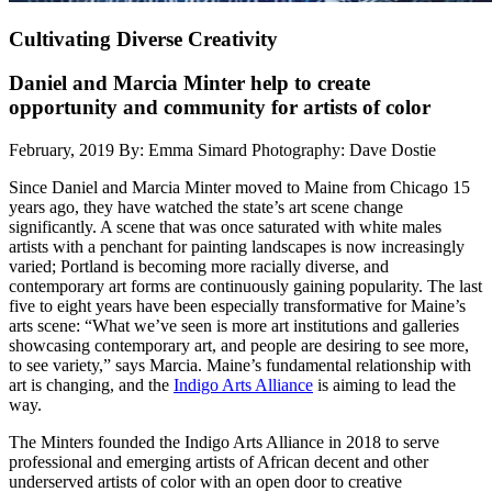
Cultivating Diverse Creativity
Daniel and Marcia Minter help to create
opportunity and community for artists of color
February, 2019
By: Emma Simard
Photography: Dave Dostie
Since Daniel and Marcia Minter moved to Maine from Chicago 15
years ago, they have watched the state’s art scene change
significantly. A scene that was once saturated with white males
artists with a penchant for painting landscapes is now increasingly
varied; Portland is becoming more racially diverse, and
contemporary art forms are continuously gaining popularity. The last
five to eight years have been especially transformative for Maine’s
arts scene: “What we’ve seen is more art institutions and galleries
showcasing contemporary art, and people are desiring to see more,
to see variety,” says Marcia. Maine’s fundamental relationship with
art is changing, and the
Indigo Arts Alliance
is aiming to lead the
way.
The Minters founded the Indigo Arts Alliance in 2018 to serve
professional and emerging artists of African decent and other
underserved artists of color with an open door to creative