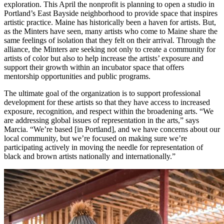
exploration. This April the nonprofit is planning to open a studio in
Portland’s East Bayside neighborhood to provide space that inspires
artistic practice. Maine has historically been a haven for artists. But,
as the Minters have seen, many artists who come to Maine share the
same feelings of isolation that they felt on their arrival. Through the
alliance, the Minters are seeking not only to create a community for
artists of color but also to help increase the artists’ exposure and
support their growth within an incubator space that offers
mentorship opportunities and public programs.
The ultimate goal of the organization is to support professional
development for these artists so that they have access to increased
exposure, recognition, and respect within the broadening arts. “We
are addressing global issues of representation in the arts,” says
Marcia. “We’re based [in Portland], and we have concerns about our
local community, but we’re focused on making sure we’re
participating actively in moving the needle for representation of
black and brown artists nationally and internationally.”