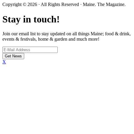
Copyright © 2026 · All Rights Reserved · Maine. The Magazine.
Stay in touch!
Join our email list to stay updated on all things Maine; food & drink,
events & festivals, home & garden and much more!
X