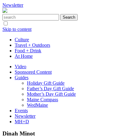
Newsletter
Skip to content
Culture
Travel + Outdoors
Food + Drink
At Home
Video
Sponsored Content
Guides
Holiday Gift Guide
Father’s Day Gift Guide
Mother’s Day Gift Guide
Maine Compass
WedMaine
Events
Newsletter
MH+D
Dinah Minot