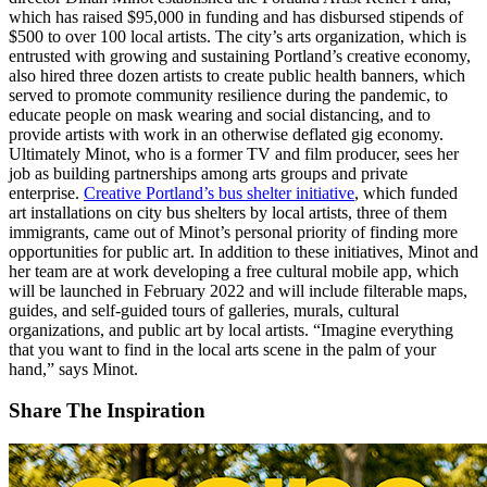
which has raised $95,000 in funding and has disbursed stipends of
$500 to over 100 local artists. The city’s arts organization, which is
entrusted with growing and sustaining Portland’s creative economy,
also hired three dozen artists to create public health banners, which
served to promote community resilience during the pandemic, to
educate people on mask wearing and social distancing, and to
provide artists with work in an otherwise deflated gig economy.
Ultimately Minot, who is a former TV and film producer, sees her
job as building partnerships among arts groups and private
enterprise.
Creative Portland’s bus shelter initiative
, which funded
art installations on city bus shelters by local artists, three of them
immigrants, came out of Minot’s personal priority of finding more
opportunities for public art. In addition to these initiatives, Minot and
her team are at work developing a free cultural mobile app, which
will be launched in February 2022 and will include filterable maps,
guides, and self-guided tours of galleries, murals, cultural
organizations, and public art by local artists. “Imagine everything
that you want to find in the local arts scene in the palm of your
hand,” says Minot.
Share The Inspiration