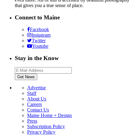
that gives you a true sense of place.
Connect to Maine
Facebook
Instagram
Twitter
Youtube
Stay in the Know
Advertise
Staff
About Us
Careers
Contact Us
Maine Home + Design
Press
Subscription Policy
Privacy Policy