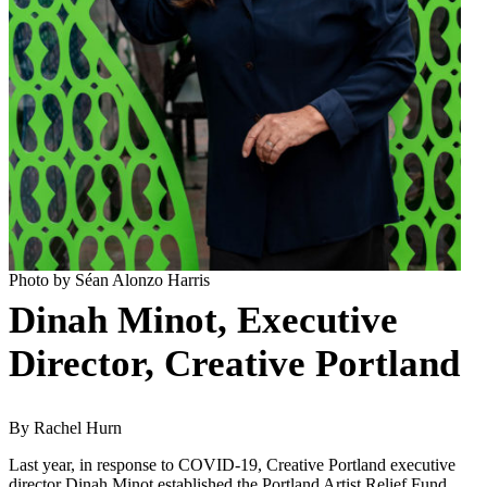
Photo by Séan Alonzo Harris
Dinah Minot, Executive
Director, Creative Portland
By Rachel Hurn
Last year, in response to COVID-19, Creative Portland executive
director Dinah Minot established the Portland Artist Relief Fund,