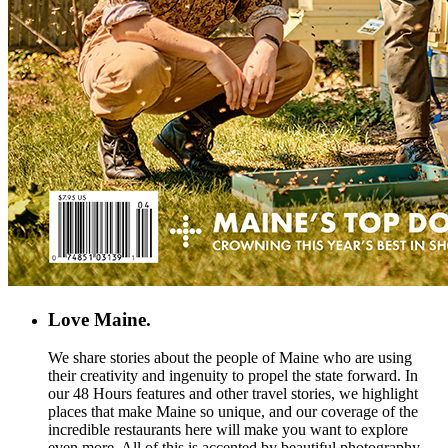
Love Maine.
We share stories about the people of Maine who are using
their creativity and ingenuity to propel the state forward. In
our 48 Hours features and other travel stories, we highlight
places that make Maine so unique, and our coverage of the
incredible restaurants here will make you want to explore
even more. All of this is accented by beautiful photography