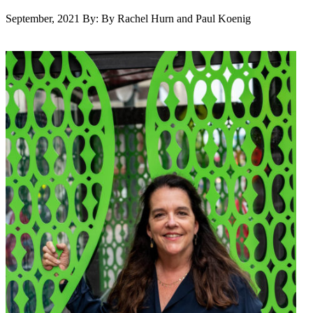
September, 2021
By: By Rachel Hurn and Paul Koenig