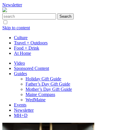
Newsletter
Skip to content
Culture
Travel + Outdoors
Food + Drink
At Home
Video
Sponsored Content
Guides
Holiday Gift Guide
Father’s Day Gift Guide
Mother’s Day Gift Guide
Maine Compass
WedMaine
Events
Newsletter
MH+D