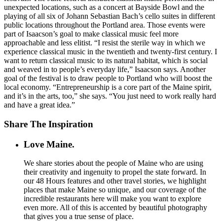
unexpected locations, such as a concert at Bayside Bowl and the
playing of all six of Johann Sebastian Bach’s cello suites in different
public locations throughout the Portland area. Those events were
part of Isaacson’s goal to make classical music feel more
approachable and less elitist. “I resist the sterile way in which we
experience classical music in the twentieth and twenty-first century. I
want to return classical music to its natural habitat, which is social
and weaved in to people’s everyday life,” Isaacson says. Another
goal of the festival is to draw people to Portland who will boost the
local economy. “Entrepreneurship is a core part of the Maine spirit,
and it’s in the arts, too,” she says. “You just need to work really hard
and have a great idea.”
Share The Inspiration
Love Maine.
We share stories about the people of Maine who are using
their creativity and ingenuity to propel the state forward. In
our 48 Hours features and other travel stories, we highlight
places that make Maine so unique, and our coverage of the
incredible restaurants here will make you want to explore
even more. All of this is accented by beautiful photography
that gives you a true sense of place.