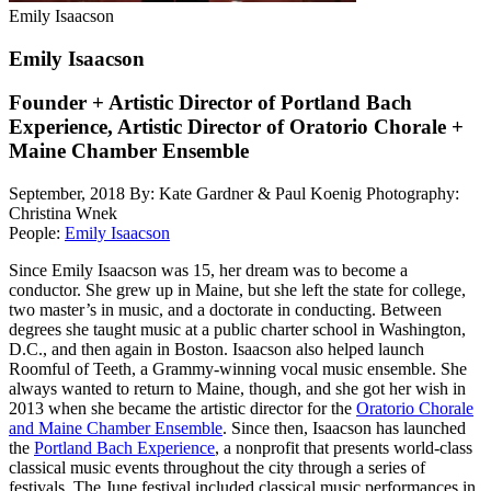
Emily Isaacson
Emily Isaacson
Founder + Artistic Director of Portland Bach
Experience, Artistic Director of Oratorio Chorale +
Maine Chamber Ensemble
September, 2018
By: Kate Gardner & Paul Koenig
Photography:
Christina Wnek
People:
Emily Isaacson
Since Emily Isaacson was 15, her dream was to become a
conductor. She grew up in Maine, but she left the state for college,
two master’s in music, and a doctorate in conducting. Between
degrees she taught music at a public charter school in Washington,
D.C., and then again in Boston. Isaacson also helped launch
Roomful of Teeth, a Grammy-winning vocal music ensemble. She
always wanted to return to Maine, though, and she got her wish in
2013 when she became the artistic director for the
Oratorio Chorale
and Maine Chamber Ensemble
. Since then, Isaacson has launched
the
Portland Bach Experience
, a nonprofit that presents world-class
classical music events throughout the city through a series of
festivals. The June festival included classical music performances in