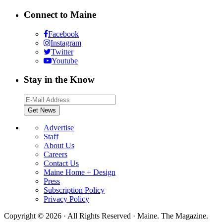
Connect to Maine
Facebook
Instagram
Twitter
Youtube
Stay in the Know
Advertise
Staff
About Us
Careers
Contact Us
Maine Home + Design
Press
Subscription Policy
Privacy Policy
Copyright © 2026 · All Rights Reserved · Maine. The Magazine.