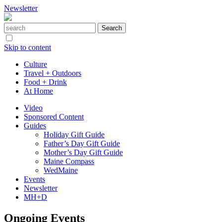
Newsletter
Skip to content
Culture
Travel + Outdoors
Food + Drink
At Home
Video
Sponsored Content
Guides
Holiday Gift Guide
Father’s Day Gift Guide
Mother’s Day Gift Guide
Maine Compass
WedMaine
Events
Newsletter
MH+D
Ongoing Events