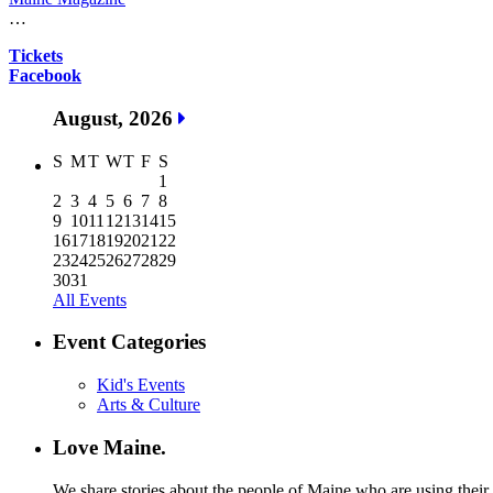
…
Tickets
Facebook
August, 2026
S
M
T
W
T
F
S
1
2
3
4
5
6
7
8
9
10
11
12
13
14
15
16
17
18
19
20
21
22
23
24
25
26
27
28
29
30
31
All Events
Event Categories
Kid's Events
Arts & Culture
Love Maine.
We share stories about the people of Maine who are using their c