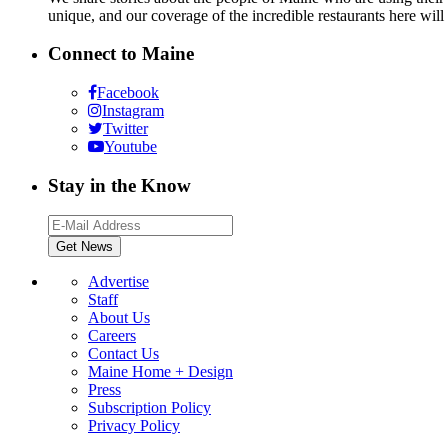
unique, and our coverage of the incredible restaurants here will
Connect to Maine
Facebook
Instagram
Twitter
Youtube
Stay in the Know
Advertise
Staff
About Us
Careers
Contact Us
Maine Home + Design
Press
Subscription Policy
Privacy Policy