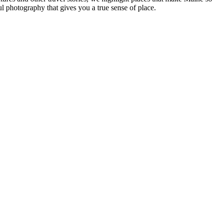
ul photography that gives you a true sense of place.