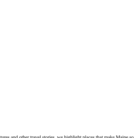
tures and other travel stories, we highlight places that make Maine so