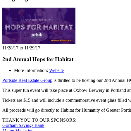
11/28/17 to 11/29/17
2nd Annual Hops for Habitat
More Information:
Website
Portside Real Estate Group
is thrilled to be hosting our 2nd Annua
This super fun event will take place at Oxbow Brewery in Portland an
Tickets are $15 and will include a commemorative event glass filled w
All proceeds will go directly to Habitat for Humanity of Greater Portl
THANK YOU TO OUR SPONSORS:
Gorham Savings Bank
Maine Magazine