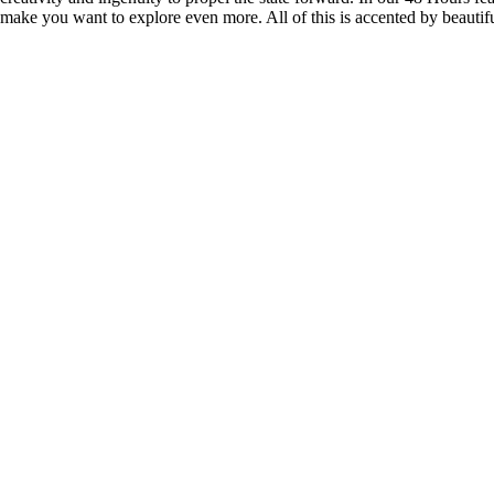
 make you want to explore even more. All of this is accented by beautif