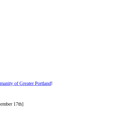
manity of Greater Portland
!
ovember 17th]