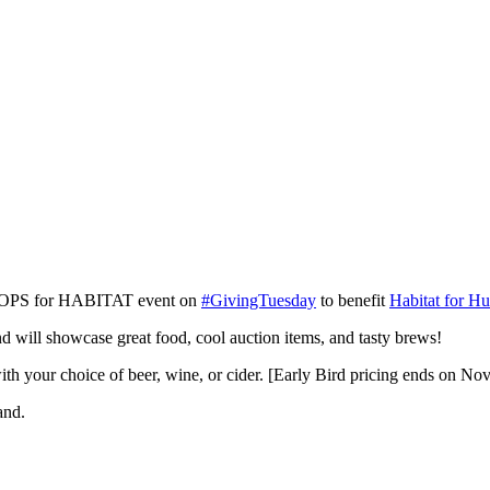
l HOPS for HABITAT event on
#GivingTuesday
to benefit
Habitat for Hu
d will showcase great food, cool auction items, and tasty brews!
ith your choice of beer, wine, or cider. [Early Bird pricing ends on N
and.