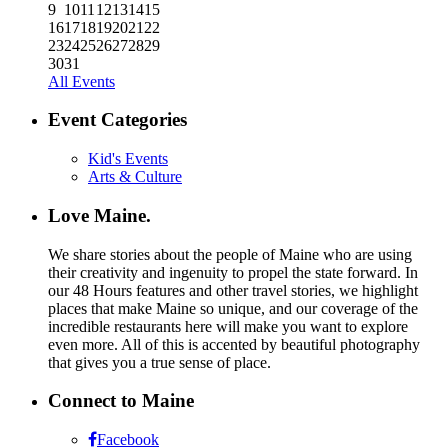
9
10
11
12
13
14
15
16
17
18
19
20
21
22
23
24
25
26
27
28
29
30
31
All Events
Event Categories
Kid's Events
Arts & Culture
Love Maine.
We share stories about the people of Maine who are using
their creativity and ingenuity to propel the state forward. In
our 48 Hours features and other travel stories, we highlight
places that make Maine so unique, and our coverage of the
incredible restaurants here will make you want to explore
even more. All of this is accented by beautiful photography
that gives you a true sense of place.
Connect to Maine
Facebook