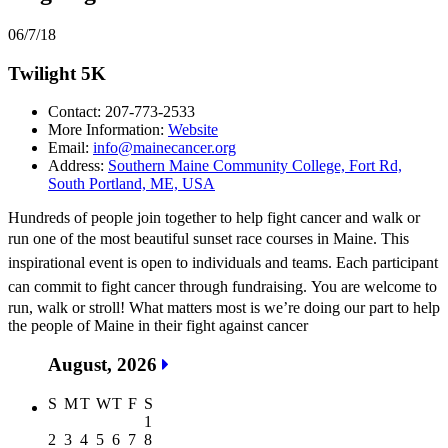
06/7/18
Twilight 5K
Contact: 207-773-2533
More Information:
Website
Email:
info@mainecancer.org
Address:
Southern Maine Community College, Fort Rd,
South Portland, ME, USA
Hundreds of people join together to help fight cancer and walk or
run one of the most beautiful sunset race courses in Maine. T
his
inspirational event is open to individuals and teams. Each participant
can commit to fight cancer through fundraising.
You are welcome to
run, walk or stroll! What matters most is we’re doing our part to help
the people of Maine in their fight against cancer
August, 2026
S
M
T
W
T
F
S
1
2
3
4
5
6
7
8