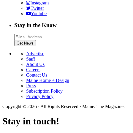
Instagram
Twitter
Youtube
Stay in the Know
Advertise
Staff
About Us
Careers
Contact Us
Maine Home + Design
Press
Subscription Policy
Privacy Policy
Copyright © 2026 · All Rights Reserved · Maine. The Magazine.
Stay in touch!