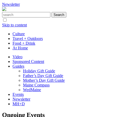
Newsletter
Skip to content
Culture
Travel + Outdoors
Food + Drink
At Home
Video
Sponsored Content
Guides
Holiday Gift Guide
Father’s Day Gift Guide
Mother’s Day Gift Guide
Maine Compass
WedMaine
Events
Newsletter
MH+D
Ongoing Events