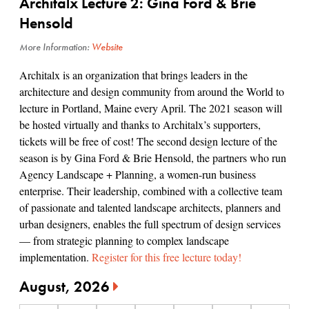
Architalx Lecture 2: Gina Ford & Brie
Hensold
More Information:
Website
Architalx is an organization that brings leaders in the
architecture and design community from around the World to
lecture in Portland, Maine every April. The 2021 season will
be hosted virtually and thanks to Architalx’s supporters,
tickets will be free of cost! The second design lecture of the
season is by Gina Ford & Brie Hensold, the partners who run
Agency Landscape + Planning, a women-run business
enterprise. Their leadership, combined with a collective team
of passionate and talented landscape architects, planners and
urban designers, enables the full spectrum of design services
— from strategic planning to complex landscape
implementation.
Register for this free lecture today!
August, 2026