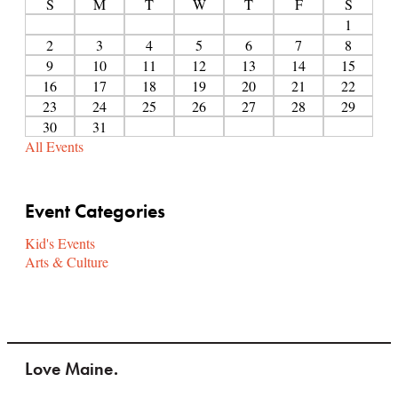
S
M
T
W
T
F
S
1
2
3
4
5
6
7
8
9
10
11
12
13
14
15
16
17
18
19
20
21
22
23
24
25
26
27
28
29
30
31
All Events
Event Categories
Kid's Events
Arts & Culture
Love Maine.