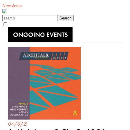
Newsletter
ONGOING EVENTS
04/8/21