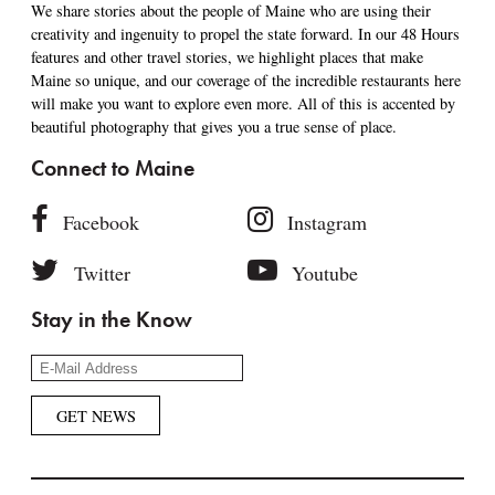
We share stories about the people of Maine who are using their
creativity and ingenuity to propel the state forward. In our 48 Hours
features and other travel stories, we highlight places that make
Maine so unique, and our coverage of the incredible restaurants here
will make you want to explore even more. All of this is accented by
beautiful photography that gives you a true sense of place.
Connect to Maine
Facebook
Instagram
Twitter
Youtube
Stay in the Know