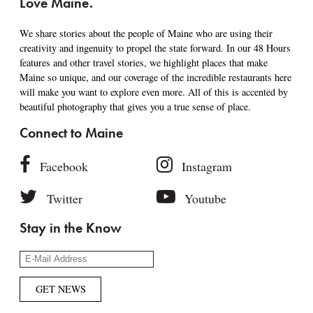
Love Maine.
We share stories about the people of Maine who are using their
creativity and ingenuity to propel the state forward. In our 48 Hours
features and other travel stories, we highlight places that make
Maine so unique, and our coverage of the incredible restaurants here
will make you want to explore even more. All of this is accented by
beautiful photography that gives you a true sense of place.
Connect to Maine
Facebook
Instagram
Twitter
Youtube
Stay in the Know