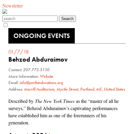
Newsletter
ONGOING EVENTS
01/7/18
Behzod Abduraimov
Contact: 207.773.3150
More Information:
Website
Email:
info@portlandovations.org
Address:
Merrill Auditorium, Myrtle Street, Portland, ME, United States
Described by
The New York Times
as the “master of all he
surveys,” Behzod Abduraimov’s captivating performances
have established him as one of the forerunners of his
generation.