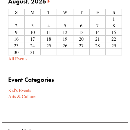
August, 2026
S
M
T
W
T
F
S
1
2
3
4
5
6
7
8
9
10
11
12
13
14
15
16
17
18
19
20
21
22
23
24
25
26
27
28
29
30
31
All Events
Event Categories
Kid's Events
Arts & Culture