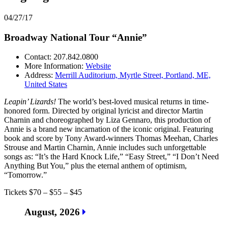
04/27/17
Broadway National Tour “Annie”
Contact: 207.842.0800
More Information:
Website
Address:
Merrill Auditorium, Myrtle Street, Portland, ME,
United States
Leapin’ Lizards!
The world’s best-loved musical returns in time-
honored form. Directed by original lyricist and director Martin
Charnin and choreographed by Liza Gennaro, this production of
Annie is a brand new incarnation of the iconic original. Featuring
book and score by Tony Award-winners Thomas Meehan, Charles
Strouse and Martin Charnin, Annie includes such unforgettable
songs as: “It’s the Hard Knock Life,” “Easy Street,” “I Don’t Need
Anything But You,” plus the eternal anthem of optimism,
“Tomorrow.”
Tickets $70 – $55 – $45
August, 2026