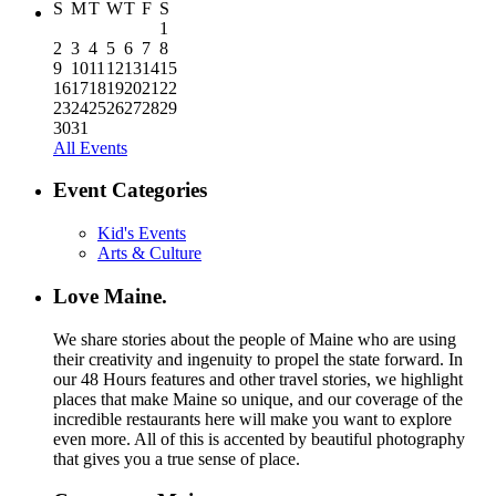
S
M
T
W
T
F
S
1
2
3
4
5
6
7
8
9
10
11
12
13
14
15
16
17
18
19
20
21
22
23
24
25
26
27
28
29
30
31
All Events
Event Categories
Kid's Events
Arts & Culture
Love Maine.
We share stories about the people of Maine who are using
their creativity and ingenuity to propel the state forward. In
our 48 Hours features and other travel stories, we highlight
places that make Maine so unique, and our coverage of the
incredible restaurants here will make you want to explore
even more. All of this is accented by beautiful photography
that gives you a true sense of place.