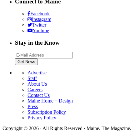
Connect to Maine
Facebook
Instagram
Twitter
Youtube
Stay in the Know
Advertise
Staff
About Us
Careers
Contact Us
Maine Home + Design
Press
Subscription Policy
Privacy Policy
Copyright © 2026 · All Rights Reserved · Maine. The Magazine.