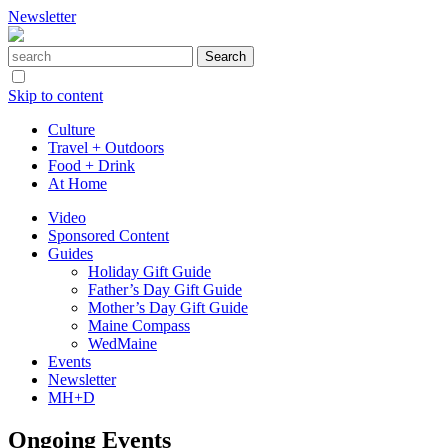
Newsletter
Skip to content
Culture
Travel + Outdoors
Food + Drink
At Home
Video
Sponsored Content
Guides
Holiday Gift Guide
Father’s Day Gift Guide
Mother’s Day Gift Guide
Maine Compass
WedMaine
Events
Newsletter
MH+D
Ongoing Events