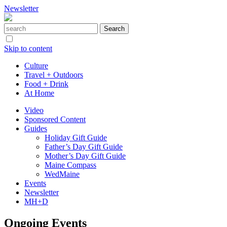
Newsletter
Skip to content
Culture
Travel + Outdoors
Food + Drink
At Home
Video
Sponsored Content
Guides
Holiday Gift Guide
Father’s Day Gift Guide
Mother’s Day Gift Guide
Maine Compass
WedMaine
Events
Newsletter
MH+D
Ongoing Events