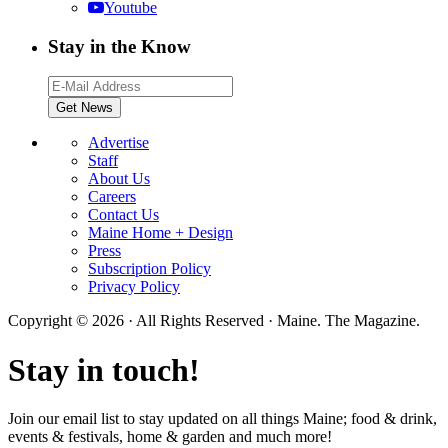
Youtube
Stay in the Know
Advertise
Staff
About Us
Careers
Contact Us
Maine Home + Design
Press
Subscription Policy
Privacy Policy
Copyright © 2026 · All Rights Reserved · Maine. The Magazine.
Stay in touch!
Join our email list to stay updated on all things Maine; food & drink,
events & festivals, home & garden and much more!