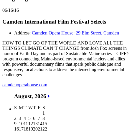
06/16/16
Camden International Film Festival Selects
Address:
Camden Opera House: 29 Elm Street, Camden
HOW TO LET GO OF THE WORLD AND LOVE ALL THE
THINGS CLIMATE CAN’T CHANGE from Josh Fox screens in
honor of Earth Day and as part of Sustainable Maine series – CIFF’s
program connecting Maine-based environmental leaders and allies
with powerful documentary films that spark public dialogue and
responsive, local actions to address the intersecting environmental
challenges.
camdenoperahouse.com
August, 2026
S
M
T
W
T
F
S
1
2
3
4
5
6
7
8
9
10
11
12
13
14
15
16
17
18
19
20
21
22