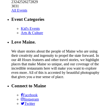
23
24
25
26
27
28
29
30
31
All Events
Event Categories
Kid's Events
Arts & Culture
Love Maine.
We share stories about the people of Maine who are using
their creativity and ingenuity to propel the state forward. In
our 48 Hours features and other travel stories, we highlight
places that make Maine so unique, and our coverage of the
incredible restaurants here will make you want to explore
even more. All of this is accented by beautiful photography
that gives you a true sense of place.
Connect to Maine
Facebook
Instagram
Twitter