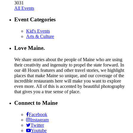
30
31
All Events
Event Categories
Kid's Events
Arts & Culture
Love Maine.
We share stories about the people of Maine who are using
their creativity and ingenuity to propel the state forward. In
our 48 Hours features and other travel stories, we highlight
places that make Maine so unique, and our coverage of the
incredible restaurants here will make you want to explore
even more. All of this is accented by beautiful photography
that gives you a true sense of place.
Connect to Maine
Facebook
Instagram
Twitter
Youtube