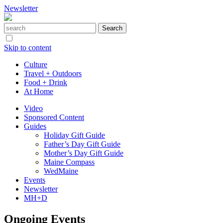
Newsletter
Skip to content
Culture
Travel + Outdoors
Food + Drink
At Home
Video
Sponsored Content
Guides
Holiday Gift Guide
Father’s Day Gift Guide
Mother’s Day Gift Guide
Maine Compass
WedMaine
Events
Newsletter
MH+D
Ongoing Events