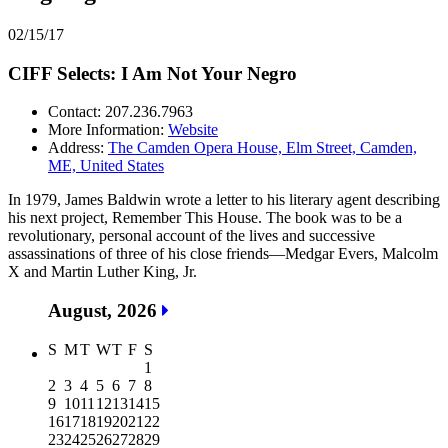
02/15/17
CIFF Selects: I Am Not Your Negro
Contact: 207.236.7963
More Information:
Website
Address:
The Camden Opera House, Elm Street, Camden,
ME, United States
In 1979, James Baldwin wrote a letter to his literary agent describing
his next project, Remember This House. The book was to be a
revolutionary, personal account of the lives and successive
assassinations of three of his close friends—Medgar Evers, Malcolm
X and Martin Luther King, Jr.
August, 2026
S
M
T
W
T
F
S
1
2
3
4
5
6
7
8
9
10
11
12
13
14
15
16
17
18
19
20
21
22
23
24
25
26
27
28
29