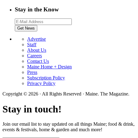
Stay in the Know
Advertise
Staff
About Us
Careers
Contact Us
Maine Home + Design
Press
Subscription Policy
Privacy Policy
Copyright © 2026 · All Rights Reserved · Maine. The Magazine.
Stay in touch!
Join our email list to stay updated on all things Maine; food & drink,
events & festivals, home & garden and much more!