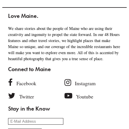
Love Maine.
We share stories about the people of Maine who are using their
creativity and ingenuity to propel the state forward. In our 48 Hours
features and other travel stories, we highlight places that make
Maine so unique, and our coverage of the incredible restaurants here
will make you want to explore even more. All of this is accented by
beautiful photography that gives you a true sense of place.
Connect to Maine
Facebook
Instagram
Twitter
Youtube
Stay in the Know