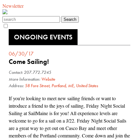
Newsletter
ONGOING EVENTS
06/30/17
Come Sailing!
Contact: 207.772.7245
More Information:
Website
Address:
58 Fore Street, Portland, ME, United States
If you’re looking to meet new sailing friends or want to
introduce a friend to the joys of sailing, Friday Night Social
Sailing at SailMaine is for you! All experience levels are
welcome to go for a sail on a J/22. Friday Night Social Sails
are a great way to get out on Casco Bay and meet other
members of the Portland community. Come down and join the