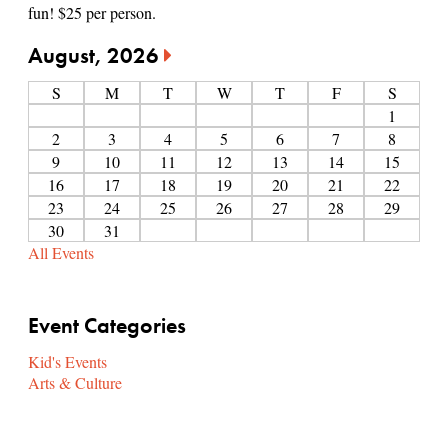
fun! $25 per person.
August, 2026
S
M
T
W
T
F
S
1
2
3
4
5
6
7
8
9
10
11
12
13
14
15
16
17
18
19
20
21
22
23
24
25
26
27
28
29
30
31
All Events
Event Categories
Kid's Events
Arts & Culture