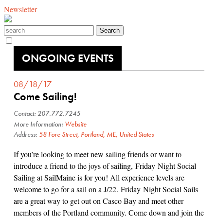
Newsletter
ONGOING EVENTS
08/18/17
Come Sailing!
Contact: 207.772.7245
More Information:
Website
Address:
58 Fore Street, Portland, ME, United States
If you’re looking to meet new sailing friends or want to
introduce a friend to the joys of sailing, Friday Night Social
Sailing at SailMaine is for you! All experience levels are
welcome to go for a sail on a J/22. Friday Night Social Sails
are a great way to get out on Casco Bay and meet other
members of the Portland community. Come down and join the