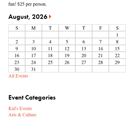
fun! $25 per person.
August, 2026
S
M
T
W
T
F
S
1
2
3
4
5
6
7
8
9
10
11
12
13
14
15
16
17
18
19
20
21
22
23
24
25
26
27
28
29
30
31
All Events
Event Categories
Kid's Events
Arts & Culture