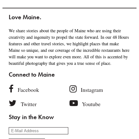
Love Maine.
We share stories about the people of Maine who are using their
creativity and ingenuity to propel the state forward. In our 48 Hours
features and other travel stories, we highlight places that make
Maine so unique, and our coverage of the incredible restaurants here
will make you want to explore even more. All of this is accented by
beautiful photography that gives you a true sense of place.
Connect to Maine
Facebook
Instagram
Twitter
Youtube
Stay in the Know