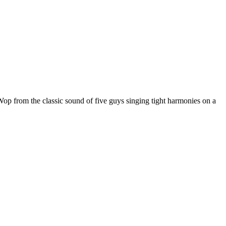
op from the classic sound of five guys singing tight harmonies on a