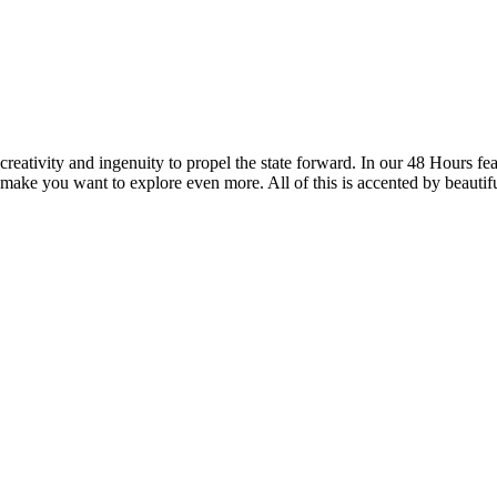
reativity and ingenuity to propel the state forward. In our 48 Hours fea
 make you want to explore even more. All of this is accented by beautif