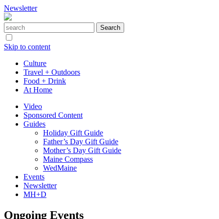
Newsletter
Skip to content
Culture
Travel + Outdoors
Food + Drink
At Home
Video
Sponsored Content
Guides
Holiday Gift Guide
Father’s Day Gift Guide
Mother’s Day Gift Guide
Maine Compass
WedMaine
Events
Newsletter
MH+D
Ongoing Events