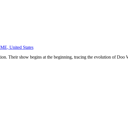
 ME, United States
ion. Their show begins at the beginning, tracing the evolution of Doo W