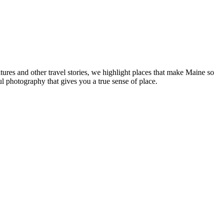
tures and other travel stories, we highlight places that make Maine so
ul photography that gives you a true sense of place.