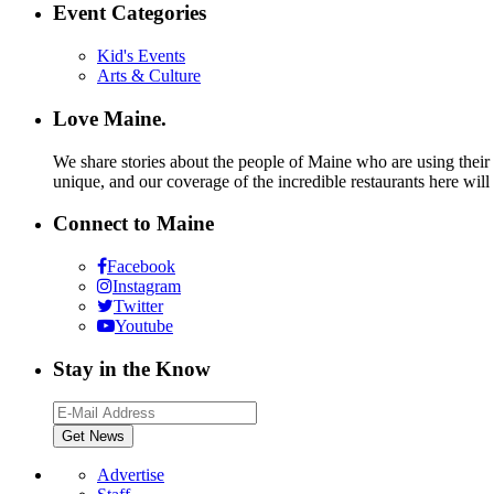
Event Categories
Kid's Events
Arts & Culture
Love Maine.
We share stories about the people of Maine who are using their c
unique, and our coverage of the incredible restaurants here will
Connect to Maine
Facebook
Instagram
Twitter
Youtube
Stay in the Know
Advertise