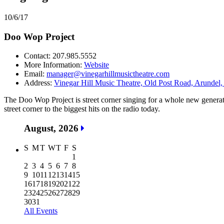
10/6/17
Doo Wop Project
Contact: 207.985.5552
More Information:
Website
Email:
manager@vinegarhillmusictheatre.com
Address:
Vinegar Hill Music Theatre, Old Post Road, Arundel,
The Doo Wop Project is street corner singing for a whole new generat
street corner to the biggest hits on the radio today.
August, 2026
S
M
T
W
T
F
S
1
2
3
4
5
6
7
8
9
10
11
12
13
14
15
16
17
18
19
20
21
22
23
24
25
26
27
28
29
30
31
All Events